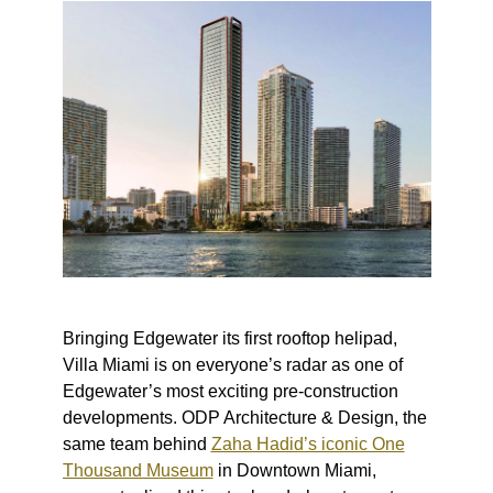
Bringing Edgewater its first rooftop helipad,
Villa Miami is on everyone’s radar as one of
Edgewater’s most exciting pre-construction
developments. ODP Architecture & Design, the
same team behind
Zaha Hadid’s iconic One
Thousand Museum
in Downtown Miami,