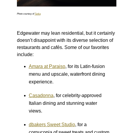
Photo courtesy of
Tanka
Edgewater may lean residential, but it certainly
doesn’t disappoint with its diverse selection of
restaurants and cafés. Some of our favorites
include:
Amara at Paraiso
, for its Latin-fusion
menu and upscale, waterfront dining
experience.
Casadonna
, for celebrity-approved
Italian dining and stunning water
views.
dbakers Sweet Studio
, for a
cornucopia of sweet treats and custom