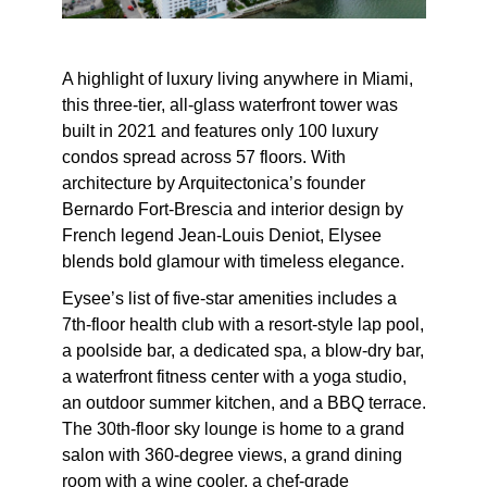
A highlight of luxury living anywhere in Miami,
this three-tier, all-glass waterfront tower was
built in 2021 and features only 100 luxury
condos spread across 57 floors. With
architecture by Arquitectonica’s founder
Bernardo Fort-Brescia and interior design by
French legend Jean-Louis Deniot, Elysee
blends bold glamour with timeless elegance.
Eysee’s list of five-star amenities includes a
7th-floor health club with a resort-style lap pool,
a poolside bar, a dedicated spa, a blow-dry bar,
a waterfront fitness center with a yoga studio,
an outdoor summer kitchen, and a BBQ terrace.
The 30th-floor sky lounge is home to a grand
salon with 360-degree views, a grand dining
room with a wine cooler, a chef-grade