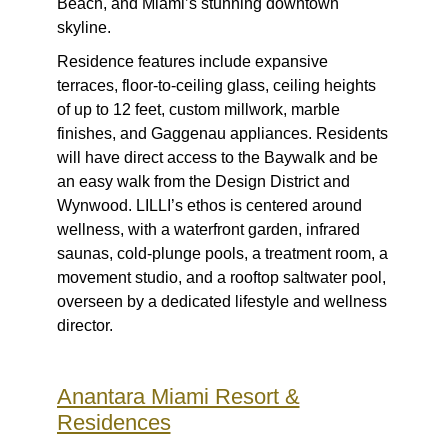
Beach, and Miami’s stunning downtown
skyline.
Residence features include expansive
terraces, floor-to-ceiling glass, ceiling heights
of up to 12 feet, custom millwork, marble
finishes, and Gaggenau appliances. Residents
will have direct access to the Baywalk and be
an easy walk from the Design District and
Wynwood. LILLI’s ethos is centered around
wellness, with a waterfront garden, infrared
saunas, cold-plunge pools, a treatment room, a
movement studio, and a rooftop saltwater pool,
overseen by a dedicated lifestyle and wellness
director.
Anantara Miami Resort &
Residences