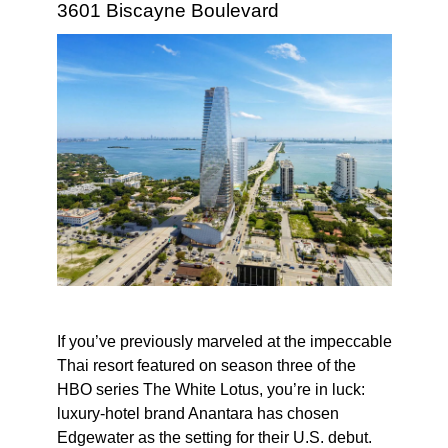
3601 Biscayne Boulevard
If you’ve previously marveled at the impeccable
Thai resort featured on season three of the
HBO series The White Lotus, you’re in luck:
luxury-hotel brand Anantara has chosen
Edgewater as the setting for their U.S. debut.