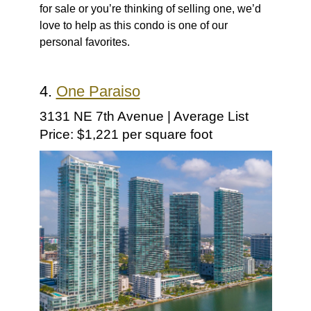
for sale or you’re thinking of selling one, we’d
love to help as this condo is one of our
personal favorites.
4.
One Paraiso
3131 NE 7th Avenue | Average List
Price: $1,221 per square foot