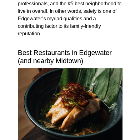
professionals, and the #5 best neighborhood to
live in overall. In other words, safety is one of
Edgewater’s myriad qualities and a
contributing factor to its family-friendly
reputation.
Best Restaurants in Edgewater
(and nearby Midtown)