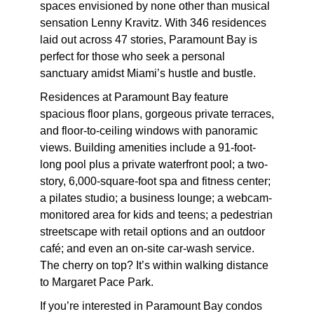
spaces envisioned by none other than musical
sensation Lenny Kravitz. With 346 residences
laid out across 47 stories, Paramount Bay is
perfect for those who seek a personal
sanctuary amidst Miami’s hustle and bustle.
Residences at Paramount Bay feature
spacious floor plans, gorgeous private terraces,
and floor-to-ceiling windows with panoramic
views. Building amenities include a 91-foot-
long pool plus a private waterfront pool; a two-
story, 6,000-square-foot spa and fitness center;
a pilates studio; a business lounge; a webcam-
monitored area for kids and teens; a pedestrian
streetscape with retail options and an outdoor
café; and even an on-site car-wash service.
The cherry on top? It’s within walking distance
to Margaret Pace Park.
If you’re interested in Paramount Bay condos