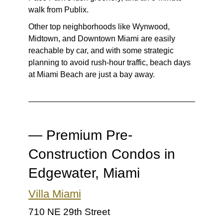
walk from Publix.
Other top neighborhoods like Wynwood,
Midtown, and Downtown Miami are easily
reachable by car, and with some strategic
planning to avoid rush-hour traffic, beach days
at Miami Beach are just a bay away.
— Premium Pre-
Construction Condos in
Edgewater, Miami
Villa Miami
710 NE 29th Street