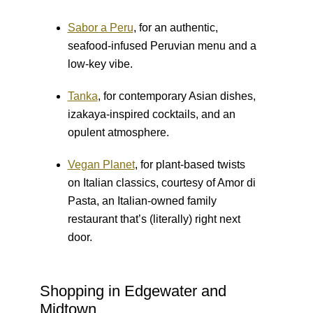
Sabor a Peru
, for an authentic,
seafood-infused Peruvian menu and a
low-key vibe.
Tanka
, for contemporary Asian dishes,
izakaya-inspired cocktails, and an
opulent atmosphere.
Vegan Planet
, for plant-based twists
on Italian classics, courtesy of Amor di
Pasta, an Italian-owned family
restaurant that’s (literally) right next
door.
Shopping in Edgewater and
Midtown