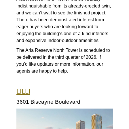
indistinguishable from its already-erected twin,
and we can’t wait to see the finished project.
There has been demonstrated interest from
eager buyers who are looking forward to
enjoying the building’s one-of-a-kind interiors
and expansive indoor-outdoor amenities.
The Aria Reserve North Tower is scheduled to
be delivered in the third quarter of 2026. If
you’d like updates or more information, our
agents are happy to help.
LILLI
3601 Biscayne Boulevard