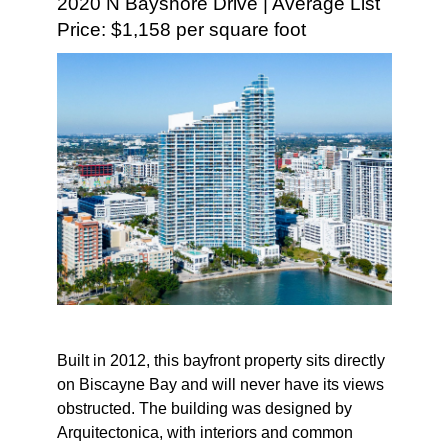
2020 N Bayshore Drive | Average List
Price: $1,158 per square foot
Built in 2012, this bayfront property sits directly
on Biscayne Bay and will never have its views
obstructed. The building was designed by
Arquitectonica, with interiors and common