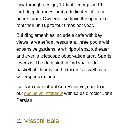
flow-through design, 10-foot ceilings and 11-
foot-deep terraces, and a dedicated office or
bonus room. Owners also have the option to
rent their unit up to four times per year.
Building amenities include a café with bay
views, a waterfront restaurant, three pools with
expansive gardens, a whirlpool spa, a theater,
and even a telescope observation area. Sports
lovers will be delighted to find spaces for
basketball, tennis, and mini golf as well as a
watersports marina.
To learn more about Aria Reserve, check out
our
exclusive interview
with sales director John
Parsiani.
2.
Missoni Baia