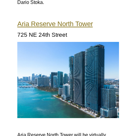
Dario Stoka.
Aria Reserve North Tower
725 NE 24th Street
Aria Reserve North Tower will be virtually