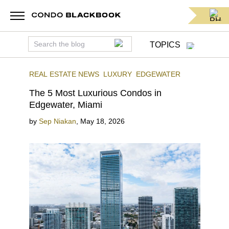
TOPICS
REAL ESTATE NEWS
LUXURY
EDGEWATER
The 5 Most Luxurious Condos in
Edgewater, Miami
by
Sep Niakan
,
May 18, 2026