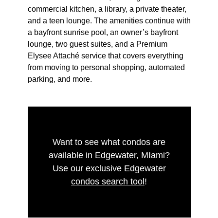
commercial kitchen, a library, a private theater,
and a teen lounge. The amenities continue with
a bayfront sunrise pool, an owner’s bayfront
lounge, two guest suites, and a Premium
Elysee Attaché service that covers everything
from moving to personal shopping, automated
parking, and more.
Want to see what condos are
available in Edgewater, MIami?
Use our
exclusive Edgewater
condos search tool
!