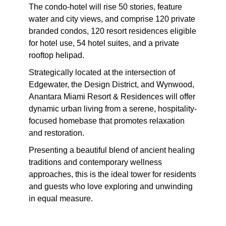
The condo-hotel will rise 50 stories, feature
water and city views, and comprise 120 private
branded condos, 120 resort residences eligible
for hotel use, 54 hotel suites, and a private
rooftop helipad.
Strategically located at the intersection of
Edgewater, the Design District, and Wynwood,
Anantara Miami Resort & Residences will offer
dynamic urban living from a serene, hospitality-
focused homebase that promotes relaxation
and restoration.
Presenting a beautiful blend of ancient healing
traditions and contemporary wellness
approaches, this is the ideal tower for residents
and guests who love exploring and unwinding
in equal measure.