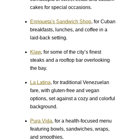
cakes for special occasions.
Enriqueta's Sandwich Shop
, for Cuban
breakfasts, lunches, and coffee in a
laid-back setting.
Klaw
, for some of the city’s finest
steaks and a rooftop bar overlooking
the bay.
La Latina
, for traditional Venezuelan
fare, with gluten-free and vegan
options, set against a cozy and colorful
background.
Pura Vida
, for a health-focused menu
featuring bowls, sandwiches, wraps,
and smoothies.