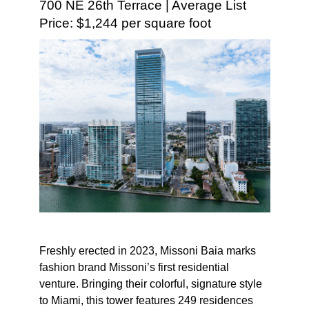
700 NE 26th Terrace | Average List
Price: $1,244 per square foot
Freshly erected in 2023, Missoni Baia marks
fashion brand Missoni’s first residential
venture. Bringing their colorful, signature style
to Miami, this tower features 249 residences