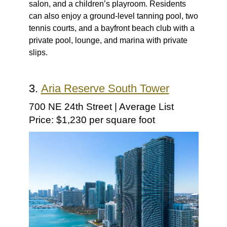
salon, and a children’s playroom. Residents
can also enjoy a ground-level tanning pool, two
tennis courts, and a bayfront beach club with a
private pool, lounge, and marina with private
slips.
3.
Aria Reserve South Tower
700 NE 24th Street | Average List
Price: $1,230 per square foot