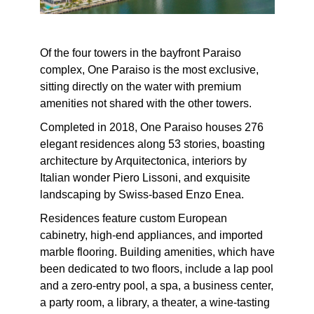
Of the four towers in the bayfront Paraiso
complex, One Paraiso is the most exclusive,
sitting directly on the water with premium
amenities not shared with the other towers.
Completed in 2018, One Paraiso houses 276
elegant residences along 53 stories, boasting
architecture by Arquitectonica, interiors by
Italian wonder Piero Lissoni, and exquisite
landscaping by Swiss-based Enzo Enea.
Residences feature custom European
cabinetry, high-end appliances, and imported
marble flooring. Building amenities, which have
been dedicated to two floors, include a lap pool
and a zero-entry pool, a spa, a business center,
a party room, a library, a theater, a wine-tasting