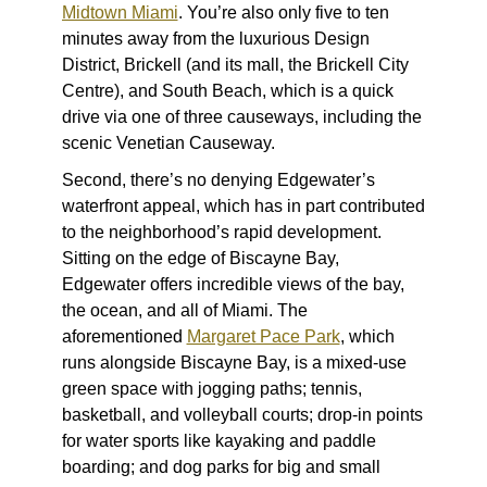
Midtown Miami
. You’re also only five to ten
minutes away from the luxurious Design
District, Brickell (and its mall, the Brickell City
Centre), and South Beach, which is a quick
drive via one of three causeways, including the
scenic Venetian Causeway.
Second, there’s no denying Edgewater’s
waterfront appeal, which has in part contributed
to the neighborhood’s rapid development.
Sitting on the edge of Biscayne Bay,
Edgewater offers incredible views of the bay,
the ocean, and all of Miami. The
aforementioned
Margaret Pace Park
, which
runs alongside Biscayne Bay, is a mixed-use
green space with jogging paths; tennis,
basketball, and volleyball courts; drop-in points
for water sports like kayaking and paddle
boarding; and dog parks for big and small