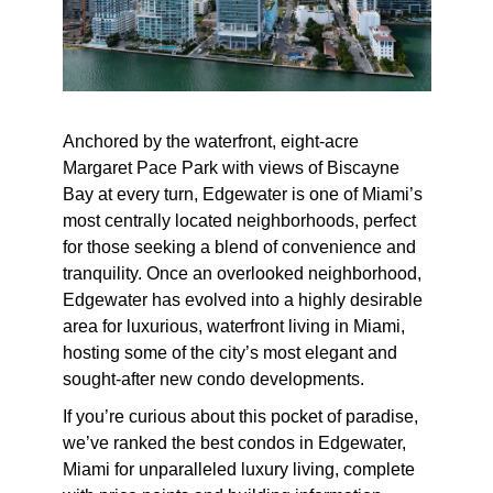
Anchored by the waterfront, eight-acre
Margaret Pace Park with views of Biscayne
Bay at every turn, Edgewater is one of Miami’s
most centrally located neighborhoods, perfect
for those seeking a blend of convenience and
tranquility. Once an overlooked neighborhood,
Edgewater has evolved into a highly desirable
area for luxurious, waterfront living in Miami,
hosting some of the city’s most elegant and
sought-after new condo developments.
If you’re curious about this pocket of paradise,
we’ve ranked the best condos in Edgewater,
Miami for unparalleled luxury living, complete