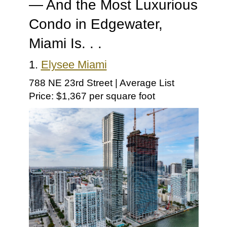
— And the Most Luxurious
Condo in Edgewater,
Miami Is. . .
1.
Elysee Miami
788 NE 23rd Street | Average List
Price: $1,367 per square foot