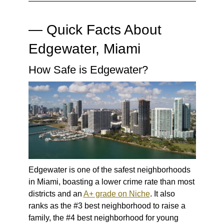
— Quick Facts About
Edgewater, Miami
How Safe is Edgewater?
Edgewater is one of the safest neighborhoods
in Miami, boasting a lower crime rate than most
districts and an
A+ grade on Niche
. It also
ranks as the #3 best neighborhood to raise a
family, the #4 best neighborhood for young