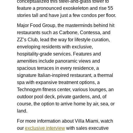
conceptualized this steel-and-glass tower to
feature a pronounced exoskeleton and rise 55
stories tall and have just a few condos per floor.
Major Food Group, the masterminds behind hit
restaurants such as Carbone, Contessa, and
ZZ’s Club, lead the way for lifestyle curation,
enveloping residents with exclusive,
hospitality-grade services. Features and
amenities include panoramic views and
spacious terraces in every residence, a
signature Italian-inspired restaurant, a thermal
spa with expansive treatment options, a
Technogym fitness center, various lounges, an
outdoor pool deck, private gardens, and, of
course, the option to arrive home by air, sea, or
land.
For more information about Villa Miami, watch
our
exclusive interview
with sales executive