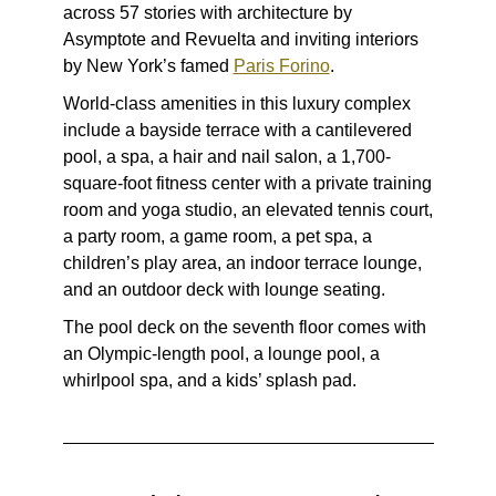
across 57 stories with architecture by
Asymptote and Revuelta and inviting interiors
by New York’s famed
Paris Forino
.
World-class amenities in this luxury complex
include a bayside terrace with a cantilevered
pool, a spa, a hair and nail salon, a 1,700-
square-foot fitness center with a private training
room and yoga studio, an elevated tennis court,
a party room, a game room, a pet spa, a
children’s play area, an indoor terrace lounge,
and an outdoor deck with lounge seating.
The pool deck on the seventh floor comes with
an Olympic-length pool, a lounge pool, a
whirlpool spa, and a kids’ splash pad.