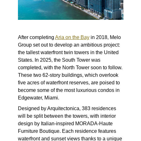
After completing
Aria on the Bay
in 2018, Melo
Group set out to develop an ambitious project:
the tallest waterfront twin towers in the United
States. In 2025, the South Tower was
completed, with the North Tower soon to follow.
These two 62-story buildings, which overlook
five acres of waterfront reserves, are poised to
become some of the most luxurious condos in
Edgewater, Miami.
Designed by Arquitectonica, 383 residences
will be split between the towers, with interior
design by Italian-inspired MORADA-Haute
Furniture Boutique. Each residence features
waterfront and sunset views thanks to a unique