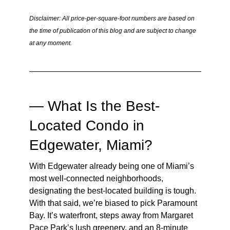
Disclaimer: All price-per-square-foot numbers are based on
the time of publication of this blog and are subject to change
at any moment.
— What Is the Best-
Located Condo in
Edgewater, Miami?
With Edgewater already being one of Miami’s
most well-connected neighborhoods,
designating the best-located building is tough.
With that said, we’re biased to pick Paramount
Bay. It’s waterfront, steps away from Margaret
Pace Park’s lush greenery, and an 8-minute