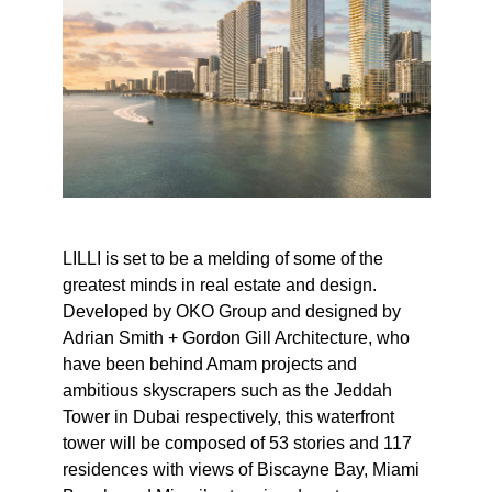
LILLI is set to be a melding of some of the
greatest minds in real estate and design.
Developed by OKO Group and designed by
Adrian Smith + Gordon Gill Architecture, who
have been behind Amam projects and
ambitious skyscrapers such as the Jeddah
Tower in Dubai respectively, this waterfront
tower will be composed of 53 stories and 117
residences with views of Biscayne Bay, Miami