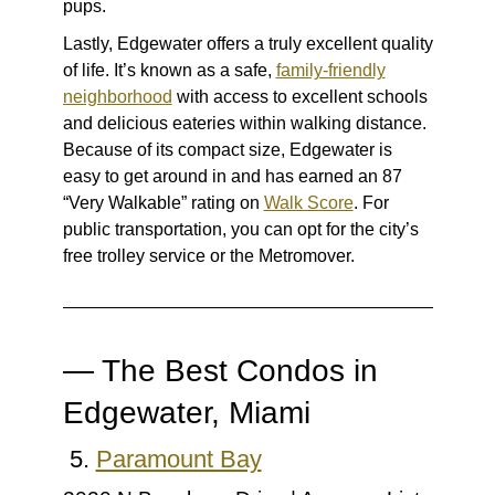
pups.
Lastly, Edgewater offers a truly excellent quality
of life. It’s known as a safe,
family-friendly
neighborhood
with access to excellent schools
and delicious eateries within walking distance.
Because of its compact size, Edgewater is
easy to get around in and has earned an 87
“Very Walkable” rating on
Walk Score
. For
public transportation, you can opt for the city’s
free trolley service or the Metromover.
— The Best Condos in
Edgewater, Miami
5.
Paramount Bay