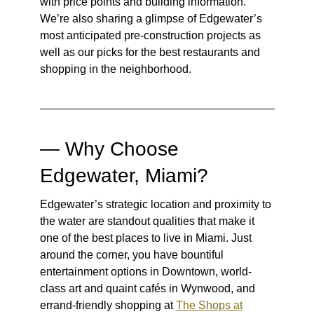
with price points and building information.
We’re also sharing a glimpse of Edgewater’s
most anticipated pre-construction projects as
well as our picks for the best restaurants and
shopping in the neighborhood.
— Why Choose
Edgewater, Miami?
Edgewater’s strategic location and proximity to
the water are standout qualities that make it
one of the best places to live in Miami. Just
around the corner, you have bountiful
entertainment options in Downtown, world-
class art and quaint cafés in Wynwood, and
errand-friendly shopping at
The Shops at