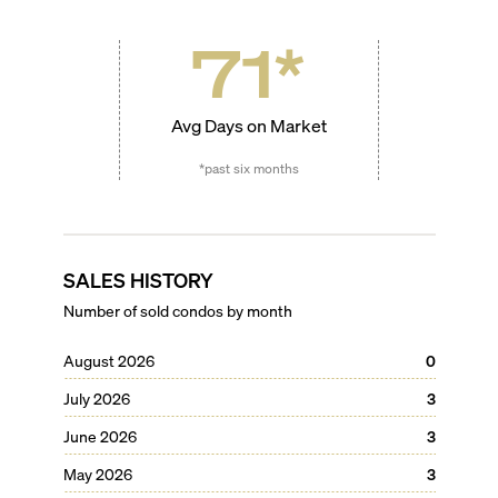
71
*
Avg Days on Market
*past six months
SALES HISTORY
Number of sold condos by month
August 2026
0
July 2026
3
June 2026
3
May 2026
3