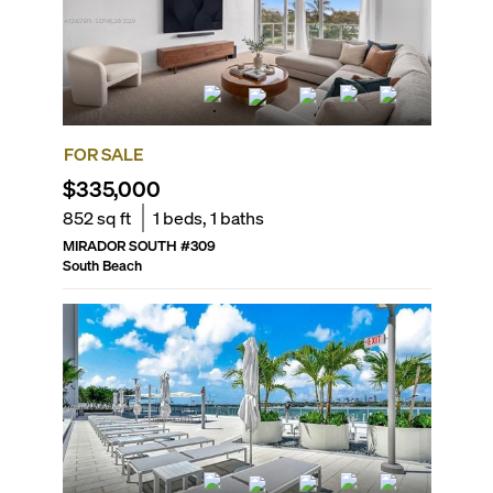
FOR SALE
$335,000
852
sq ft
1
beds,
1
baths
MIRADOR SOUTH
#
309
South Beach