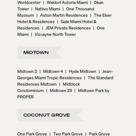
Worldcenter
|
Waldorf Astoria Miami
|
Okan
Tower
|
Natiivo Miami
|
One Thousand
Museum
|
Aston Martin Residences
|
The Elser
Hotel & Residences
|
Gale Miami Hotel &
Residences
|
JEM Private Residences
|
One
Miami
|
Vizcayne North Tower
MIDTOWN
Midtown 2
|
Midtown 4
|
Hyde Midtown
|
Jean-
Georges Miami Tropic Residences
|
The Standard
Residences Midtown
|
Midblock
Condominium
|
Midtown 29
|
Midtown Park by
PROPER
COCONUT GROVE
One Park Grove
|
Two Park Grove
|
Park Grove