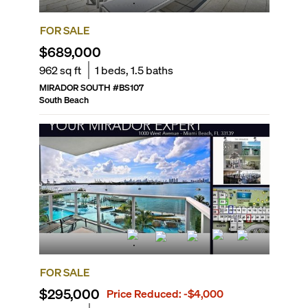
FOR SALE
$689,000
962
sq ft
1
beds,
1.5
baths
MIRADOR SOUTH
#
BS107
South Beach
FOR SALE
$295,000
Price Reduced:
-$4,000