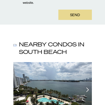
website.
SEND
NEARBY CONDOS IN
SOUTH BEACH