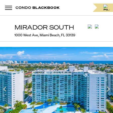
MIRADOR SOUTH
1000 West Ave, Miami Beach, FL 33139