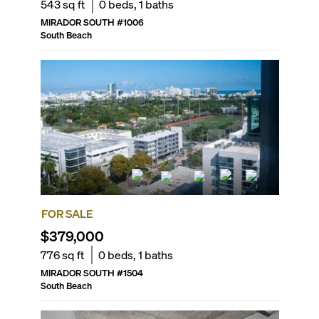
543
sq ft
0
beds,
1
baths
MIRADOR SOUTH
#
1006
South Beach
FOR SALE
$379,000
776
sq ft
0
beds,
1
baths
MIRADOR SOUTH
#
1504
South Beach