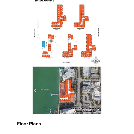
Floor Plans