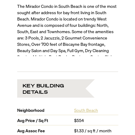
The Mirador Condo in South Beach is one of the most
sought after address for bay front living in South
Beach. Mirador Condo is located on trendy West
Avenue and is composed of four buildings: North,
South, East and Townhomes. Some of the amenities
are: 3 Pools, 2 Jacuzzis, 2 Gourmet Convenience
Stores, Over 700 feet of Biscayne Bay frontage,
Beauty Salon and Day Spa, Full Gym, Dry Cleaning
Service, Multiple Boat Docks, Business Center, Club
Room, Poolside Café.
KEY BUILDING
DETAILS
Neighborhood
South Beach
Avg Price / Sq Ft
$554
Avg Assoc Fee
$1.33 / sq ft / month