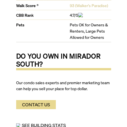
Walk Score ®
93
(
Walker's Paradise
)
CBB Rank
4.7/5
Pets
Pets OK for Owners &
Renters, Large Pets
Allowed for Owners
DO YOU OWN IN
MIRADOR
SOUTH
?
Our condo sales experts and premier marketing team
can help you sell your place for top dollar.
CONTACT US
SEE BUILDING STATS