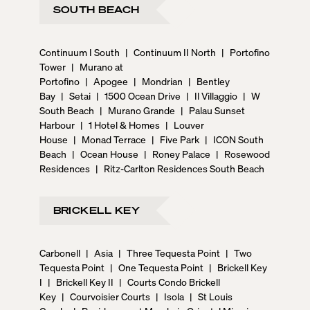
SOUTH BEACH
Continuum I South
|
Continuum II North
|
Portofino
Tower
|
Murano at
Portofino
|
Apogee
|
Mondrian
|
Bentley
Bay
|
Setai
|
1500 Ocean Drive
|
Il Villaggio
|
W
South Beach
|
Murano Grande
|
Palau Sunset
Harbour
|
1 Hotel & Homes
|
Louver
House
|
Monad Terrace
|
Five Park
|
ICON South
Beach
|
Ocean House
|
Roney Palace
|
Rosewood
Residences
|
Ritz-Carlton Residences South Beach
BRICKELL KEY
Carbonell
|
Asia
|
Three Tequesta Point
|
Two
Tequesta Point
|
One Tequesta Point
|
Brickell Key
I
|
Brickell Key II
|
Courts Condo Brickell
Key
|
Courvoisier Courts
|
Isola
|
St Louis