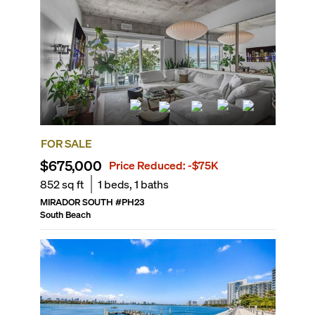
FOR SALE
$675,000
Price Reduced:
-$75K
852
sq ft
1
beds,
1
baths
MIRADOR SOUTH
#
PH23
South Beach