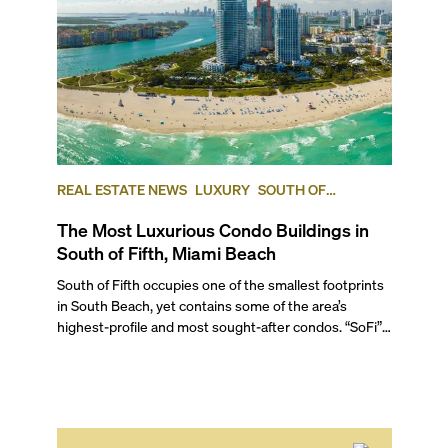
REAL ESTATE NEWS
LUXURY
SOUTH OF
FIFTH
SOUTH BEACH
The Most Luxurious Condo Buildings in
South of Fifth, Miami Beach
South of Fifth occupies one of the smallest footprints in South Beach, yet contains some of the area’s highest-profile and most sought-after condos. “SoFi”, as it’s known locally, gets its name from being south of 5th Street in South Beach and offers you a relaxed, resort-retreat vibe, minus the excessive tourists known to accumulate further north. For those seeking waterfront luxury living close to South Beach’s action, SoFi offers an intimate escape that wins on location, nature, walkability, and restaurants. Here, we rank the five best condos in South of Fifth according to their average price per square foot, setting the bar high for luxury not only in the area but in all of Miami. Read on to see the lifestyle and amenities offered at these ultra-luxury South of Fifth condos for sale in this high-end South Beach neighborhood. ## — Why Choose South Beach’s South of Fifth neighborhood? South of Fifth delivers on every luxury living essential. You have access to the white-sand beaches of South Pointe, as well as the 18-acre South Pointe Park, and also enjoy the tranquility and beauty of the waterfront, with endless water views of Government Cut and the Atlantic Ocean. Multiple renowned restaurants sit within walking distance, and the area enjoys a generally resident-friendly vibe that keeps the tourist crowds at bay. These features place South of Fifth among the most prestigious Miami Beach neighborhoods to live in. The area also brings living accommodations for every taste and need, from luxury high-rises to boutique mid-to-low-rises and small Art Deco-style buildings. It even has access to Miami Beach’s Marina, perfect for boat enthusiasts. To get to know this area better, watch our exclusive video where Sep Niakan, our founding broker and seasoned Miami realtor, takes you on a walking tour of South of Fifth. ## — The Best Condos in South of Fifth ### 5\. 321 Ocean Drive 321 Ocean Drive, South Beach | **Average List Price: $2,801 per square foot** This exclusive enclave of only 21 luxury residences was designed by world-renowned Enrique Norten as a modernist response to its surroundings, sitting right on the beach. The two low-rise buildings—one oceanfront and the other a historic street-front structure—were finished in 2015 and feature residences with flow-through layouts plus east and west balconies. Amenities include direct beach access with attendant services, a beachfront infinity-edge pool, the elite Fit 321 fitness center overlooking Ocean Drive, an Ocean Library, and the lush urban oasis The Garden at 321 by world-renowned designer Enzo Enea, making this one of SoFi’s most enviable buildings with intimacy and unspoilt beach access. ### 4\. Apogee 800 S. Pointe Drive, South Beach | **Average List Price: $3,299 per square foot** This luxurious, 22-story building, designed by Sieger Suarez Architects, sits on the lush South Pointe Park, overlooking the pristine waterfront of Government Cut, and has long been regarded as one of the best condos in South Beach. With only four residences per floor, each of the 67 homes capture water and city views, with massive, oversized balconies outfitted with summer kitchens and outdoor showers. Amenities at this incredible property, finished in 2008, include artwork by Miami-based artist José Bedia, lobbies and common areas designed by Yabu Pushelberg, and private elevator access to each residence. You can also enjoy an infinity-edge lap pool in a garden setting, plus two other rooftop pools, an open-air party pavilion, a spa and fitness center, and a private two-car garage per condo. Exuding elegant, modern luxury, Apogee South of Fifth condos rank among the area’s most desirable waterfront residences. ### 3\. Continuum II North 50 S Point Dr, South Beach | **Average List Price: $3,455 per square foot** One of two towers on the guard-gated, 12-acre, oceanfront Continuum property, the 36-story waterfront building finished in 2008 features 211 condos with direct beach access on a beautiful corner lot of the most southern tip of South Beach. Units offer breathtaking views of the Atlantic, vessels charting the open waters, and the expansive South Pointe Park. Shared amenities with the South tower include a full-service beach club with cabanas, three green clay tennis courts, a lavishly landscaped lagoon pool with cabanas, a rooftop infinity pool, a rooftop smoothie bar, multiple meeting rooms, and an extensive fitness center. Interested in living on one of Miami Beach’s most distinctive oceanfront sites? Just reach out and our team can walk you through Continuum North’s available condos. ### 2\. Ocean House 125 Ocean Drive, South Beach | **Average List Price: $3,752 per square foot** Developed by iStar Residential, this seven-story tower is an Art Deco landmark originally built in 1946 with a modern oceanfront addition and renovation finished in 2012\. Designed by Nichols Brosch Sandoval and Associates with interiors by Antrobus + Ramirez, Ocean House counts only 28 exclusive residences, with a choice of lofts, two-story beach houses, penthouses, and condominiums. Amenities at this exclusive beachfront condo include a beachside pool deck with a zero-entry pool, private cabanas with Wi-Fi, and poolside and beachfront food, beverage, and towel services. You can also enjoy a beachfront jogging path, a state-of-the-art gym, an outdoor gourmet kitchen, Intelity® online concierge service, high-tech security services, on-staff butler, valet parking, luxury car detailing, and pet spa services. If beachfront exclusivity is what you’re looking for, reach out and one of our luxury real estate specialists will help find the perfect property for you. ### — And the Winner of the Best Condo in South of Fifth Is… ### 1\. Continuum I South 100 S Pointe Dr, South Beach | **Average List Price: $4,064 per square foot** Just steps from South Pointe Beach, the southern tower in Continuum’s 12-acre oceanfront property tops our list. Finished in 2004, Continuum South offers 318 modern residences distributed along 42 stories. You can enjoy private and semi-private elevator entries, 10-foot-high ceilings throughout, expansive balconies, and walk-in closets in bedrooms. With direct access to white-sand beaches, this gated community overlooking Government Cut offers an unparalleled resort-style lifestyle. Amenities include a lagoon pool, a sporting club, a full-service beach club with cabanas, three green clay tennis courts, a heated whirlpool and cold plunge pools, an outdoor restaurant, multiple meeting rooms, spa services, and a fitness center. And if you want to be among the first to own a unit at Continuum Club & Residences in North Bay Village, ready in 2027, just reach out! ## — What Is the Best-Located Condo in South Beach’s South of Fifth (SoFi)? Being in such a compact area, all buildings on South of Fifth are close to each other and very well located. However, the Continuum Towers are the only luxury high-rise buildings South of Fifth that are beachfront/oceanfront and also the closest to the amazing South Pointe Park. If you like boutique living, then also consider 321 Ocean Drive, perfectly positioned on iconic Ocean Drive. This prime mid-SoFi location puts you at the center of the neighborhood's restaurant scene while offering the most direct beach access from the famous beachfront boulevard. ## — Premium Pre-Construction Condo in South of Fifth ### Villa Sofia 250 Collins Avenue Originally built in the 1950s and renovated in 2018, the three-story building located at 250 Collins Avenue is undergoing extensive renovations to debut as a fully reimagined boutique short-term rental-friendly project, complete with a selection of upscale amenities. Featuring no rental restrictions, the low-rise will have only 27 luxury residences ranging from 435 to 1,100 square feet. As an owner, you can stay as long as you like and also have a professional management company handle rentals when you're away. Standout amenities include a rooftop pool, a rooftop bar and lounge, a fitness center, beach club access, and a dedicated concierge. Prices start at $650,000, with a choice of one- to three-bedroom residences, while penthouses start at $1.9 million. Contact us to seize this rare opportunity to own attainable luxury with rental flexibility in the prestigious South of Fifth neighborhood. ## — Quick Facts About South of Fifth ### — How Safe Is South Beach’s South of Fifth Neighborhood? South of Fifth is typically considered one of the safest neighborhoods in South Beach, as evidenced by Neighborhood Scout's crime and safety heatmap. This is because the neighborhood is not as touristy as it is north of 5th Street, and is more resident-oriented with an extremely affluent clientele. ### — Best Restaurants in South of Fifth ###### Nikki Beach Some of the best restaurants in all of South Beach, and even Miami, are located in South of Fifth. It’s a haven for foodies. Here are some world-class dining spots that locals and visitors enjoy the most. * Joe’s Stone Crab is an institution known for its matchless stone crab and fresh seafood * Fogo de Chão Brazilian Steakhouse is a big hit with steak lovers, specialized in fire-roasting its meats * Azabu brings authentic, mouthwatering sushi to the neighborhood * Call Me Gaby is where locals stop by for comforting pizza, pies, and pasta * Nikki Beach is best known for its amazing brunch menu, followed by a haute club scene * Stubborn Seed is a Michelin-starred restaurant by Top Chef-winner Jeremy Ford with a creative tasting menu with Latin and Asian influences * Forte Dei Marmi fills the gap for a fine Mediterranean-Italian experience in South of Fifth * Santorini by Georgios is THE place for Greek food in South Beach * Estiatorio Milos By Costas Spiliadis is another hot favorite among Greek food lovers * Carbone Miami serves Italian