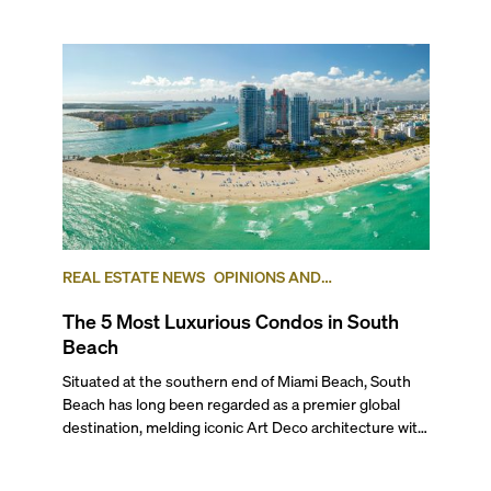
REAL ESTATE NEWS
OPINIONS AND
ADVICE
LUXURY
NEIGHBORHOOD
The 5 Most Luxurious Condos in South
COMPARISONS
SOUTH BEACH
Beach
Situated at the southern end of Miami Beach, South
Beach has long been regarded as a premier global
destination, melding iconic Art Deco architecture with
luxurious towers and a relaxed, international beach
lifestyle. This incomparable mix of coastal culture