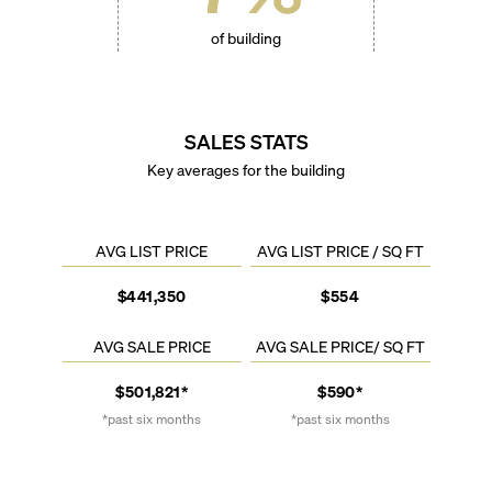
of building
SALES STATS
Key averages for the building
AVG LIST PRICE
AVG LIST PRICE / SQ FT
$441,350
$554
AVG SALE PRICE
AVG SALE PRICE/ SQ FT
$501,821*
$590*
*past six months
*past six months