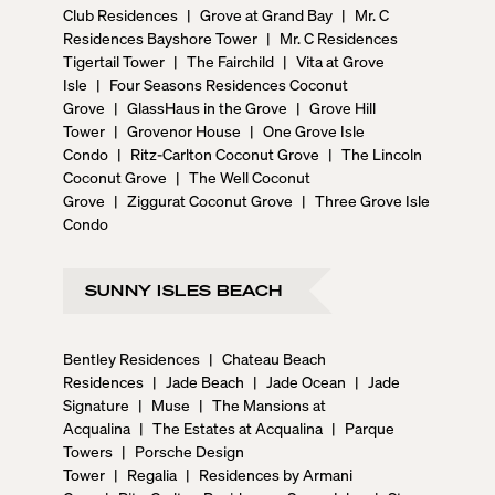
Club Residences
|
Grove at Grand Bay
|
Mr. C
Residences Bayshore Tower
|
Mr. C Residences
Tigertail Tower
|
The Fairchild
|
Vita at Grove
Isle
|
Four Seasons Residences Coconut
Grove
|
GlassHaus in the Grove
|
Grove Hill
Tower
|
Grovenor House
|
One Grove Isle
Condo
|
Ritz-Carlton Coconut Grove
|
The Lincoln
Coconut Grove
|
The Well Coconut
Grove
|
Ziggurat Coconut Grove
|
Three Grove Isle
Condo
SUNNY ISLES BEACH
Bentley Residences
|
Chateau Beach
Residences
|
Jade Beach
|
Jade Ocean
|
Jade
Signature
|
Muse
|
The Mansions at
Acqualina
|
The Estates at Acqualina
|
Parque
Towers
|
Porsche Design
Tower
|
Regalia
|
Residences by Armani