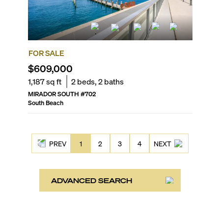
FOR SALE
$609,000
1,187
sq ft
2
beds,
2
baths
MIRADOR SOUTH
#
702
South Beach
PREV
1
2
3
4
NEXT
ADVANCED SEARCH