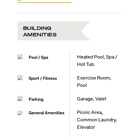
BUILDING
AMENITIES
Heated Pool, Spa /
Pool / Spa
Hot Tub
Exercise Room,
Sport / Fitness
Pool
Garage, Valet
Parking
Picnic Area,
General Amenities
Common Laundry,
Elevator