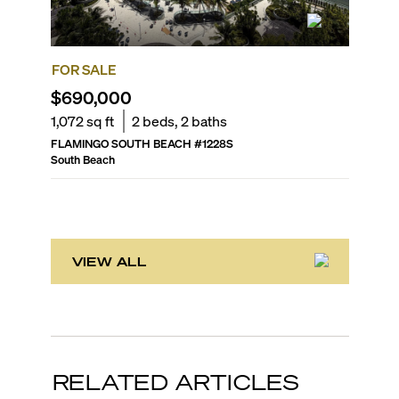
FOR SALE
FOR SA
$690,000
$549,
1,072
sq ft
2
beds,
2
baths
656
sq f
FLAMINGO SOUTH BEACH
#
1228S
OCEAN P
South Beach
South Be
VIEW ALL
RELATED ARTICLES