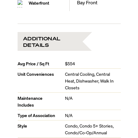
Bay Front
Waterfront
ADDITIONAL
DETAILS
Avg Price / Sq Ft
$554
Unit Conveniences
Central Cooling, Central
Heat, Dishwasher, Walk In
Closets
Maintenance
N/A
Includes
Type of Association
N/A
Style
Condo, Condo 5+ Stories,
Condo/Co-Op/Annual