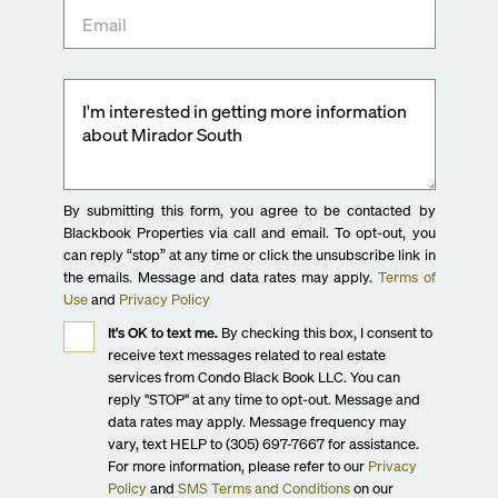
By submitting this form, you agree to be contacted by
Blackbook Properties via call and email. To opt-out, you
can reply “stop” at any time or click the unsubscribe link in
the emails. Message and data rates may apply.
Terms of
Use
and
Privacy Policy
It's OK to text me.
By checking this box, I consent to
receive text messages related to real estate
services from Condo Black Book LLC. You can
reply "STOP" at any time to opt-out. Message and
data rates may apply. Message frequency may
vary, text HELP to (305) 697-7667 for assistance.
For more information, please refer to our
Privacy
Policy
and
SMS Terms and Conditions
on our