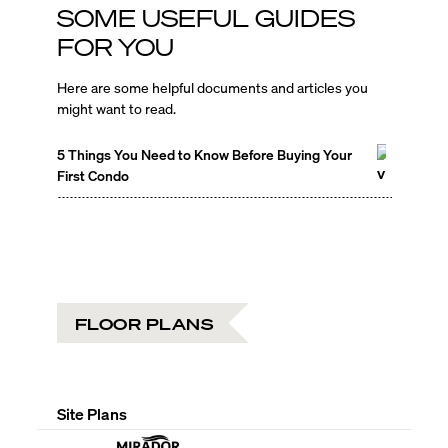
SOME USEFUL GUIDES
FOR YOU
Here are some helpful documents and articles you
might want to read.
5 Things You Need to Know Before Buying Your
First Condo
FLOOR PLANS
Site Plans