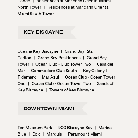
Condo
|
Residences at Mandarin Oriental Miami
North Tower
|
Residences at Mandarin Oriental
Miami South Tower
KEY BISCAYNE
Oceana Key Biscayne
|
Grand Bay Ritz
Carlton
|
Grand Bay Residences
|
Grand Bay
Tower
|
Ocean Club - Club Tower Two
|
Casa del
Mar
|
Commodore Club South
|
Key Colony I -
Tidemark
|
Mar Azul
|
Ocean Club - Ocean Tower
One
|
Ocean Club - Ocean Tower Two
|
Sands of
Key Biscayne
|
Towers of Key Biscayne
DOWNTOWN MIAMI
Ten Museum Park
|
900 Biscayne Bay
|
Marina
Blue
|
Epic
|
Marquis
|
Paramount Miami