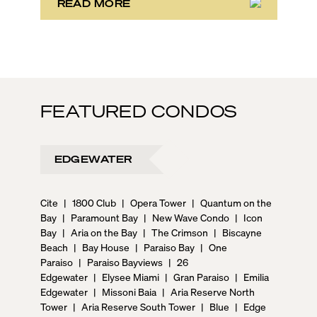
READ MORE
FEATURED CONDOS
EDGEWATER
Cite
|
1800 Club
|
Opera Tower
|
Quantum on the
Bay
|
Paramount Bay
|
New Wave Condo
|
Icon
Bay
|
Aria on the Bay
|
The Crimson
|
Biscayne
Beach
|
Bay House
|
Paraiso Bay
|
One
Paraiso
|
Paraiso Bayviews
|
26
Edgewater
|
Elysee Miami
|
Gran Paraiso
|
Emilia
Edgewater
|
Missoni Baia
|
Aria Reserve North
Tower
|
Aria Reserve South Tower
|
Blue
|
Edge