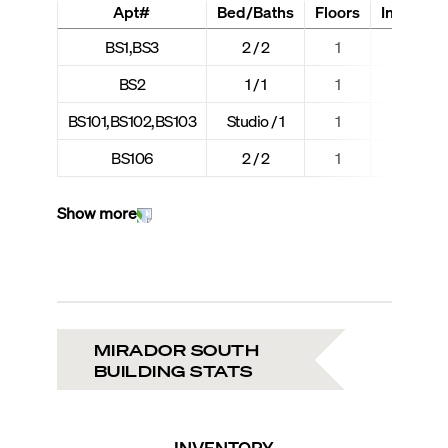
Apt#
Bed/Baths
Floors
Interior +
BS1,BS3
2 / 2
1
1,018
BS2
1 / 1
1
731 
BS101,BS102,BS103
Studio / 1
1
543 
BS106
2 / 2
1
1,197
Show more
MIRADOR SOUTH
BUILDING STATS
INVENTORY