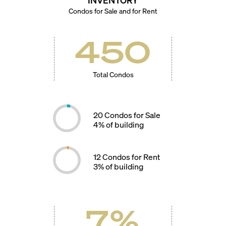
Condos for Sale and for Rent
450
Total Condos
20
Condos for Sale
4
% of building
12
Condos for Rent
3
% of building
7
%