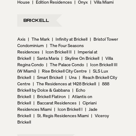
House
|
Edition Residences
|
Onyx
|
Villa Miami
BRICKELL
Axis
|
The Mark
|
Infinity at Brickell
|
Bristol Tower
Condominium
|
The Four Seasons
Residences
|
Icon Brickell II
|
Imperial at
Brickell
|
Santa Maria
|
Skyline On Brickell
|
Villa
Regina Condo
|
The Palace Condo
|
Icon Brickell III
(W Miami)
|
Rise Brickell City Centre
|
SLS Lux
Brickell
|
Smart Brickell
|
Una
|
Reach Brickell City
Centre
|
The Residences at 1428 Brickell
|
888
Brickell by Dolce & Gabbana
|
Echo
Brickell
|
Brickell Flatiron
|
Atlantis on
Brickell
|
Baccarat Residences
|
Cipriani
Residences Miami
|
Icon Brickell I
|
Jade
Brickell
|
St. Regis Residences Miami
|
Viceroy
Brickell