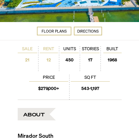
FLOOR PLANS
DIRECTIONS
SALE
RENT
UNITS
STORIES
BUILT
21
12
450
17
1968
PRICE
SQ FT
$279,000+
543-1,197
ABOUT
Mirador South