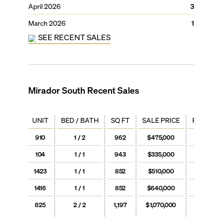
April 2026
3
March 2026
1
SEE RECENT SALES
Mirador South
Recent Sales
UNIT
BED / BATH
SQ FT
SALE PRICE
PRICE / 
910
1 / 2
962
$475,000
$494
104
1 / 1
943
$335,000
$355
1423
1 / 1
852
$510,000
$599
1416
1 / 1
852
$640,000
$751
825
2 / 2
1,197
$1,070,000
$894