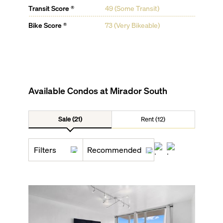
Transit Score ®
49 (Some Transit)
Bike Score ®
73 (Very Bikeable)
Available Condos at
Mirador South
Sale (21)
Rent (12)
Filters
Recommended