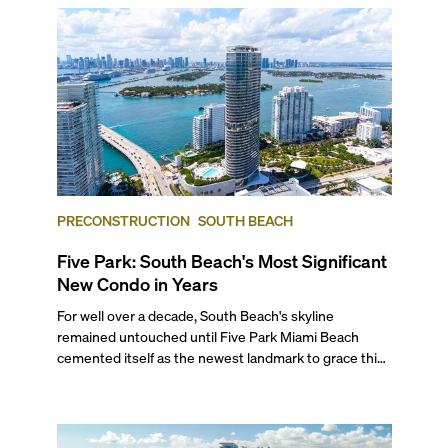
mixed with the opportunity to live in luxury beachfront
or bayfront condo residences has attracted buyers
from all over the world, creating a highly competitive
market in one of the country’s most desirable
locations. If you want exclusivity, year-round beach
and yachting access, and proximity to Miami’s best
cultural and gastronomic offerings, South Beach is the
place to be.
PRECONSTRUCTION
SOUTH BEACH
Five Park: South Beach's Most Significant
New Condo in Years
For well over a decade, South Beach's skyline
remained untouched until Five Park Miami Beach
cemented itself as the newest landmark to grace this
stunning horizon. Rising 48 stories, this architectural
marvel isn't just the neighborhood's first major high-
rise in 15 years, but it's now the tallest residential
building on the island.