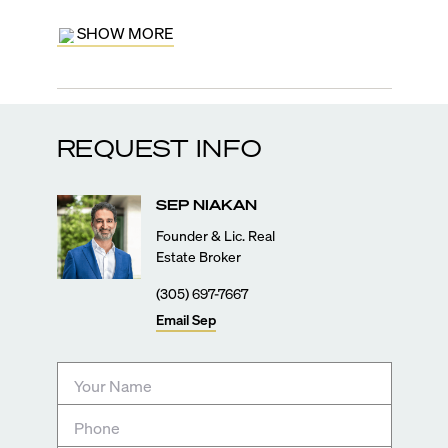
SHOW MORE
REQUEST INFO
SEP
NIAKAN
Founder & Lic. Real
Estate Broker
(305) 697-7667
Email
Sep