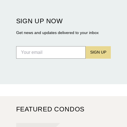
Rosewood Residences securing city approval, and
Terra and BH Group announcing plans for the
construction of twin waterfront towers on North
SIGN UP NOW
Flagler Drive.
Get news and updates delivered to your inbox
SIGN UP
FEATURED CONDOS