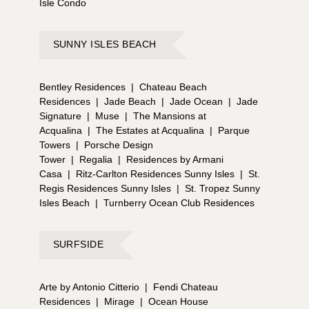
Isle Condo
SUNNY ISLES BEACH
Bentley Residences
|
Chateau Beach
Residences
|
Jade Beach
|
Jade Ocean
|
Jade
Signature
|
Muse
|
The Mansions at
Acqualina
|
The Estates at Acqualina
|
Parque
Towers
|
Porsche Design
Tower
|
Regalia
|
Residences by Armani
Casa
|
Ritz-Carlton Residences Sunny Isles
|
St.
Regis Residences Sunny Isles
|
St. Tropez Sunny
Isles Beach
|
Turnberry Ocean Club Residences
SURFSIDE
Arte by Antonio Citterio
|
Fendi Chateau
Residences
|
Mirage
|
Ocean House