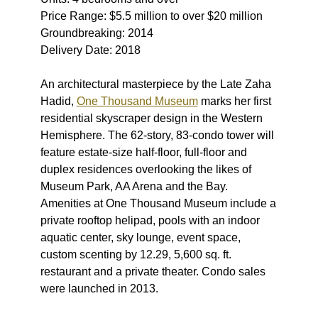
Price Range: $5.5 million to over $20 million
Groundbreaking: 2014
Delivery Date: 2018
An architectural masterpiece by the Late Zaha
Hadid,
One Thousand Museum
marks her first
residential skyscraper design in the Western
Hemisphere. The 62-story, 83-condo tower will
feature estate-size half-floor, full-floor and
duplex residences overlooking the likes of
Museum Park, AA Arena and the Bay.
Amenities at One Thousand Museum include a
private rooftop helipad, pools with an indoor
aquatic center, sky lounge, event space,
custom scenting by 12.29, 5,600 sq. ft.
restaurant and a private theater. Condo sales
were launched in 2013.