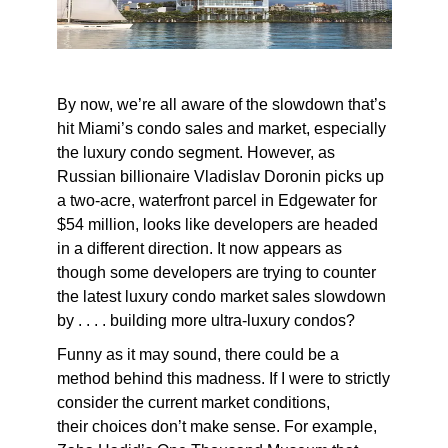
By now, we’re all aware of the slowdown that’s
hit Miami’s condo sales and market, especially
the luxury condo segment. However, as
Russian billionaire Vladislav Doronin picks up
a two-acre, waterfront parcel in Edgewater for
$54 million, looks like developers are headed
in a different direction. It now appears as
though some developers are trying to counter
the latest luxury condo market sales slowdown
by . . . . building more ultra-luxury condos?
Funny as it may sound, there could be a
method behind this madness. If I were to strictly
consider the current market conditions,
their choices don’t make sense. For example,