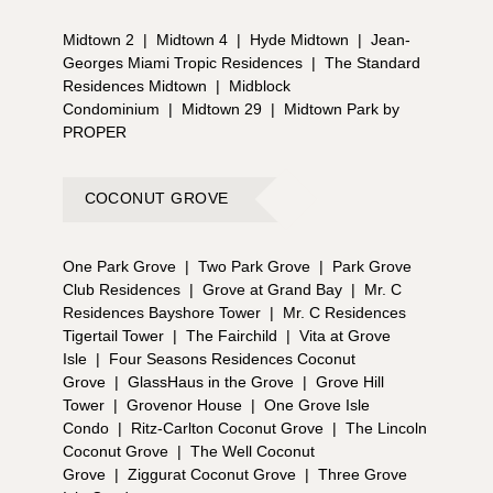
Midtown 2
|
Midtown 4
|
Hyde Midtown
|
Jean-
Georges Miami Tropic Residences
|
The Standard
Residences Midtown
|
Midblock
Condominium
|
Midtown 29
|
Midtown Park by
PROPER
COCONUT GROVE
One Park Grove
|
Two Park Grove
|
Park Grove
Club Residences
|
Grove at Grand Bay
|
Mr. C
Residences Bayshore Tower
|
Mr. C Residences
Tigertail Tower
|
The Fairchild
|
Vita at Grove
Isle
|
Four Seasons Residences Coconut
Grove
|
GlassHaus in the Grove
|
Grove Hill
Tower
|
Grovenor House
|
One Grove Isle
Condo
|
Ritz-Carlton Coconut Grove
|
The Lincoln
Coconut Grove
|
The Well Coconut
Grove
|
Ziggurat Coconut Grove
|
Three Grove