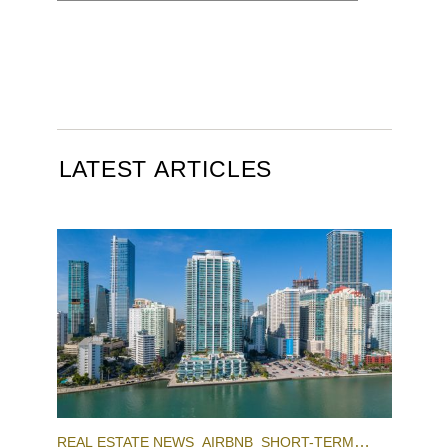
LATEST ARTICLES
REAL ESTATE NEWS
AIRBNB
SHORT-TERM