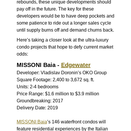
rebounds, these unique developments should
pay off in the future. The key for these
developers would be to have deep pockets and
some patience to ride out a longer sales cycle
until supply burns off and demand churns back.
Here’s taking a closer look at the ultra-luxury
condo projects that hope to defy current market
odds:
MISSONI Baia -
Edgewater
Developer: Vladislav Doronin’s OKO Group
Square Footage: 2,400 to 3,672 sq. ft.
Units: 2-4 bedrooms
Price Range: $1.6 million to $3.9 million
Groundbreaking: 2017
Delivery Date: 2019
MISSONI Baia
’s 146 waterfront condos will
feature residential experiences by the Italian