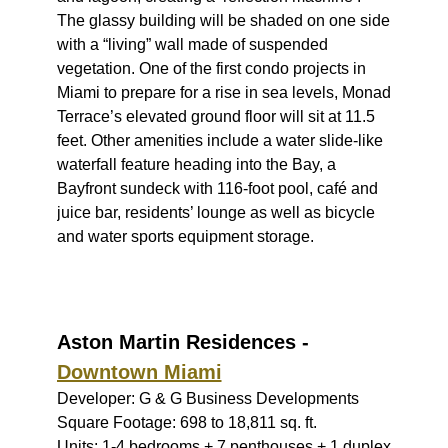
The glassy building will be shaded on one side
with a “living” wall made of suspended
vegetation. One of the first condo projects in
Miami to prepare for a rise in sea levels, Monad
Terrace’s elevated ground floor will sit at 11.5
feet. Other amenities include a water slide-like
waterfall feature heading into the Bay, a
Bayfront sundeck with 116-foot pool, café and
juice bar, residents’ lounge as well as bicycle
and water sports equipment storage.
Aston Martin Residences -
Downtown Miami
Developer: G & G Business Developments
Square Footage: 698 to 18,811 sq. ft.
Units: 1-4 bedrooms + 7 penthouses + 1 duplex