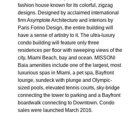
fashion house known for its colorful, zigzag
designs. Designed by acclaimed international
firm Asymptote Architecture and interiors by
Paris Forino Design, the entire building will
have a sense of artistry to it. The ultra-luxury
condo building will feature only three
residences per floor with sweeping views of the
city, Miami Beach, bay and ocean. MISSONI
Baia amenities include one of the largest, most
luxurious spas in Miami, a pet spa, Bayfront
lounge, sundeck with plunge and Olympic-
sized pools, elevated tennis courts, sky-bridge
connecting the tower to parking and a Bayfront
boardwalk connecting to Downtown. Condo
sales were launched March 2016.