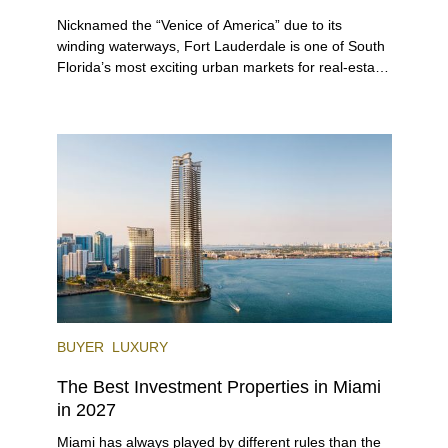
Nicknamed the “Venice of America” due to its
winding waterways, Fort Lauderdale is one of South
Florida’s most exciting urban markets for real-estate
investors. With its relaxed beaches, boat-friendly
lifestyle (it’s known as the world’s yachting capital),
rich cultural scene, and collection of fine-dining
venues, the city draws tens of millions of visitors
each year.
BUYER
LUXURY
The Best Investment Properties in Miami
in 2027
Miami has always played by different rules than the