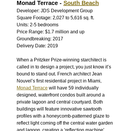
Monad Terrace -
South Beach
Developer: JDS Development Group
Square Footage: 2,027 to 5,616 sq. ft.
Units: 2-5 bedrooms
Price Range: $1.7 million and up
Groundbreaking: 2017
Delivery Date: 2019
When a Pritzker Prize-winning starchitect is
called in to design a project, you just know it’s
bound to stand out. French architect Jean
Nouvel’s first residential project in Miami,
Monad Terrace
will have 59 individually
designed, waterfront condos built around a
private lagoon and central courtyard. Both
buildings will feature innovative sawtooth
profiles with a honeycomb-patterned glaze to
reflect light coming off the central water garden
and lagoon, creating a ‘reflection machine’.