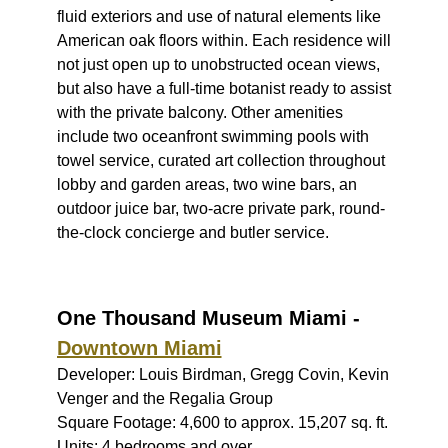
fluid exteriors and use of natural elements like
American oak floors within. Each residence will
not just open up to unobstructed ocean views,
but also have a full-time botanist ready to assist
with the private balcony. Other amenities
include two oceanfront swimming pools with
towel service, curated art collection throughout
lobby and garden areas, two wine bars, an
outdoor juice bar, two-acre private park, round-
the-clock concierge and butler service.
One Thousand Museum Miami -
Downtown Miami
Developer: Louis Birdman, Gregg Covin, Kevin
Venger and the Regalia Group
Square Footage: 4,600 to approx. 15,207 sq. ft.
Units: 4 bedrooms and over