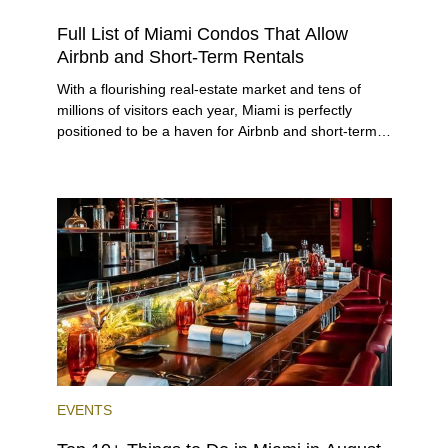
RENTAL
INVESTING
Full List of Miami Condos That Allow
Airbnb and Short-Term Rentals
With a flourishing real-estate market and tens of
millions of visitors each year, Miami is perfectly
positioned to be a haven for Airbnb and short-term-
rental investors looking for maximum returns. In fact,
the entirety of Miami-Dade County provides ample
opportunities for a variety of lifestyles and
preferences, from a relaxed beach vacation to a
high-powered business conference with a tropical
twist.
EVENTS