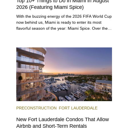
Top 10+ Things to Do in Miami in August
2026 (Featuring Miami Spice)
With the buzzing energy of the 2026 FIFA World Cup
now behind us, Miami is ready to enter its most
flavorful season of the year: Miami Spice. Over the
next two months, over 300 eateries in Miami will be
offering specially priced menus for brunch, lunch,
and dinner, giving locals and visitors a chance to
immerse themselves in the city’s vast culinary
offerings.
PRECONSTRUCTION
FORT LAUDERDALE
New Fort Lauderdale Condos That Allow
Airbnb and Short-Term Rentals