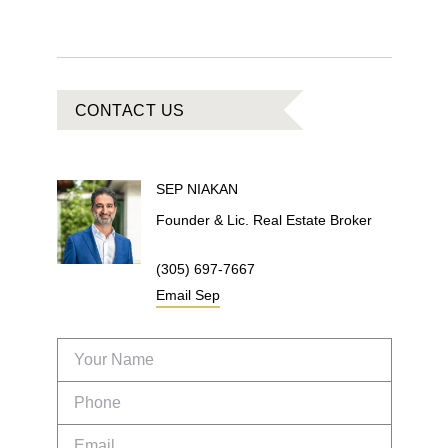
CONTACT US
SEP
NIAKAN
Founder & Lic. Real Estate Broker
(305) 697-7667
Email
Sep