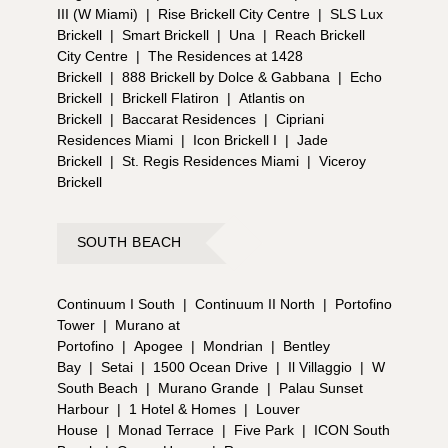
III (W Miami)
|
Rise Brickell City Centre
|
SLS Lux
Brickell
|
Smart Brickell
|
Una
|
Reach Brickell
City Centre
|
The Residences at 1428
Brickell
|
888 Brickell by Dolce & Gabbana
|
Echo
Brickell
|
Brickell Flatiron
|
Atlantis on
Brickell
|
Baccarat Residences
|
Cipriani
Residences Miami
|
Icon Brickell I
|
Jade
Brickell
|
St. Regis Residences Miami
|
Viceroy
Brickell
SOUTH BEACH
Continuum I South
|
Continuum II North
|
Portofino
Tower
|
Murano at
Portofino
|
Apogee
|
Mondrian
|
Bentley
Bay
|
Setai
|
1500 Ocean Drive
|
Il Villaggio
|
W
South Beach
|
Murano Grande
|
Palau Sunset
Harbour
|
1 Hotel & Homes
|
Louver
House
|
Monad Terrace
|
Five Park
|
ICON South