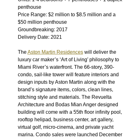
penthouse
Price Range: $2 million to $8.5 million and a
$50 million penthouse
Groundbreaking: 2017
Delivery Date: 2021
The
Aston Martin Residences
will deliver the
luxury car maker’s ‘Art of Living’ philosophy to
Miami River’s waterfront. The 66-story, 390-
condo, sail-like tower will feature interiors and
design inputs by Aston Martin along with the
brand’s signature items, colors, clean lines,
stitching style and materials. The Revuelta
Architecture and Bodas Mian Anger designed
building will come with a 55th floor infinity pool,
rooftop helipad, business center, art gallery,
virtual golf, micro-cinema, and private yacht
marina. Condo sales were launched December