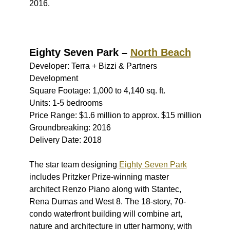
2016.
Eighty Seven Park –
North Beach
Developer: Terra + Bizzi & Partners
Development
Square Footage: 1,000 to 4,140 sq. ft.
Units: 1-5 bedrooms
Price Range: $1.6 million to approx. $15 million
Groundbreaking: 2016
Delivery Date: 2018
The star team designing
Eighty Seven Park
includes Pritzker Prize-winning master
architect Renzo Piano along with Stantec,
Rena Dumas and West 8. The 18-story, 70-
condo waterfront building will combine art,
nature and architecture in utter harmony, with