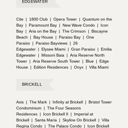
EDGEWATER
Cite
|
1800 Club
|
Opera Tower
|
Quantum on the
Bay
|
Paramount Bay
|
New Wave Condo
|
Icon
Bay
|
Aria on the Bay
|
The Crimson
|
Biscayne
Beach
|
Bay House
|
Paraiso Bay
|
One
Paraiso
|
Paraiso Bayviews
|
26
Edgewater
|
Elysee Miami
|
Gran Paraiso
|
Emilia
Edgewater
|
Missoni Baia
|
Aria Reserve North
Tower
|
Aria Reserve South Tower
|
Blue
|
Edge
House
|
Edition Residences
|
Onyx
|
Villa Miami
BRICKELL
Axis
|
The Mark
|
Infinity at Brickell
|
Bristol Tower
Condominium
|
The Four Seasons
Residences
|
Icon Brickell II
|
Imperial at
Brickell
|
Santa Maria
|
Skyline On Brickell
|
Villa
Regina Condo
|
The Palace Condo
|
Icon Brickell