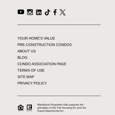
YOUR HOME'S VALUE
PRE-CONSTRUCTION CONDOS
ABOUT US
BLOG
CONDO ASSOCIATION PAGE
TERMS OF USE
SITE MAP
PRIVACY POLICY
Blackbook Properties fully supports the
principles of the Fair Housing Act and the
Equal Opportunity Act.