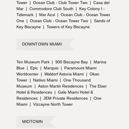
Tower
|
Ocean Club - Club Tower Two
|
Casa del
Mar
|
Commodore Club South
|
Key Colony I -
Tidemark
|
Mar Azul
|
Ocean Club - Ocean Tower
One
|
Ocean Club - Ocean Tower Two
|
Sands of
Key Biscayne
|
Towers of Key Biscayne
DOWNTOWN MIAMI
Ten Museum Park
|
900 Biscayne Bay
|
Marina
Blue
|
Epic
|
Marquis
|
Paramount Miami
Worldcenter
|
Waldorf Astoria Miami
|
Okan
Tower
|
Natiivo Miami
|
One Thousand
Museum
|
Aston Martin Residences
|
The Elser
Hotel & Residences
|
Gale Miami Hotel &
Residences
|
JEM Private Residences
|
One
Miami
|
Vizcayne North Tower
MIDTOWN