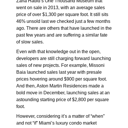
Zaha Hadid’s One Thousand Museum that
went on sale in 2013, with an average sales
price of over $1,300 per square foot. It still sits
46% unsold last we checked just a few months
ago. There are others that have launched in the
past few years and are suffering a similar fate
of slow sales.
Even with that knowledge out in the open,
developers are still charging forward launching
sales of new projects. For example, Missoni
Baia launched sales last year with presale
prices hovering around $900 per square foot.
And then, Aston Martin Residences made a
bold move in December, launching sales at an
astounding starting price of $2,800 per square
foot.
However, considering it’s a matter of “when”
and not “if” Miami’s luxury condo market