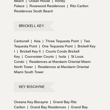
Beach
|
Ocean House
|
Roney
Palace
|
Rosewood Residences
|
Ritz-Carlton
Residences South Beach
BRICKELL KEY
Carbonell
|
Asia
|
Three Tequesta Point
|
Two
Tequesta Point
|
One Tequesta Point
|
Brickell Key
I
|
Brickell Key II
|
Courts Condo Brickell
Key
|
Courvoisier Courts
|
Isola
|
St Louis
Condo
|
Residences at Mandarin Oriental Miami
North Tower
|
Residences at Mandarin Oriental
Miami South Tower
KEY BISCAYNE
Oceana Key Biscayne
|
Grand Bay Ritz
Carlton
|
Grand Bay Residences
|
Grand Bay