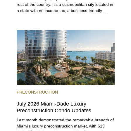
rest of the country. It’s a cosmopolitan city located in
a state with no income tax, a business-friendly
environment, and a diverse luxury condo market that
entices buyers from Latin America, Europe, and
beyond.
PRECONSTRUCTION
July 2026 Miami-Dade Luxury
Preconstruction Condo Updates
Last month demonstrated the remarkable breadth of
Miami's luxury preconstruction market, with 619