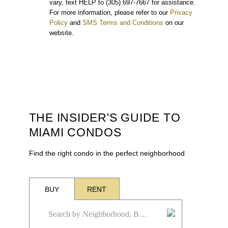
vary, text HELP to (305) 697-7667 for assistance.
For more information, please refer to our
Privacy
Policy
and
SMS Terms and Conditions
on our
website.
THE INSIDER'S GUIDE TO
MIAMI CONDOS
Find the right condo in the perfect neighborhood
BUY
RENT