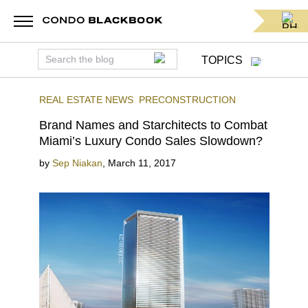
TOPICS
REAL ESTATE NEWS
PRECONSTRUCTION
Brand Names and Starchitects to Combat
Miami’s Luxury Condo Sales Slowdown?
by
Sep Niakan
,
March 11, 2017