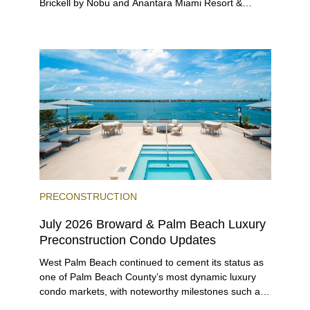
Brickell by Nobu and Anantara Miami Resort &
Residences launching sales, 2200 Brickell edging
closer to completion, and The Lincoln Coconut
Grove and 14 ROC Miami breaking ground.
PRECONSTRUCTION
July 2026 Broward & Palm Beach Luxury
Preconstruction Condo Updates
West Palm Beach continued to cement its status as
one of Palm Beach County’s most dynamic luxury
condo markets, with noteworthy milestones such as
Alba Palm Beach welcoming its first residents,