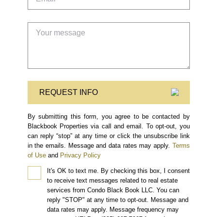
REQUEST INFO
By submitting this form, you agree to be contacted by
Blackbook Properties via call and email. To opt-out, you
can reply “stop” at any time or click the unsubscribe link
in the emails. Message and data rates may apply.
Terms
of Use
and
Privacy Policy
It's OK to text me.
By checking this box, I consent
to receive text messages related to real estate
services from Condo Black Book LLC. You can
reply "STOP" at any time to opt-out. Message and
data rates may apply. Message frequency may