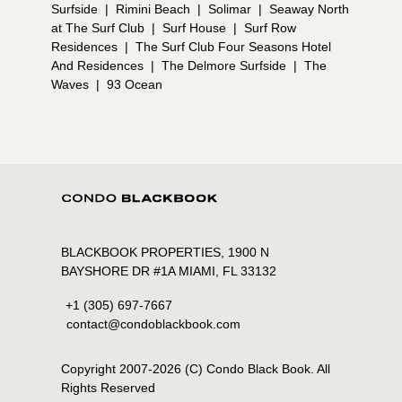
Surfside
|
Rimini Beach
|
Solimar
|
Seaway North
at The Surf Club
|
Surf House
|
Surf Row
Residences
|
The Surf Club Four Seasons Hotel
And Residences
|
The Delmore Surfside
|
The
Waves
|
93 Ocean
BLACKBOOK PROPERTIES, 1900 N
BAYSHORE DR #1A MIAMI, FL 33132
+1 (305) 697-7667
contact@condoblackbook.com
Copyright 2007-
2026
(C) Condo Black Book. All
Rights Reserved