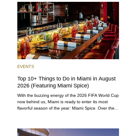
opportunities for a variety of lifestyles and
preferences, from a relaxed beach vacation to a
high-powered business conference with a tropical
twist.
EVENTS
Top 10+ Things to Do in Miami in August
2026 (Featuring Miami Spice)
With the buzzing energy of the 2026 FIFA World Cup
now behind us, Miami is ready to enter its most
flavorful season of the year: Miami Spice. Over the
next two months, over 300 eateries in Miami will be
offering specially priced menus for brunch, lunch,
and dinner, giving locals and visitors a chance to
immerse themselves in the city’s vast culinary