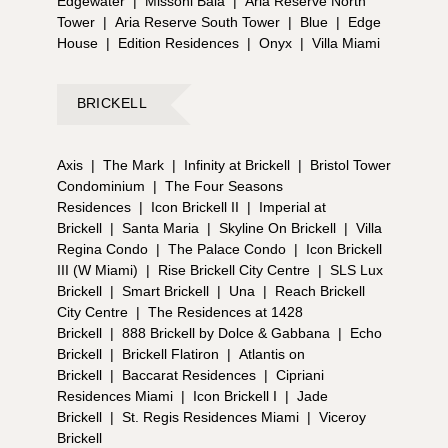
Edgewater
|
Missoni Baia
|
Aria Reserve North
Tower
|
Aria Reserve South Tower
|
Blue
|
Edge
House
|
Edition Residences
|
Onyx
|
Villa Miami
BRICKELL
Axis
|
The Mark
|
Infinity at Brickell
|
Bristol Tower
Condominium
|
The Four Seasons
Residences
|
Icon Brickell II
|
Imperial at
Brickell
|
Santa Maria
|
Skyline On Brickell
|
Villa
Regina Condo
|
The Palace Condo
|
Icon Brickell
III (W Miami)
|
Rise Brickell City Centre
|
SLS Lux
Brickell
|
Smart Brickell
|
Una
|
Reach Brickell
City Centre
|
The Residences at 1428
Brickell
|
888 Brickell by Dolce & Gabbana
|
Echo
Brickell
|
Brickell Flatiron
|
Atlantis on
Brickell
|
Baccarat Residences
|
Cipriani
Residences Miami
|
Icon Brickell I
|
Jade
Brickell
|
St. Regis Residences Miami
|
Viceroy
Brickell