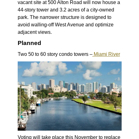
vacant site at 500 Alton Road will now house a
44-story tower and 3.2 acres of a city-owned
park. The narrower structure is designed to
avoid walling-off West Avenue and optimize
adjacent views.
Planned
Two 50 to 60 story condo towers –
Miami River
Voting will take place this November to replace