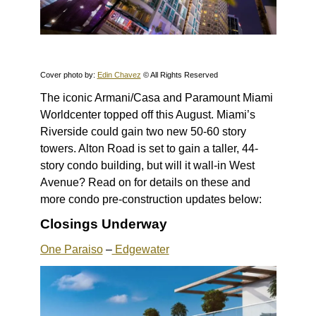
Cover photo by:
Edin Chavez
© All Rights Reserved
The iconic Armani/Casa and Paramount Miami
Worldcenter topped off this August. Miami’s
Riverside could gain two new 50-60 story
towers. Alton Road is set to gain a taller, 44-
story condo building, but will it wall-in West
Avenue? Read on for details on these and
more condo pre-construction updates below:
Closings Underway
One Paraiso
–
Edgewater