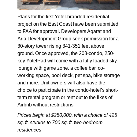
Plans for the first Yotel-branded residential
project on the East Coast have been submitted
to FAA for approval. Developers Aqarat and
Aria Development Group seek permission for a
30-story tower rising 341-351 feet above
ground. Once approved, the 208-condo, 250-
key YotelPad will come with a fully loaded sky
lounge with game zone, a coffee bar, co-
working space, pool deck, pet spa, bike storage
and more. Unit owners will also have the
choice to participate in the condo-hotel’s short-
term rental program or rent out to the likes of
Airbnb without restrictions.
Prices begin at $250,000, with a choice of 425
sq. ft. studios to 700 sq. ft. two-bedroom
residences