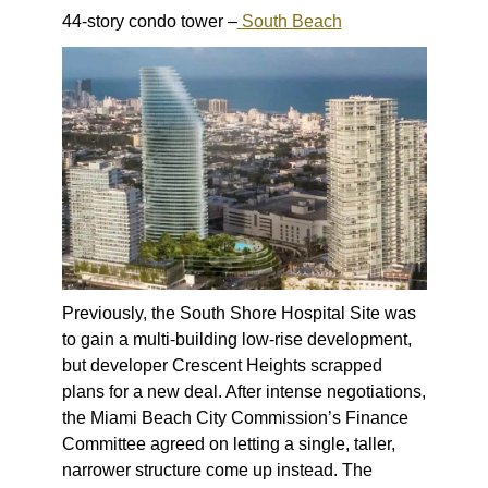
44-story condo tower –
South Beach
Previously, the South Shore Hospital Site was
to gain a multi-building low-rise development,
but developer Crescent Heights scrapped
plans for a new deal. After intense negotiations,
the Miami Beach City Commission’s Finance
Committee agreed on letting a single, taller,
narrower structure come up instead. The