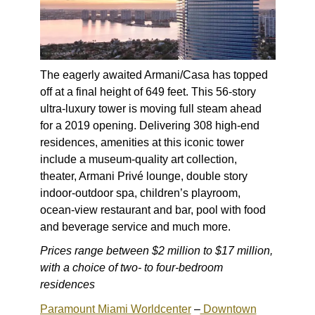
The eagerly awaited Armani/Casa has topped
off at a final height of 649 feet. This 56-story
ultra-luxury tower is moving full steam ahead
for a 2019 opening. Delivering 308 high-end
residences, amenities at this iconic tower
include a museum-quality art collection,
theater, Armani Privé lounge, double story
indoor-outdoor spa, children’s playroom,
ocean-view restaurant and bar, pool with food
and beverage service and much more.
Prices range between $2 million to $17 million,
with a choice of two- to four-bedroom
residences
Paramount Miami Worldcenter
–
Downtown