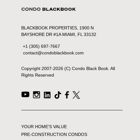
BLACKBOOK PROPERTIES, 1900 N
BAYSHORE DR #1A MIAMI, FL 33132
+1 (305) 697-7667
contact@condoblackbook.com
Copyright 2007-
2026
(C) Condo Black Book. All
Rights Reserved
YOUR HOME'S VALUE
PRE-CONSTRUCTION CONDOS