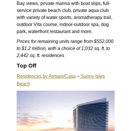
Bay views, private marina with boat slips, full-
service private beach club, private aqua club
with variety of water sports, aromatherapy trail,
outdoor Vita course, indoor-outdoor spa, dog
park, waterfront restaurant and more.
Prices for remaining units range from $552,000
to $1.2 million, with a choice of 1,032 sq. ft. to
2,442 sq. ft. residences
Top Off
Residences by Armani/Casa
–
Sunny Isles
Beach