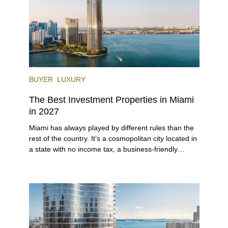
BUYER
LUXURY
The Best Investment Properties in Miami
in 2027
Miami has always played by different rules than the
rest of the country. It’s a cosmopolitan city located in
a state with no income tax, a business-friendly
environment, and a diverse luxury condo market that
entices buyers from Latin America, Europe, and
beyond.