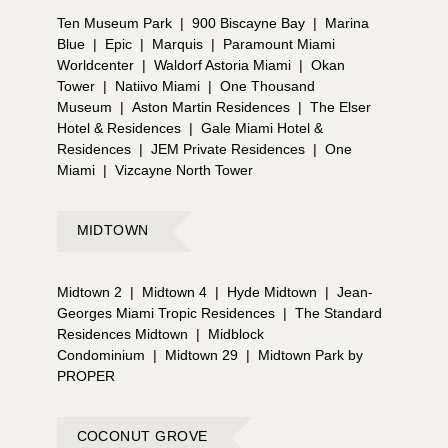
Ten Museum Park
|
900 Biscayne Bay
|
Marina
Blue
|
Epic
|
Marquis
|
Paramount Miami
Worldcenter
|
Waldorf Astoria Miami
|
Okan
Tower
|
Natiivo Miami
|
One Thousand
Museum
|
Aston Martin Residences
|
The Elser
Hotel & Residences
|
Gale Miami Hotel &
Residences
|
JEM Private Residences
|
One
Miami
|
Vizcayne North Tower
MIDTOWN
Midtown 2
|
Midtown 4
|
Hyde Midtown
|
Jean-
Georges Miami Tropic Residences
|
The Standard
Residences Midtown
|
Midblock
Condominium
|
Midtown 29
|
Midtown Park by
PROPER
COCONUT GROVE