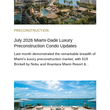
PRECONSTRUCTION
July 2026 Miami-Dade Luxury
Preconstruction Condo Updates
Last month demonstrated the remarkable breadth of
Miami's luxury preconstruction market, with 619
Brickell by Nobu and Anantara Miami Resort &
Residences launching sales, 2200 Brickell edging
closer to completion, and The Lincoln Coconut
Grove and 14 ROC Miami breaking ground.