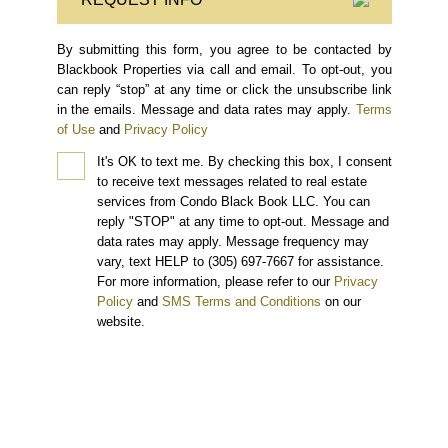
By submitting this form, you agree to be contacted by
Blackbook Properties via call and email. To opt-out, you
can reply “stop” at any time or click the unsubscribe link
in the emails. Message and data rates may apply.
Terms
of Use
and
Privacy Policy
It's OK to text me.
By checking this box, I consent
to receive text messages related to real estate
services from Condo Black Book LLC. You can
reply "STOP" at any time to opt-out. Message and
data rates may apply. Message frequency may
vary, text HELP to (305) 697-7667 for assistance.
For more information, please refer to our
Privacy
Policy
and
SMS Terms and Conditions
on our
website.