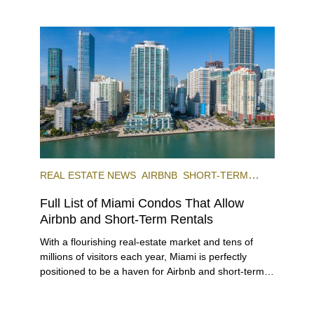
REAL ESTATE NEWS
AIRBNB
SHORT-TERM
RENTAL
INVESTING
Full List of Miami Condos That Allow
Airbnb and Short-Term Rentals
With a flourishing real-estate market and tens of
millions of visitors each year, Miami is perfectly
positioned to be a haven for Airbnb and short-term-
rental investors looking for maximum returns. In fact,
the entirety of Miami-Dade County provides ample