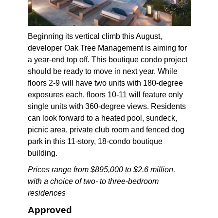
Beginning its vertical climb this August,
developer Oak Tree Management is aiming for
a year-end top off. This boutique condo project
should be ready to move in next year. While
floors 2-9 will have two units with 180-degree
exposures each, floors 10-11 will feature only
single units with 360-degree views. Residents
can look forward to a heated pool, sundeck,
picnic area, private club room and fenced dog
park in this 11-story, 18-condo boutique
building.
Prices range from $895,000 to $2.6 million,
with a choice of two- to three-bedroom
residences
Approved