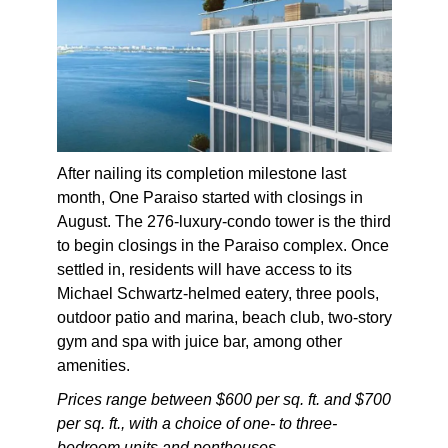
After nailing its completion milestone last
month, One Paraiso started with closings in
August. The 276-luxury-condo tower is the third
to begin closings in the Paraiso complex. Once
settled in, residents will have access to its
Michael Schwartz-helmed eatery, three pools,
outdoor patio and marina, beach club, two-story
gym and spa with juice bar, among other
amenities.
Prices range between $600 per sq. ft. and $700
per sq. ft., with a choice of one- to three-
bedroom units and penthouses