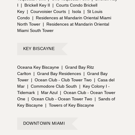
I
|
Brickell Key II
|
Courts Condo Brickell
Key
|
Courvoisier Courts
|
Isola
|
St Louis
Condo
|
Residences at Mandarin Oriental Miami
North Tower
|
Residences at Mandarin Oriental
Miami South Tower
KEY BISCAYNE
Oceana Key Biscayne
|
Grand Bay Ritz
Carlton
|
Grand Bay Residences
|
Grand Bay
Tower
|
Ocean Club - Club Tower Two
|
Casa del
Mar
|
Commodore Club South
|
Key Colony I -
Tidemark
|
Mar Azul
|
Ocean Club - Ocean Tower
One
|
Ocean Club - Ocean Tower Two
|
Sands of
Key Biscayne
|
Towers of Key Biscayne
DOWNTOWN MIAMI