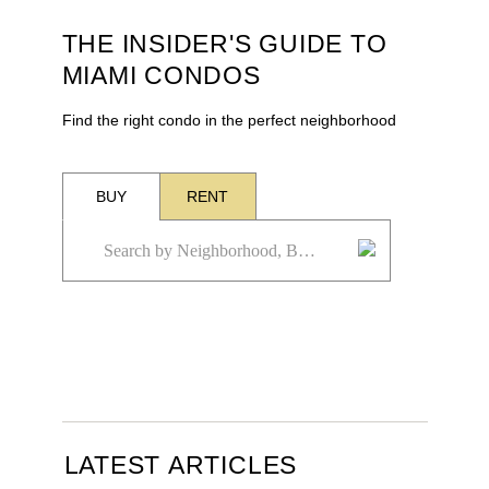
THE INSIDER'S GUIDE TO
MIAMI CONDOS
Find the right condo in the perfect neighborhood
BUY
RENT
LATEST ARTICLES