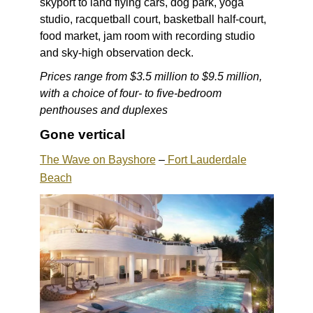
skyport to land flying cars, dog park, yoga
studio, racquetball court, basketball half-court,
food market, jam room with recording studio
and sky-high observation deck.
Prices range from $3.5 million to $9.5 million,
with a choice of four- to five-bedroom
penthouses and duplexes
Gone vertical
The Wave on Bayshore
–
Fort Lauderdale
Beach