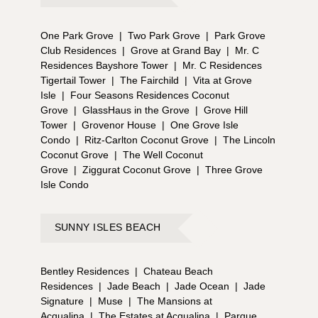
One Park Grove
|
Two Park Grove
|
Park Grove
Club Residences
|
Grove at Grand Bay
|
Mr. C
Residences Bayshore Tower
|
Mr. C Residences
Tigertail Tower
|
The Fairchild
|
Vita at Grove
Isle
|
Four Seasons Residences Coconut
Grove
|
GlassHaus in the Grove
|
Grove Hill
Tower
|
Grovenor House
|
One Grove Isle
Condo
|
Ritz-Carlton Coconut Grove
|
The Lincoln
Coconut Grove
|
The Well Coconut
Grove
|
Ziggurat Coconut Grove
|
Three Grove
Isle Condo
SUNNY ISLES BEACH
Bentley Residences
|
Chateau Beach
Residences
|
Jade Beach
|
Jade Ocean
|
Jade
Signature
|
Muse
|
The Mansions at
Acqualina
|
The Estates at Acqualina
|
Parque