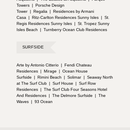
Towers
|
Porsche Design
Tower
|
Regalia
|
Residences by Armani
Casa
|
Ritz-Carlton Residences Sunny Isles
|
St.
Regis Residences Sunny Isles
|
St. Tropez Sunny
Isles Beach
|
Turnberry Ocean Club Residences
SURFSIDE
Arte by Antonio Citterio
|
Fendi Chateau
Residences
|
Mirage
|
Ocean House
Surfside
|
Rimini Beach
|
Solimar
|
Seaway North
at The Surf Club
|
Surf House
|
Surf Row
Residences
|
The Surf Club Four Seasons Hotel
And Residences
|
The Delmore Surfside
|
The
Waves
|
93 Ocean