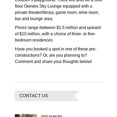
floor Owners Sky Lounge equipped with a
private theater/library, game room, wine room,
bar and lounge area.
Prices range between $1.5 million and upward
of $10 million, with a choice of three- to five-
bedroom residences
Have you booked a spot in one of these pre-
constructions? Or, are you planning to?
Comment and share your thoughts below!
CONTACT US
SEP
NIAKAN