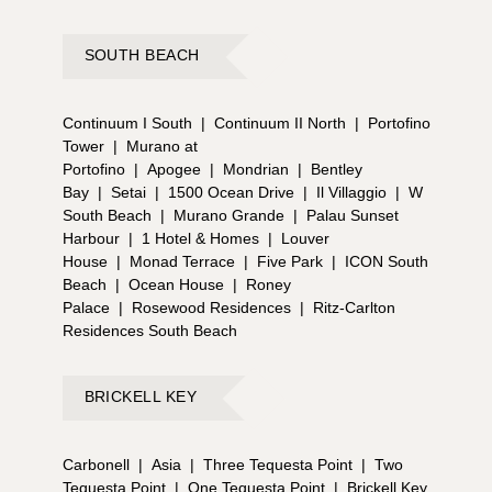
SOUTH BEACH
Continuum I South
|
Continuum II North
|
Portofino
Tower
|
Murano at
Portofino
|
Apogee
|
Mondrian
|
Bentley
Bay
|
Setai
|
1500 Ocean Drive
|
Il Villaggio
|
W
South Beach
|
Murano Grande
|
Palau Sunset
Harbour
|
1 Hotel & Homes
|
Louver
House
|
Monad Terrace
|
Five Park
|
ICON South
Beach
|
Ocean House
|
Roney
Palace
|
Rosewood Residences
|
Ritz-Carlton
Residences South Beach
BRICKELL KEY
Carbonell
|
Asia
|
Three Tequesta Point
|
Two
Tequesta Point
|
One Tequesta Point
|
Brickell Key