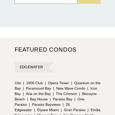
FEATURED CONDOS
EDGEWATER
Cite
|
1800 Club
|
Opera Tower
|
Quantum on the
Bay
|
Paramount Bay
|
New Wave Condo
|
Icon
Bay
|
Aria on the Bay
|
The Crimson
|
Biscayne
Beach
|
Bay House
|
Paraiso Bay
|
One
Paraiso
|
Paraiso Bayviews
|
26
Edgewater
|
Elysee Miami
|
Gran Paraiso
|
Emilia