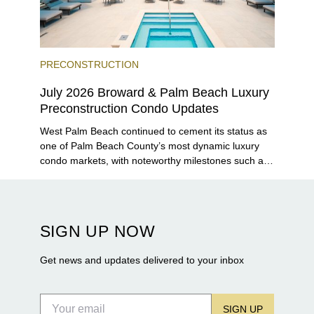
PRECONSTRUCTION
July 2026 Broward & Palm Beach Luxury
Preconstruction Condo Updates
West Palm Beach continued to cement its status as
one of Palm Beach County’s most dynamic luxury
condo markets, with noteworthy milestones such as
Alba Palm Beach welcoming its first residents,
Rosewood Residences securing city approval, and
Terra and BH Group announcing plans for the
construction of twin waterfront towers on North
SIGN UP NOW
Flagler Drive.
Get news and updates delivered to your inbox
SIGN UP