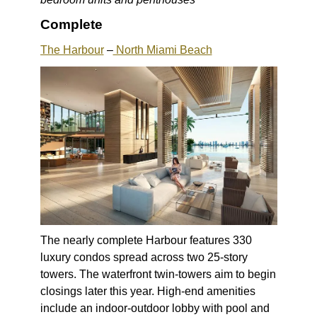
Complete
The Harbour
–
North Miami Beach
The nearly complete Harbour features 330
luxury condos spread across two 25-story
towers. The waterfront twin-towers aim to begin
closings later this year. High-end amenities
include an indoor-outdoor lobby with pool and