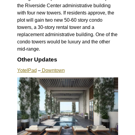
the Riverside Center administrative building
with four new towers. If residents approve, the
plot will gain two new 50-60 story condo
towers, a 30-story rental tower and a
replacement administrative building. One of the
condo towers would be luxury and the other
mid-range.
Other Updates
YotelPad
–
Downtown