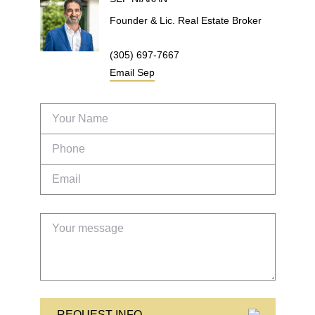
Founder & Lic. Real Estate Broker
(305) 697-7667
Email
Sep
REQUEST INFO