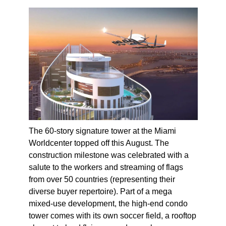
The 60-story signature tower at the Miami
Worldcenter topped off this August. The
construction milestone was celebrated with a
salute to the workers and streaming of flags
from over 50 countries (representing their
diverse buyer repertoire). Part of a mega
mixed-use development, the high-end condo
tower comes with its own soccer field, a rooftop