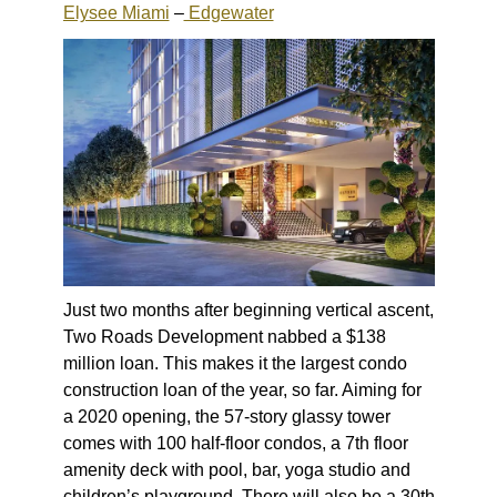
Elysee Miami
–
Edgewater
Just two months after beginning vertical ascent,
Two Roads Development nabbed a $138
million loan. This makes it the largest condo
construction loan of the year, so far. Aiming for
a 2020 opening, the 57-story glassy tower
comes with 100 half-floor condos, a 7th floor
amenity deck with pool, bar, yoga studio and
children’s playground. There will also be a 30th