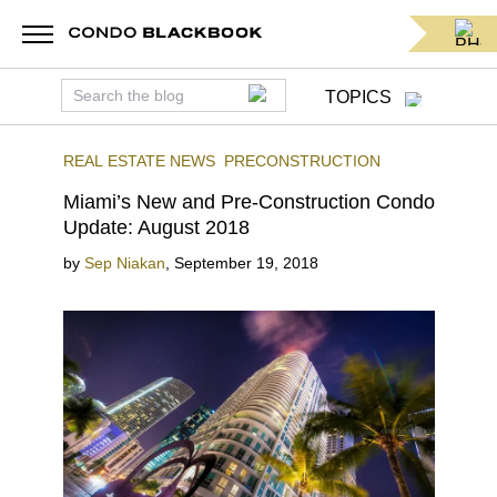
TOPICS
REAL ESTATE NEWS
PRECONSTRUCTION
Miami’s New and Pre-Construction Condo
Update: August 2018
by
Sep Niakan
,
September 19, 2018