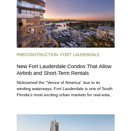
offerings.
PRECONSTRUCTION
FORT LAUDERDALE
New Fort Lauderdale Condos That Allow
Airbnb and Short-Term Rentals
Nicknamed the “Venice of America” due to its
winding waterways, Fort Lauderdale is one of South
Florida’s most exciting urban markets for real-estate
investors. With its relaxed beaches, boat-friendly
lifestyle (it’s known as the world’s yachting capital),
rich cultural scene, and collection of fine-dining
venues, the city draws tens of millions of visitors
each year.