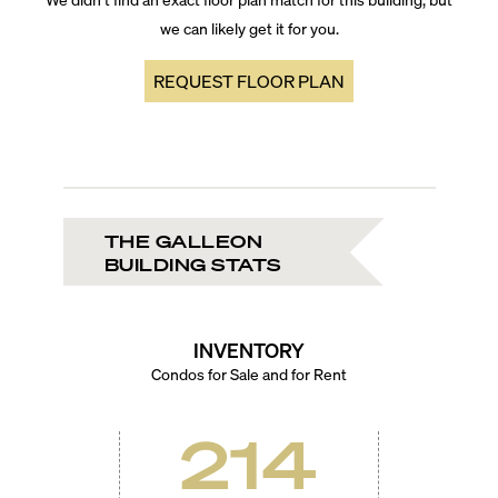
we can likely get it for you.
REQUEST FLOOR PLAN
THE GALLEON
BUILDING STATS
INVENTORY
Condos for Sale and for Rent
214