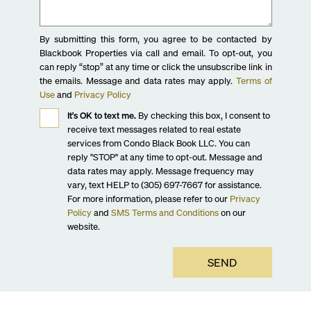
By submitting this form, you agree to be contacted by
Blackbook Properties via call and email. To opt-out, you
can reply “stop” at any time or click the unsubscribe link in
the emails. Message and data rates may apply.
Terms of
Use
and
Privacy Policy
It's OK to text me.
By checking this box, I consent to
receive text messages related to real estate
services from Condo Black Book LLC. You can
reply "STOP" at any time to opt-out. Message and
data rates may apply. Message frequency may
vary, text HELP to (305) 697-7667 for assistance.
For more information, please refer to our
Privacy
Policy
and
SMS Terms and Conditions
on our
website.
SEND