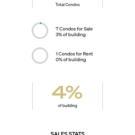
Total Condos
7
Condos for Sale
3
% of building
1
Condos for Rent
0
% of building
4
%
of building
SALES STATS