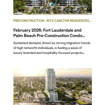
PRECONSTRUCTION
RITZ-CARLTON RESIDENCES,
FORT LAUDERDALE BEACH
FORT LAUDERDALE
February 2026: Fort Lauderdale and
Palm Beach Pre-Construction Condo
News Update
Sustained demand, driven by strong migration trends
of high networth individuals, is fueling a wave of
luxury-branded and hospitality-focused projects
across South Florida. Last month, Ritz-Carlton
Residences Fort Lauderdale Beach and Mandarin
Oriental Residences West Palm Beach both launched
sales. Related Group and BH Group broke ground on
the Ritz-Carlton Residences in West Palm Beach,
while Hillsboro Beach’s Rosewood Residences
celebrated topping-off its yacht-inspired project. Read
on to find out which waterfront condominium in West
Palm Beach, sitting across the Intracoastal from the
Mar-a-Lago Club, is slated for redevelopment