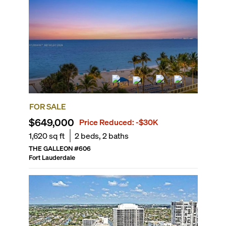
FOR SALE
$649,000
Price Reduced:
-$30K
1,620
sq ft
2
beds,
2
baths
THE GALLEON
#
606
Fort Lauderdale