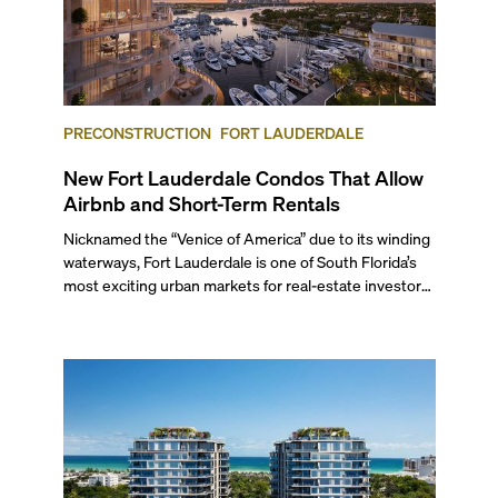
PRECONSTRUCTION
FORT LAUDERDALE
New Fort Lauderdale Condos That Allow
Airbnb and Short-Term Rentals
Nicknamed the “Venice of America” due to its winding
waterways, Fort Lauderdale is one of South Florida’s
most exciting urban markets for real-estate investors.
With its relaxed beaches, boat-friendly lifestyle (it’s
known as the world’s yachting capital), rich cultural
scene, and collection of fine-dining venues, the city
draws tens of millions of visitors each year.