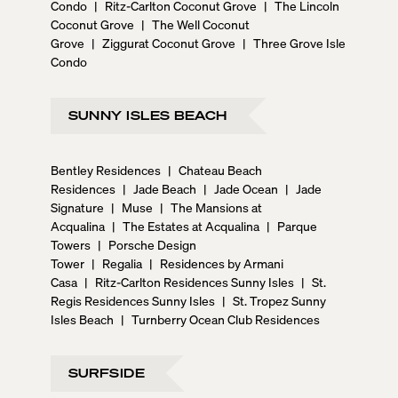
Condo
|
Ritz-Carlton Coconut Grove
|
The Lincoln
Coconut Grove
|
The Well Coconut
Grove
|
Ziggurat Coconut Grove
|
Three Grove Isle
Condo
SUNNY ISLES BEACH
Bentley Residences
|
Chateau Beach
Residences
|
Jade Beach
|
Jade Ocean
|
Jade
Signature
|
Muse
|
The Mansions at
Acqualina
|
The Estates at Acqualina
|
Parque
Towers
|
Porsche Design
Tower
|
Regalia
|
Residences by Armani
Casa
|
Ritz-Carlton Residences Sunny Isles
|
St.
Regis Residences Sunny Isles
|
St. Tropez Sunny
Isles Beach
|
Turnberry Ocean Club Residences
SURFSIDE