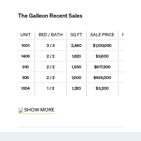
The Galleon
Recent Sales
UNIT
BED / BATH
SQ FT
SALE PRICE
PRICE / 
1001
3 / 3
2,480
$1,100,000
$444
1406
2 / 2
1,620
$3,600
$2
910
2 / 2
1,950
$817,500
$419
306
2 / 2
1,600
$495,000
$309
1004
1 / 2
1,320
$3,200
$2
SHOW MORE