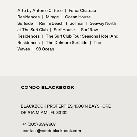
Arte by Antonio Citterio
|
Fendi Chateau
Residences
|
Mirage
|
Ocean House
Surfside
|
Rimini Beach
|
Solimar
|
Seaway North
at The Surf Club
|
Surf House
|
Surf Row
Residences
|
The Surf Club Four Seasons Hotel And
Residences
|
The Delmore Surfside
|
The
Waves
|
93 Ocean
BLACKBOOK PROPERTIES, 1900 N BAYSHORE
DR #1A MIAMI, FL 33132
+1 (305) 697-7667
contact@condoblackbook.com