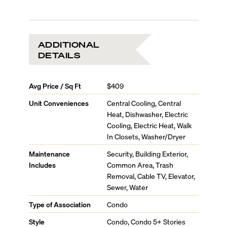
ADDITIONAL
DETAILS
Avg Price / Sq Ft
$409
Unit Conveniences
Central Cooling, Central
Heat, Dishwasher, Electric
Cooling, Electric Heat, Walk
In Closets, Washer/Dryer
Maintenance
Security, Building Exterior,
Includes
Common Area, Trash
Removal, Cable TV, Elevator,
Sewer, Water
Type of Association
Condo
Style
Condo, Condo 5+ Stories