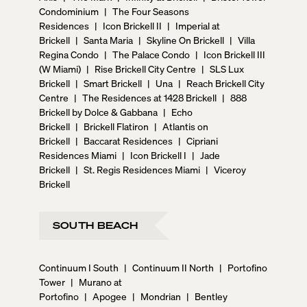
Condominium
|
The Four Seasons
Residences
|
Icon Brickell II
|
Imperial at
Brickell
|
Santa Maria
|
Skyline On Brickell
|
Villa
Regina Condo
|
The Palace Condo
|
Icon Brickell III
(W Miami)
|
Rise Brickell City Centre
|
SLS Lux
Brickell
|
Smart Brickell
|
Una
|
Reach Brickell City
Centre
|
The Residences at 1428 Brickell
|
888
Brickell by Dolce & Gabbana
|
Echo
Brickell
|
Brickell Flatiron
|
Atlantis on
Brickell
|
Baccarat Residences
|
Cipriani
Residences Miami
|
Icon Brickell I
|
Jade
Brickell
|
St. Regis Residences Miami
|
Viceroy
Brickell
SOUTH BEACH
Continuum I South
|
Continuum II North
|
Portofino
Tower
|
Murano at
Portofino
|
Apogee
|
Mondrian
|
Bentley