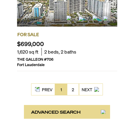
FOR SALE
$699,000
1,620
sq ft
2
beds,
2
baths
THE GALLEON
#
706
Fort Lauderdale
PREV
1
2
NEXT
ADVANCED SEARCH