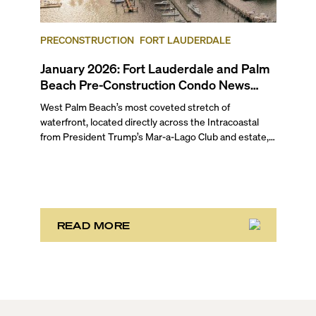
following a bulk buyout, plus more updates in our
February 2026 pre-construction condo market round-
up for Fort Lauderdale and Palm Beach.
PRECONSTRUCTION
FORT LAUDERDALE
January 2026: Fort Lauderdale and Palm
Beach Pre-Construction Condo News
Update
West Palm Beach’s most coveted stretch of
waterfront, located directly across the Intracoastal
from President Trump’s Mar-a-Lago Club and estate,
opened the year with three notable development
stories. While two of these remain in the bulk buyout
phase, the third marks the sales launch of Maison d’Or.
This newly launched “House of Gold” is poised to
deliver the largest, most luxurious condo residences
in the neighborhood.
READ MORE