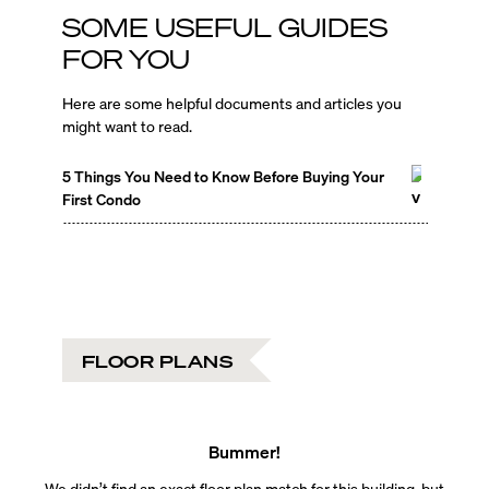
SOME USEFUL GUIDES
FOR YOU
Here are some helpful documents and articles you
might want to read.
5 Things You Need to Know Before Buying Your
First Condo
FLOOR PLANS
Bummer!
We didn’t find an exact floor plan match for this building, but