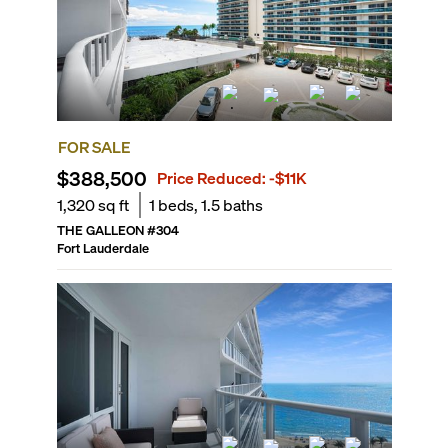
FOR SALE
$388,500
Price Reduced:
-$11K
1,320
sq ft
1
beds,
1.5
baths
THE GALLEON
#
304
Fort Lauderdale