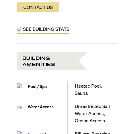
CONTACT US
SEE BUILDING STATS
BUILDING
AMENITIES
Heated Pool,
Pool / Spa
Sauna
Unrestricted Salt
Water Access
Water Access,
Ocean Access
Billiard, Exercise