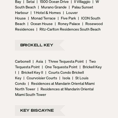
Bay
|
Setai
|
1500 Ocean Drive
|
Il Villaggio
|
W
South Beach
|
Murano Grande
|
Palau Sunset
Harbour
|
1 Hotel & Homes
|
Louver
House
|
Monad Terrace
|
Five Park
|
ICON South
Beach
|
Ocean House
|
Roney Palace
|
Rosewood
Residences
|
Ritz-Carlton Residences South Beach
BRICKELL KEY
Carbonell
|
Asia
|
Three Tequesta Point
|
Two
Tequesta Point
|
One Tequesta Point
|
Brickell Key
I
|
Brickell Key II
|
Courts Condo Brickell
Key
|
Courvoisier Courts
|
Isola
|
St Louis
Condo
|
Residences at Mandarin Oriental Miami
North Tower
|
Residences at Mandarin Oriental
Miami South Tower
KEY BISCAYNE