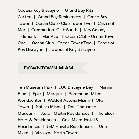
Oceana Key Biscayne
|
Grand Bay Ritz
Carlton
|
Grand Bay Residences
|
Grand Bay
Tower
|
Ocean Club - Club Tower Two
|
Casa del
Mar
|
Commodore Club South
|
Key Colony I -
Tidemark
|
Mar Azul
|
Ocean Club - Ocean Tower
One
|
Ocean Club - Ocean Tower Two
|
Sands of
Key Biscayne
|
Towers of Key Biscayne
DOWNTOWN MIAMI
Ten Museum Park
|
900 Biscayne Bay
|
Marina
Blue
|
Epic
|
Marquis
|
Paramount Miami
Worldcenter
|
Waldorf Astoria Miami
|
Okan
Tower
|
Natiivo Miami
|
One Thousand
Museum
|
Aston Martin Residences
|
The Elser
Hotel & Residences
|
Gale Miami Hotel &
Residences
|
JEM Private Residences
|
One
Miami
|
Vizcayne North Tower