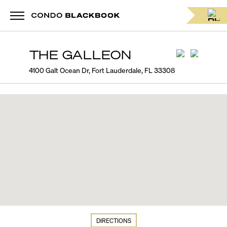
THE GALLEON
4100 Galt Ocean Dr, Fort Lauderdale, FL 33308
DIRECTIONS