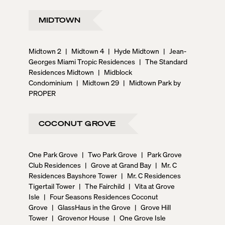
MIDTOWN
Midtown 2
|
Midtown 4
|
Hyde Midtown
|
Jean-
Georges Miami Tropic Residences
|
The Standard
Residences Midtown
|
Midblock
Condominium
|
Midtown 29
|
Midtown Park by
PROPER
COCONUT GROVE
One Park Grove
|
Two Park Grove
|
Park Grove
Club Residences
|
Grove at Grand Bay
|
Mr. C
Residences Bayshore Tower
|
Mr. C Residences
Tigertail Tower
|
The Fairchild
|
Vita at Grove
Isle
|
Four Seasons Residences Coconut
Grove
|
GlassHaus in the Grove
|
Grove Hill
Tower
|
Grovenor House
|
One Grove Isle