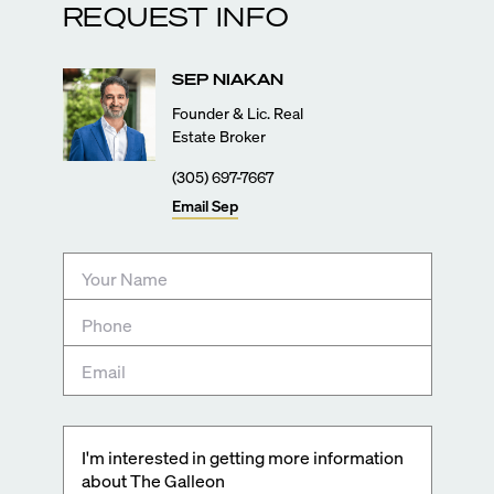
REQUEST INFO
SEP
NIAKAN
Founder & Lic. Real
Estate Broker
(305) 697-7667
Email
Sep