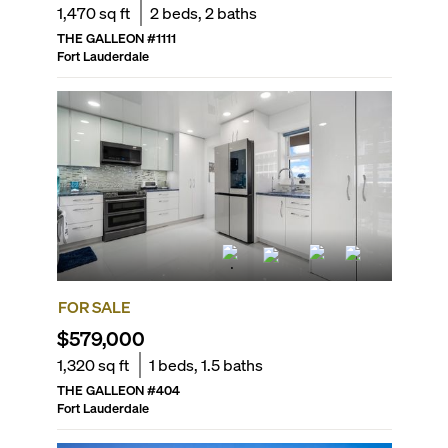
1,470
sq ft
2
beds,
2
baths
THE GALLEON
#
1111
Fort Lauderdale
FOR SALE
$579,000
1,320
sq ft
1
beds,
1.5
baths
THE GALLEON
#
404
Fort Lauderdale