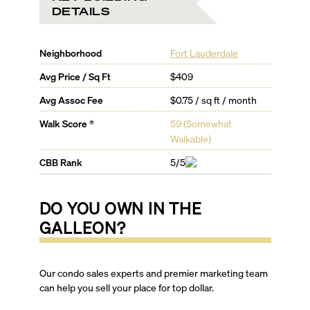
DETAILS
Neighborhood
Fort Lauderdale
Avg Price / Sq Ft
$409
Avg Assoc Fee
$0.75 / sq ft / month
Walk Score ®
59
(
Somewhat
Walkable
)
CBB Rank
5/5
DO YOU OWN IN
THE
GALLEON
?
Our condo sales experts and premier marketing team
can help you sell your place for top dollar.