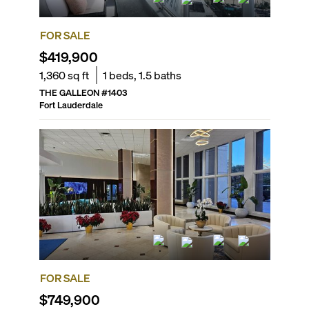
FOR SALE
$419,900
1,360
sq ft
1
beds,
1.5
baths
THE GALLEON
#
1403
Fort Lauderdale
FOR SALE
$749,900