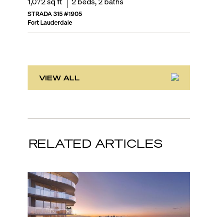
1,072
sq ft
2
beds,
2
baths
1,246
sq
STRADA 315
#
1905
NU RIVE
Fort Lauderdale
Fort Laud
VIEW ALL
RELATED ARTICLES