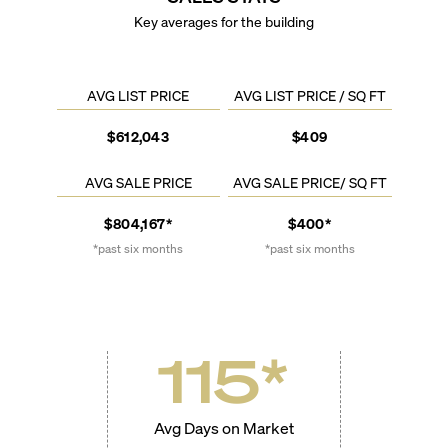
Key averages for the building
AVG LIST PRICE
AVG LIST PRICE / SQ FT
$612,043
$409
AVG SALE PRICE
AVG SALE PRICE/ SQ FT
$804,167*
$400*
*past six months
*past six months
115
*
Avg Days on Market