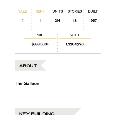
SALE
RENT
UNITS
STORIES
BUILT
7
1
214
18
1967
PRICE
SQ FT
$388,500+
1,320-1,770
ABOUT
The Galleon
KEY BUILDING