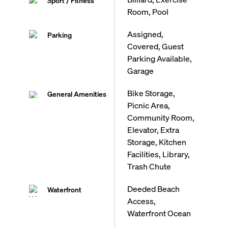
Sport / Fitness
Room, Pool
Assigned,
Parking
Covered, Guest
Parking Available,
Garage
Bike Storage,
General Amenities
Picnic Area,
Community Room,
Elevator, Extra
Storage, Kitchen
Facilities, Library,
Trash Chute
Deeded Beach
Waterfront
Access,
Waterfront Ocean