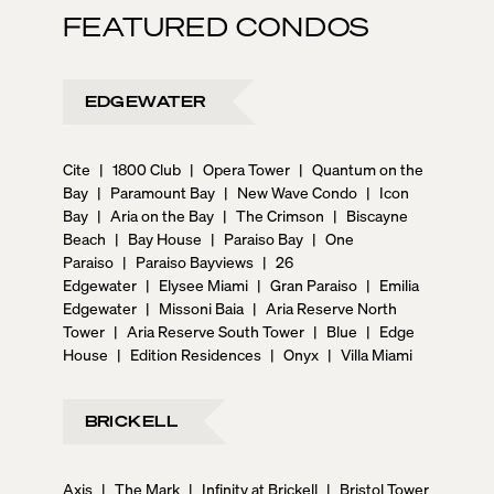
FEATURED CONDOS
EDGEWATER
Cite
|
1800 Club
|
Opera Tower
|
Quantum on the
Bay
|
Paramount Bay
|
New Wave Condo
|
Icon
Bay
|
Aria on the Bay
|
The Crimson
|
Biscayne
Beach
|
Bay House
|
Paraiso Bay
|
One
Paraiso
|
Paraiso Bayviews
|
26
Edgewater
|
Elysee Miami
|
Gran Paraiso
|
Emilia
Edgewater
|
Missoni Baia
|
Aria Reserve North
Tower
|
Aria Reserve South Tower
|
Blue
|
Edge
House
|
Edition Residences
|
Onyx
|
Villa Miami
BRICKELL
Axis
|
The Mark
|
Infinity at Brickell
|
Bristol Tower