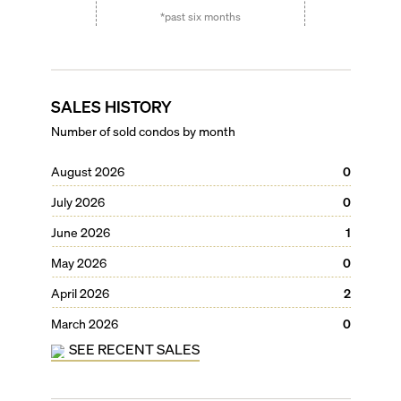
*past six months
SALES HISTORY
Number of sold condos by month
August 2026
0
July 2026
0
June 2026
1
May 2026
0
April 2026
2
March 2026
0
SEE RECENT SALES