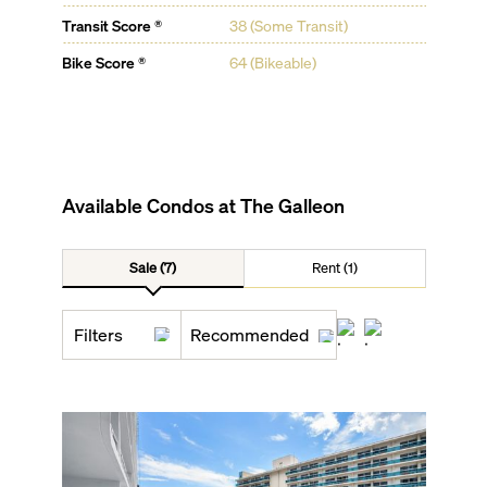
Transit Score ®
38 (Some Transit)
Bike Score ®
64 (Bikeable)
Available Condos at
The Galleon
Sale (7)
Rent (1)
Filters
Recommended