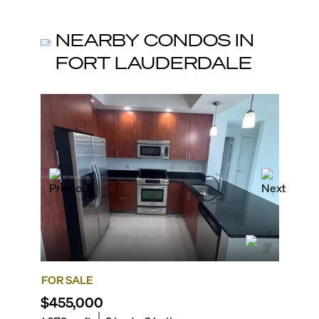
NEARBY CONDOS IN
FORT LAUDERDALE
FOR SALE
FOR SA
$455,000
$575,