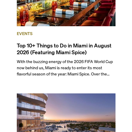
EVENTS
Top 10+ Things to Do in Miami in August
2026 (Featuring Miami Spice)
With the buzzing energy of the 2026 FIFA World Cup
now behind us, Miami is ready to enter its most
flavorful season of the year: Miami Spice. Over the
next two months, over 300 eateries in Miami will be
offering specially priced menus for brunch, lunch, and
dinner, giving locals and visitors a chance to immerse
themselves in the city’s vast culinary offerings.