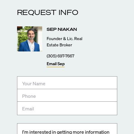
REQUEST INFO
SEP
NIAKAN
Founder & Lic. Real
Estate Broker
(305) 697-7667
Email
Sep