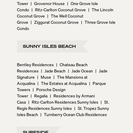
Tower
|
Grovenor House
|
One Grove Isle
Condo
|
Ritz-Carlton Coconut Grove
|
The Lincoln
Coconut Grove
|
The Well Coconut
Grove
|
Ziggurat Coconut Grove
|
Three Grove Isle
Condo
SUNNY ISLES BEACH
Bentley Residences
|
Chateau Beach
Residences
|
Jade Beach
|
Jade Ocean
|
Jade
Signature
|
Muse
|
The Mansions at
Acqualina
|
The Estates at Acqualina
|
Parque
Towers
|
Porsche Design
Tower
|
Regalia
|
Residences by Armani
Casa
|
Ritz-Carlton Residences Sunny Isles
|
St.
Regis Residences Sunny Isles
|
St. Tropez Sunny
Isles Beach
|
Turnberry Ocean Club Residences
SURFSIDE