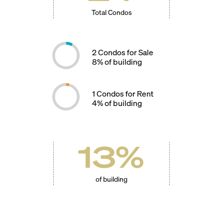
Total Condos
2
Condos for Sale
8
% of building
1
Condos for Rent
4
% of building
13
%
of building