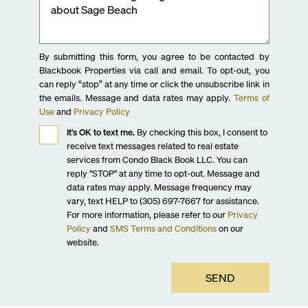
By submitting this form, you agree to be contacted by
Blackbook Properties via call and email. To opt-out, you
can reply “stop” at any time or click the unsubscribe link in
the emails. Message and data rates may apply.
Terms of
Use
and
Privacy Policy
It's OK to text me.
By checking this box, I consent to
receive text messages related to real estate
services from Condo Black Book LLC. You can
reply "STOP" at any time to opt-out. Message and
data rates may apply. Message frequency may
vary, text HELP to (305) 697-7667 for assistance.
For more information, please refer to our
Privacy
Policy
and
SMS Terms and Conditions
on our
website.
SEND