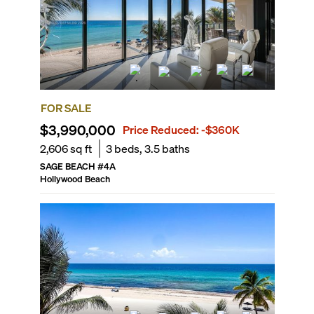
FOR SALE
$3,990,000
Price Reduced:
-$360K
2,606
sq ft
3
beds,
3.5
baths
SAGE BEACH
#
4A
Hollywood Beach