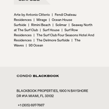
Arte by Antonio Citterio
|
Fendi Chateau
Residences
|
Mirage
|
Ocean House
Surfside
|
Rimini Beach
|
Solimar
|
Seaway North
at The Surf Club
|
Surf House
|
Surf Row
Residences
|
The Surf Club Four Seasons Hotel And
Residences
|
The Delmore Surfside
|
The
Waves
|
93 Ocean
BLACKBOOK PROPERTIES, 1900 N BAYSHORE
DR #1A MIAMI, FL 33132
+1 (305) 697-7667