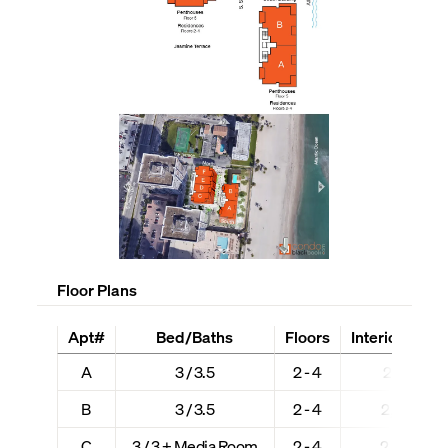
Floor Plans
Apt#
Bed/Baths
Floors
Interior + Ext 
A
3 / 3.5
2 - 4
2,618 + 5
B
3 / 3.5
2 - 4
2,684 + 5
C
3 / 3 + Media Room
2 - 4
2,202 + 4