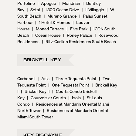
Portofino
|
Apogee
|
Mondrian
|
Bentley
Bay
|
Setai
|
1500 Ocean Drive
|
Il Villaggio
|
W
South Beach
|
Murano Grande
|
Palau Sunset
Harbour
|
1 Hotel & Homes
|
Louver
House
|
Monad Terrace
|
Five Park
|
ICON South
Beach
|
Ocean House
|
Roney Palace
|
Rosewood
Residences
|
Ritz-Carlton Residences South Beach
BRICKELL KEY
Carbonell
|
Asia
|
Three Tequesta Point
|
Two
Tequesta Point
|
One Tequesta Point
|
Brickell Key
I
|
Brickell Key II
|
Courts Condo Brickell
Key
|
Courvoisier Courts
|
Isola
|
St Louis
Condo
|
Residences at Mandarin Oriental Miami
North Tower
|
Residences at Mandarin Oriental
Miami South Tower
KEY BISCAYNE