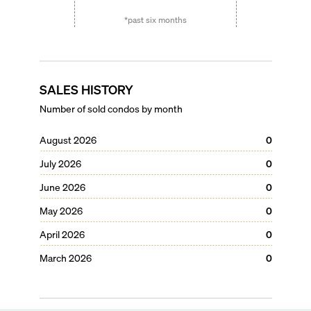
*past six months
SALES HISTORY
Number of sold condos by month
August 2026
0
July 2026
0
June 2026
0
May 2026
0
April 2026
0
March 2026
0