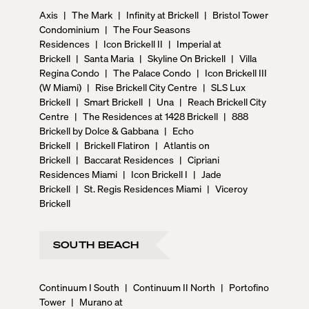
Axis
|
The Mark
|
Infinity at Brickell
|
Bristol Tower
Condominium
|
The Four Seasons
Residences
|
Icon Brickell II
|
Imperial at
Brickell
|
Santa Maria
|
Skyline On Brickell
|
Villa
Regina Condo
|
The Palace Condo
|
Icon Brickell III
(W Miami)
|
Rise Brickell City Centre
|
SLS Lux
Brickell
|
Smart Brickell
|
Una
|
Reach Brickell City
Centre
|
The Residences at 1428 Brickell
|
888
Brickell by Dolce & Gabbana
|
Echo
Brickell
|
Brickell Flatiron
|
Atlantis on
Brickell
|
Baccarat Residences
|
Cipriani
Residences Miami
|
Icon Brickell I
|
Jade
Brickell
|
St. Regis Residences Miami
|
Viceroy
Brickell
SOUTH BEACH
Continuum I South
|
Continuum II North
|
Portofino
Tower
|
Murano at