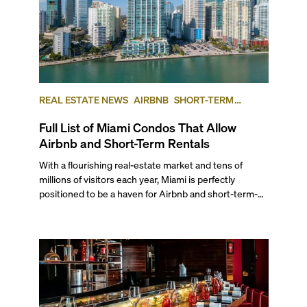
REAL ESTATE NEWS
AIRBNB
SHORT-TERM
RENTAL
INVESTING
Full List of Miami Condos That Allow
Airbnb and Short-Term Rentals
With a flourishing real-estate market and tens of
millions of visitors each year, Miami is perfectly
positioned to be a haven for Airbnb and short-term-
rental investors looking for maximum returns. In fact,
the entirety of Miami-Dade County provides ample
opportunities for a variety of lifestyles and
preferences, from a relaxed beach vacation to a high-
powered business conference with a tropical twist.