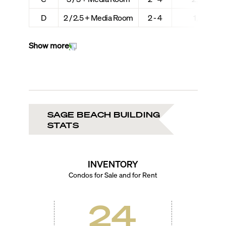
D
2 / 2.5 + Media Room
2 - 4
1,889 + 2
Show more
SAGE BEACH BUILDING
STATS
INVENTORY
Condos for Sale and for Rent
24