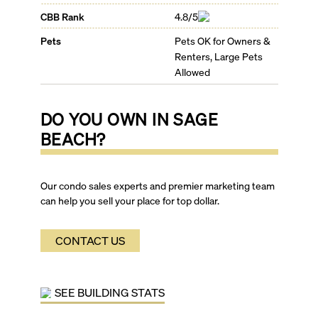
CBB Rank
4.8/5
Pets
Pets OK for Owners &
Renters, Large Pets
Allowed
DO YOU OWN IN
SAGE
BEACH
?
Our condo sales experts and premier marketing team
can help you sell your place for top dollar.
CONTACT US
SEE BUILDING STATS