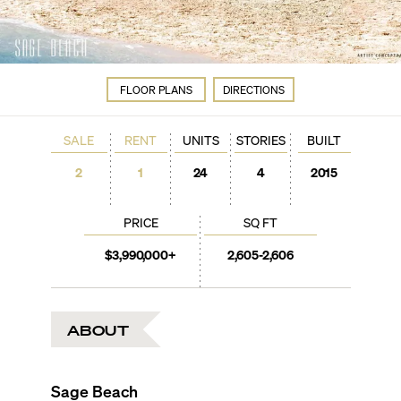
FLOOR PLANS
DIRECTIONS
SALE
RENT
UNITS
STORIES
BUILT
2
1
24
4
2015
PRICE
SQ FT
$3,990,000+
2,605-2,606
ABOUT
Sage Beach