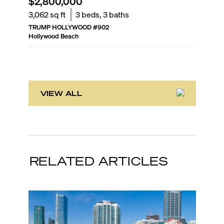
$2,800,000
$2,25
3,062
sq ft
3
beds,
3
baths
2,857
sq
TRUMP HOLLYWOOD
#
902
DIPLOMA
Hollywood Beach
Hollywoo
VIEW ALL
RELATED ARTICLES