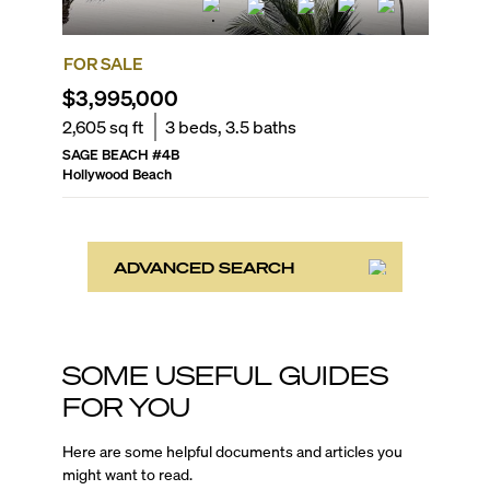
FOR SALE
$3,995,000
2,605
sq ft
3
beds,
3.5
baths
SAGE BEACH
#
4B
Hollywood Beach
ADVANCED SEARCH
SOME USEFUL GUIDES
FOR YOU
Here are some helpful documents and articles you
might want to read.