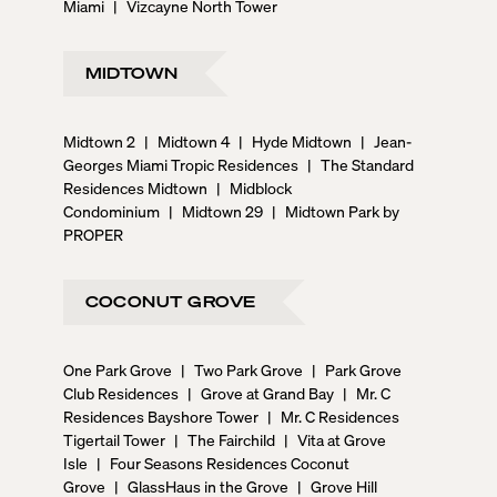
Miami
|
Vizcayne North Tower
MIDTOWN
Midtown 2
|
Midtown 4
|
Hyde Midtown
|
Jean-
Georges Miami Tropic Residences
|
The Standard
Residences Midtown
|
Midblock
Condominium
|
Midtown 29
|
Midtown Park by
PROPER
COCONUT GROVE
One Park Grove
|
Two Park Grove
|
Park Grove
Club Residences
|
Grove at Grand Bay
|
Mr. C
Residences Bayshore Tower
|
Mr. C Residences
Tigertail Tower
|
The Fairchild
|
Vita at Grove
Isle
|
Four Seasons Residences Coconut
Grove
|
GlassHaus in the Grove
|
Grove Hill