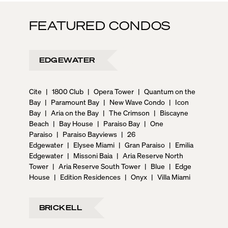
FEATURED CONDOS
EDGEWATER
Cite
|
1800 Club
|
Opera Tower
|
Quantum on the
Bay
|
Paramount Bay
|
New Wave Condo
|
Icon
Bay
|
Aria on the Bay
|
The Crimson
|
Biscayne
Beach
|
Bay House
|
Paraiso Bay
|
One
Paraiso
|
Paraiso Bayviews
|
26
Edgewater
|
Elysee Miami
|
Gran Paraiso
|
Emilia
Edgewater
|
Missoni Baia
|
Aria Reserve North
Tower
|
Aria Reserve South Tower
|
Blue
|
Edge
House
|
Edition Residences
|
Onyx
|
Villa Miami
BRICKELL