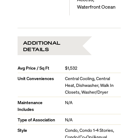
Waterfront Ocean
ADDITIONAL
DETAILS
Avg Price / Sq Ft
$1,532
Unit Conveniences
Central Cooling, Central
Heat, Dishwasher, Walk In
Closets, Washer/Dryer
Maintenance
N/A
Includes
Type of Association
N/A
Style
Condo, Condo 1-4 Stories,
Condo/Co-Op/Annual