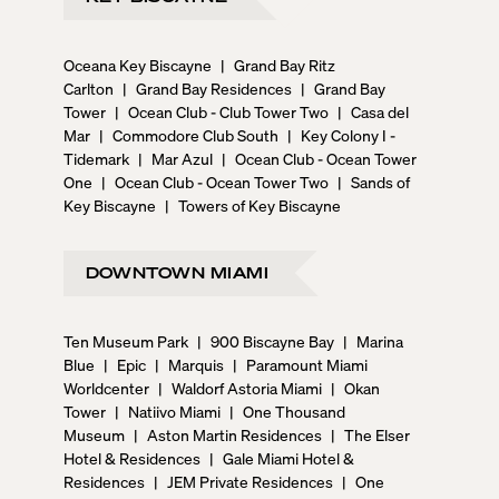
Oceana Key Biscayne
|
Grand Bay Ritz
Carlton
|
Grand Bay Residences
|
Grand Bay
Tower
|
Ocean Club - Club Tower Two
|
Casa del
Mar
|
Commodore Club South
|
Key Colony I -
Tidemark
|
Mar Azul
|
Ocean Club - Ocean Tower
One
|
Ocean Club - Ocean Tower Two
|
Sands of
Key Biscayne
|
Towers of Key Biscayne
DOWNTOWN MIAMI
Ten Museum Park
|
900 Biscayne Bay
|
Marina
Blue
|
Epic
|
Marquis
|
Paramount Miami
Worldcenter
|
Waldorf Astoria Miami
|
Okan
Tower
|
Natiivo Miami
|
One Thousand
Museum
|
Aston Martin Residences
|
The Elser
Hotel & Residences
|
Gale Miami Hotel &
Residences
|
JEM Private Residences
|
One