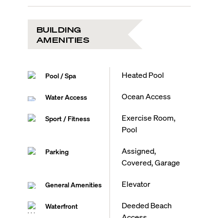
BUILDING
AMENITIES
Heated Pool
Pool / Spa
Ocean Access
Water Access
Exercise Room,
Sport / Fitness
Pool
Assigned,
Parking
Covered, Garage
Elevator
General Amenities
Deeded Beach
Waterfront
Access,