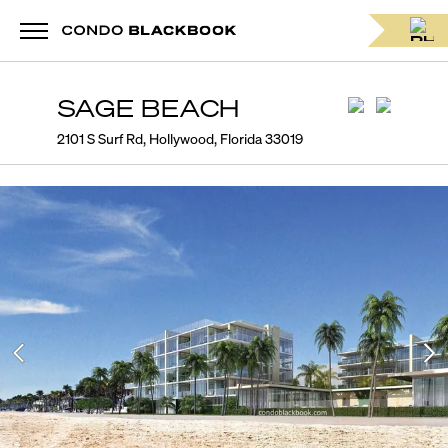
SAGE BEACH
2101 S Surf Rd, Hollywood, Florida 33019