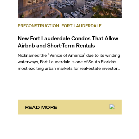
PRECONSTRUCTION
FORT LAUDERDALE
New Fort Lauderdale Condos That Allow
Airbnb and Short-Term Rentals
Nicknamed the “Venice of America” due to its winding
waterways, Fort Lauderdale is one of South Florida’s
most exciting urban markets for real-estate investors.
With its relaxed beaches, boat-friendly lifestyle (it’s
known as the world’s yachting capital), rich cultural
scene, and collection of fine-dining venues, the city
draws tens of millions of visitors each year.
READ MORE