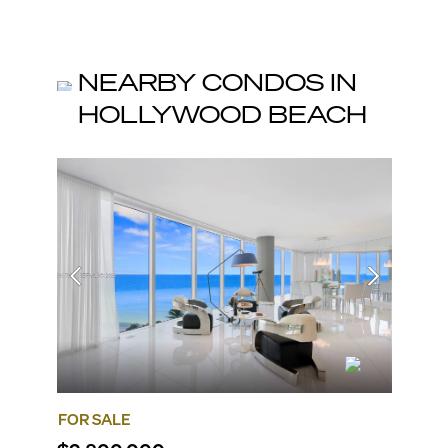
NEARBY CONDOS IN
HOLLYWOOD BEACH
FOR SALE
FOR SA