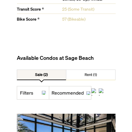
Transit Score ®
25 (Some Transit)
Bike Score ®
57 (Bikeable)
Available Condos at
Sage Beach
Sale (2)
Rent (1)
Filters
Recommended