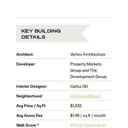
KEY BUILDING
DETAILS
Architect
Vertex Architecture
Developer
Property Markets
Group and The
Development Group
Interior Designer
Carlos Ott
Neighborhood
Hollywood Beach
Avg Price / Sq Ft
$1,532
Avg Assoc Fee
$1.46 / sq ft / month
Walk Score ®
46
(
Car-Dependent
)