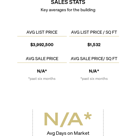
SALES STATS
Key averages for the building
AVG LIST PRICE
AVG LIST PRICE / SQ FT
$3,992,500
$1,532
AVG SALE PRICE
AVG SALE PRICE/ SQ FT
N/A*
N/A*
*past six months
*past six months
N/A
*
Avg Days on Market