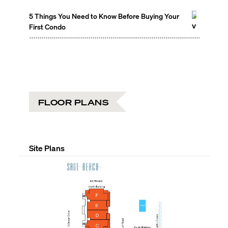
5 Things You Need to Know Before Buying Your
First Condo
FLOOR PLANS
Site Plans