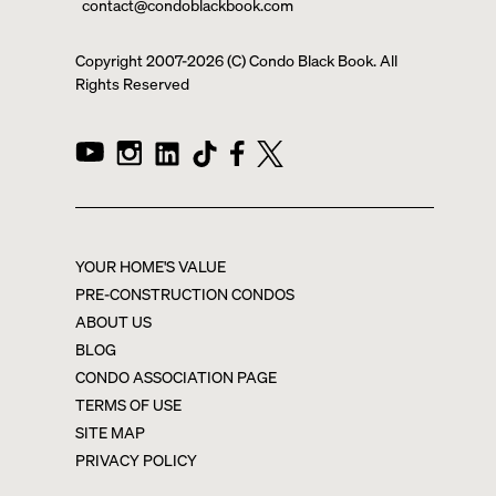
contact@condoblackbook.com
Copyright 2007-
2026
(C) Condo Black Book. All
Rights Reserved
YOUR HOME'S VALUE
PRE-CONSTRUCTION CONDOS
ABOUT US
BLOG
CONDO ASSOCIATION PAGE
TERMS OF USE
SITE MAP
PRIVACY POLICY