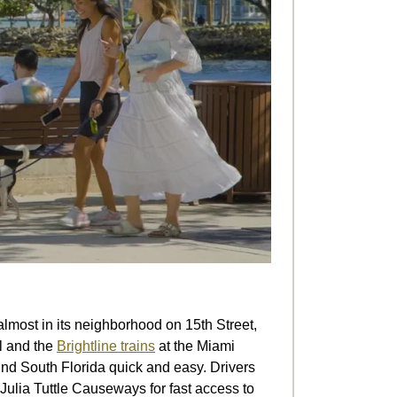
most in its neighborhood on 15th Street,
il and the
Brightline trains
at the Miami
und South Florida quick and easy. Drivers
Julia Tuttle Causeways for fast access to