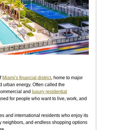
of
Miami's financial district
, home to major
d urban energy. Often called the
h commercial and
luxury residential
ned for people who want to live, work, and
ies and international residents who enjoy its
rity neighbors, and endless shopping options
re.