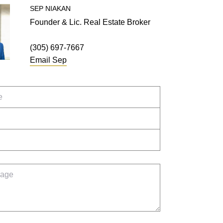
SEP
NIAKAN
Founder & Lic. Real Estate Broker
(305) 697-7667
Email
Sep