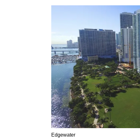
Edgewater