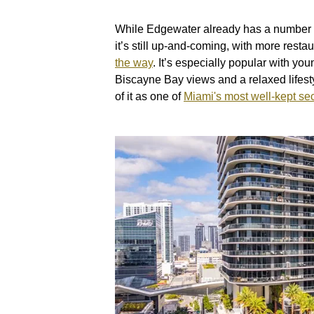
While Edgewater already has a number o
it’s still up-and-coming, with more resta
the way
. It’s especially popular with y
Biscayne Bay views and a relaxed lifesty
of it as one of
Miami's most well-kept se