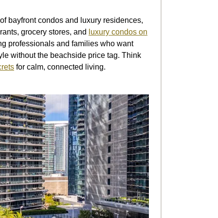
f bayfront condos and luxury residences,
urants, grocery stores, and
luxury condos on
oung professionals and families who want
le without the beachside price tag. Think
crets
for calm, connected living.