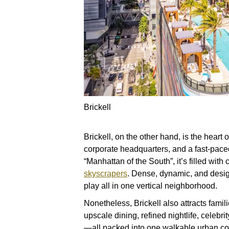
Brickell
Brickell, on the other hand, is the heart 
corporate headquarters, and a fast-pace
“Manhattan of the South”, it’s filled wit
skyscrapers
. Dense, dynamic, and desig
play all in one vertical neighborhood.
Nonetheless, Brickell also attracts famil
upscale dining, refined nightlife, celeb
—all packed into one walkable urban co