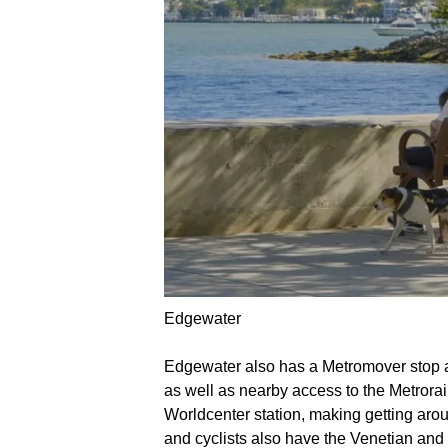
Edgewater
Edgewater also has a Metromover stop al
as well as nearby access to the Metrora
Worldcenter station, making getting aro
and cyclists also have the Venetian and 