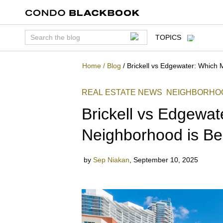
TOPICS
Home
/
Blog
/
Brickell vs Edgewater: Which 
REAL ESTATE NEWS
NEIGHBORHO
Brickell vs Edgewa
Neighborhood is Be
by
Sep Niakan
,
September 10, 2025