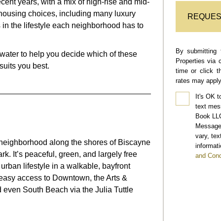
ent years, with a mix of high-rise and mid-
f housing choices, including many luxury
REQUES
es in the lifestyle each neighborhood has to
By submitting 
ewater
to help you decide which of these
Properties via 
uits you best.
time or click 
rates may apply
It's OK t
text mes
Book LLC
Message 
vary, te
l neighborhood along the shores of Biscayne
informati
k. It’s peaceful, green, and largely free
and Cond
ed urban lifestyle in a walkable, bayfront
ith easy access to Downtown, the Arts &
d even South Beach via the Julia Tuttle