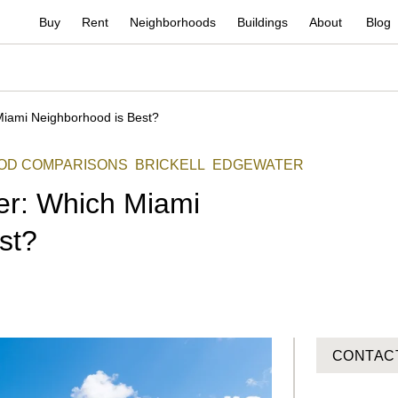
Buy
Rent
Neighborhoods
Buildings
About
Blog
Miami Neighborhood is Best?
OD COMPARISONS
BRICKELL
EDGEWATER
ter: Which Miami
st?
CONTAC