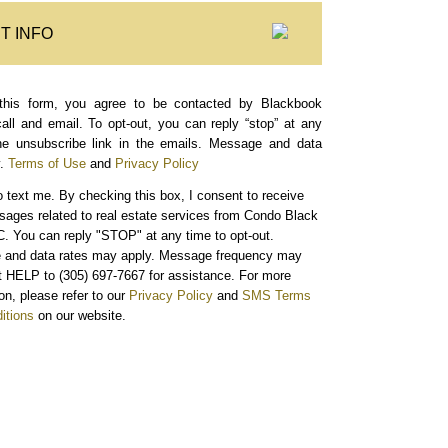
T INFO
this form, you agree to be contacted by Blackbook
call and email. To opt-out, you can reply “stop” at any
the unsubscribe link in the emails. Message and data
.
Terms of Use
and
Privacy Policy
o text me.
By checking this box, I consent to receive
sages related to real estate services from Condo Black
. You can reply "STOP" at any time to opt-out.
and data rates may apply. Message frequency may
xt HELP to (305) 697-7667 for assistance. For more
on, please refer to our
Privacy Policy
and
SMS Terms
itions
on our website.