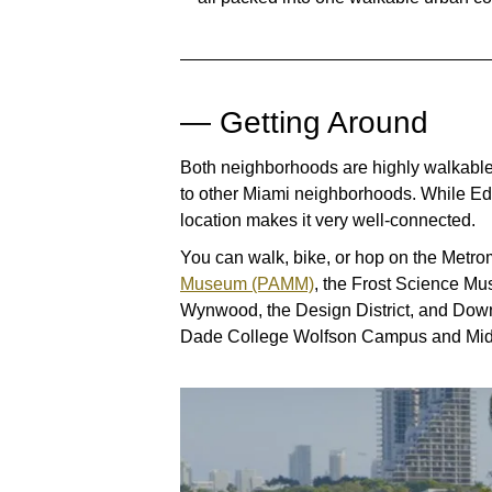
— Getting Around
Both neighborhoods are highly walkable
to other Miami neighborhoods. While Edg
location makes it very well-connected.
You can walk, bike, or hop on the Metro
Museum (PAMM)
, the Frost Science Mu
Wynwood, the Design District, and Downt
Dade College Wolfson Campus and Midt