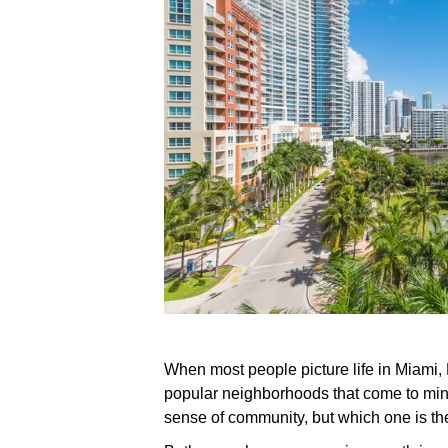
When most people picture life in Miami,
popular neighborhoods that come to mind
sense of community, but which one is the 