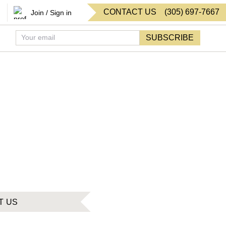
CONTACT US
(
305
)
697-7667
Join / Sign in
SUBSCRIBE
T US