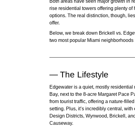
Both areas have seen major growth in rec
rise residential towers offering plenty o
options. The real distinction, though, li
offer.
Below, we break down
Brickell vs. Edg
two most popular Miami neighborhoods s
— The Lifestyle
Edgewater is a quiet, mostly residentia
Bay, next to the 8-acre Margaret Pace Par
from tourist traffic, offering a nature-fill
setting. Plus, it’s incredibly central, w
Design Districts, Wynwood, Brickell, an
Causeway.