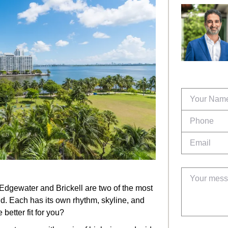
 Edgewater and Brickell are two of the most
. Each has its own rhythm, skyline, and
better fit for you?