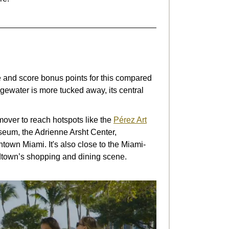
 and score bonus points for this compared
ewater is more tucked away, its central
mover to reach hotspots like the
Pérez Art
seum, the Adrienne Arsht Center,
own Miami. It's also close to the Miami-
own’s shopping and dining scene.