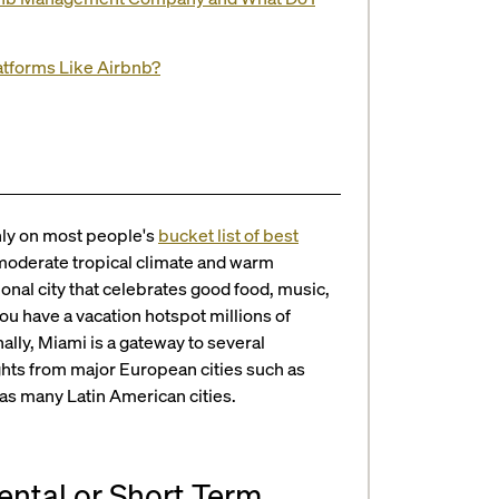
latforms Like Airbnb?
hly on most people's
bucket list of best
a moderate tropical climate and warm
onal city that celebrates good food, music,
you have a vacation hotspot millions of
nally, Miami is a gateway to several
lights from major European cities such as
 as many Latin American cities.
Rental or Short Term