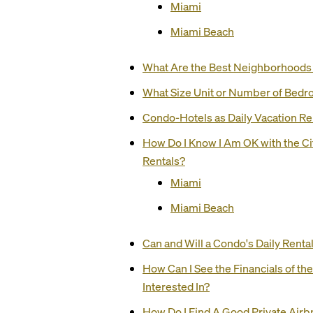
Miami
Miami Beach
What Are the Best Neighborhoods t
What Size Unit or Number of Bedr
Condo-Hotels as Daily Vacation Re
How Do I Know I Am OK with the C
Rentals?
Miami
Miami Beach
Can and Will a Condo's Daily Renta
How Can I See the Financials of th
Interested In?
How Do I Find A Good Private Ai