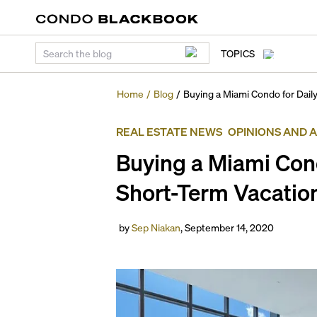
TOPICS
Home
/
Blog
/
Buying a Miami Condo for Daily
REAL ESTATE NEWS
OPINIONS AND 
Buying a Miami Cond
Short-Term Vacation
by
Sep Niakan
,
September 14, 2020