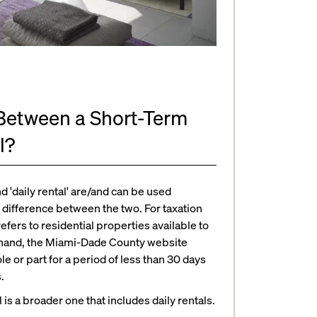
 Between a Short-Term
l?
d 'daily rental' are/and can be used
 difference between the two. For taxation
efers to residential properties available to
er hand, the Miami-Dade County website
ole or part for a period of less than 30 days
.
 is a broader one that includes daily rentals.