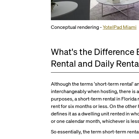
Conceptual rendering -
YotelPad Miami
What's the Difference
Rental and Daily Renta
Although the terms 'short-term rental' an
interchangeably when hosting, there is a
purposes, a short-term rental in Florida r
rent for six months or less. On the oth
defines it as a dwelling unit rented in wh
or one calendar month, whichever is less
So essentially, the term short-term rental