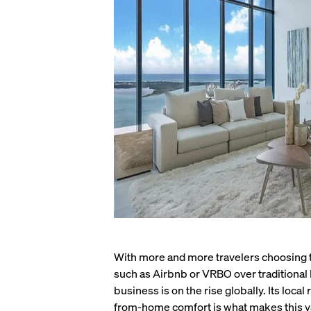
With more and more travelers choosing t
such as Airbnb or VRBO over traditional 
business is on the rise globally. Its loc
from-home comfort is what makes this v