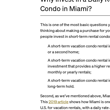
Condo in Miami?
This is one of the most basic questions 
thinking about making a purchase for yo
people invest in short-term rental condo
A short-term vacation condo rental i
or a second home;
A short-term vacation condo rental 
investment that provides a higher re
monthly or yearly rentals;
A short-term vacation condo rental i
long-term hold.
Second, as we've mentioned above, Miami 
This
2019 article
shows how Miami is one o
U.S. for vacation rentals, with a daily r