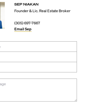
SEP
NIAKAN
Founder & Lic. Real Estate Broker
(305) 697-7667
Email
Sep