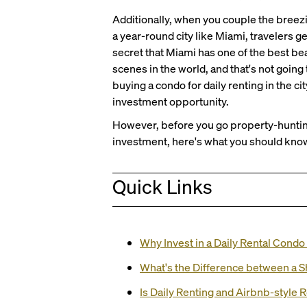
Additionally, when you couple the breezi
a year-round city like Miami, travelers ge
secret that Miami has one of the best bea
scenes in the world, and that's not going
buying a condo for daily renting in the c
investment opportunity.
However, before you go property-hunting
investment, here's what you should know
Quick Links
Why Invest in a Daily Rental Condo
What's the Difference between a Sh
Is Daily Renting and Airbnb-style 