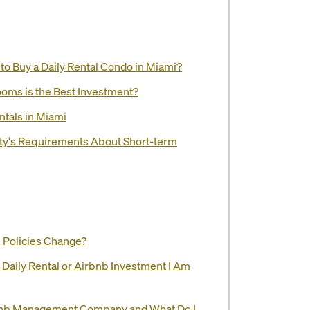
o Buy a Daily Rental Condo in Miami?
ooms is the Best Investment?
ntals in Miami
ity's Requirements About Short-term
l Policies Change?
e Daily Rental or Airbnb Investment I Am
rbnb Management Company and What Do I