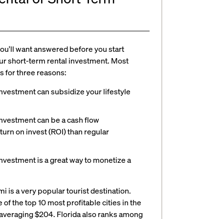
you'll want answered before you start
ur short-term rental investment. Most
s for three reasons:
nvestment can subsidize your lifestyle
investment can be a cash flow
turn on invest (ROI) than regular
nvestment is a great way to monetize a
is a very popular tourist destination.
f the top 10 most profitable cities in the
ate averaging $204. Florida also ranks among