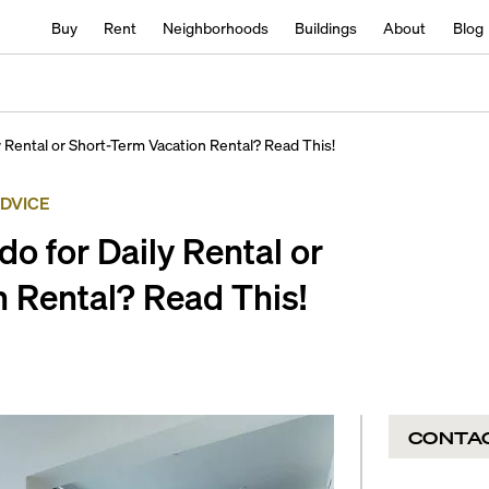
Buy
Rent
Neighborhoods
Buildings
About
Blog
 Rental or Short-Term Vacation Rental? Read This!
ADVICE
o for Daily Rental or
 Rental? Read This!
CONTA