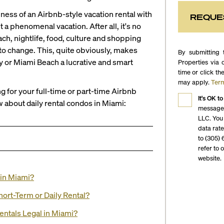
ness of an Airbnb-style vacation rental with
REQUE
t a phenomenal vacation. After all, it's no
ch, nightlife, food, culture and shopping
 to change. This, quite obviously, makes
By submitting 
ity or Miami Beach a lucrative and smart
Properties via 
time or click th
may apply.
Term
 for your full-time or part-time Airbnb
It's OK to
 about daily rental condos in Miami:
messages
LLC. You
data rat
to (305) 
refer to 
website.
 in Miami?
ort-Term or Daily Rental?
Rentals Legal in Miami?