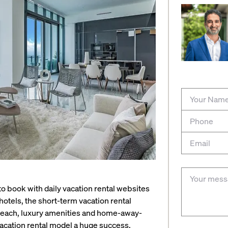
o book with daily vacation rental websites
hotels, the short-term vacation rental
al reach, luxury amenities and home-away-
acation rental model a huge success.