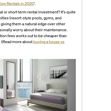
tion Rentals in 2020
'.
al or short term rental investment?
It's quite
ties (resort-style pools, gyms, and
 giving them a natural edge over other
personally worry about their maintenance.
tion fees works out to be cheaper than
e. (Read more about
buying a house vs