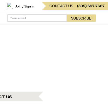
CONTACT US
(
305
)
697-7667
Join / Sign in
SUBSCRIBE
CT US