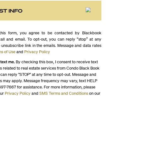
ST INFO
this form, you agree to be contacted by Blackbook
call and email. To opt-out, you can reply “stop” at any
e unsubscribe link in the emails. Message and data rates
s of Use
and
Privacy Policy
 text me.
By checking this box, I consent to receive text
 related to real estate services from Condo Black Book
 can reply "STOP" at any time to opt-out. Message and
es may apply. Message frequency may vary, text HELP
697-7667 for assistance. For more information, please
our
Privacy Policy
and
SMS Terms and Conditions
on our