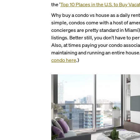
the '
Top 10 Places in the U.S. to Buy Vaca
Why buy a condo vs house as a daily rent
simple, condos come with a host of ameni
concierges are pretty standard in Miami)
listings. Better still, you don't have to 
Also, at times paying your condo associa
maintaining and running an entire hous
condo here
.)