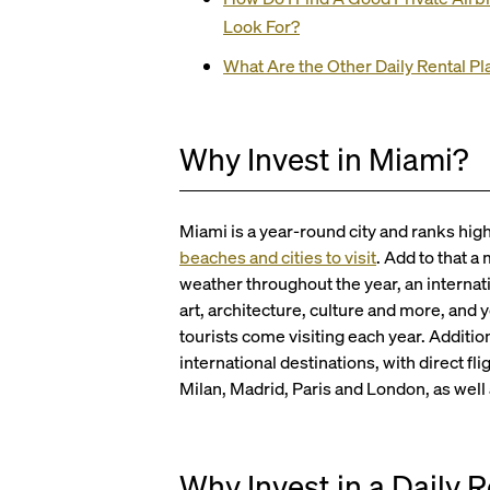
Look For?
What Are the Other Daily Rental P
Why Invest in Miami?
Miami is a year-round city and ranks hig
beaches and cities to visit
. Add to that 
weather throughout the year, an internati
art, architecture, culture and more, and 
tourists come visiting each year. Additio
international destinations, with direct f
Milan, Madrid, Paris and London, as well
Why Invest in a Daily 