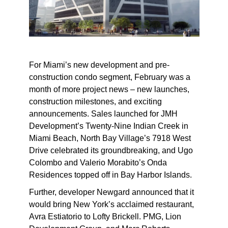
For Miami’s new development and pre-
construction condo segment, February was a
month of more project news – new launches,
construction milestones, and exciting
announcements. Sales launched for JMH
Development’s Twenty-Nine Indian Creek in
Miami Beach, North Bay Village’s 7918 West
Drive celebrated its groundbreaking, and Ugo
Colombo and Valerio Morabito’s Onda
Residences topped off in Bay Harbor Islands.
Further, developer Newgard announced that it
would bring New York’s acclaimed restaurant,
Avra Estiatorio to Lofty Brickell. PMG, Lion