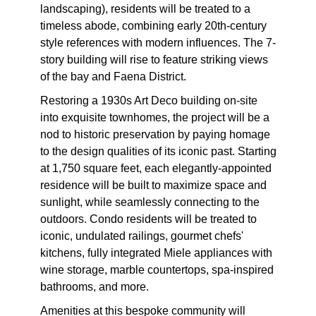
landscaping), residents will be treated to a
timeless abode, combining early 20th-century
style references with modern influences. The 7-
story building will rise to feature striking views
of the bay and Faena District.
Restoring a 1930s Art Deco building on-site
into exquisite townhomes, the project will be a
nod to historic preservation by paying homage
to the design qualities of its iconic past. Starting
at 1,750 square feet, each elegantly-appointed
residence will be built to maximize space and
sunlight, while seamlessly connecting to the
outdoors. Condo residents will be treated to
iconic, undulated railings, gourmet chefs'
kitchens, fully integrated Miele appliances with
wine storage, marble countertops, spa-inspired
bathrooms, and more.
Amenities at this bespoke community will