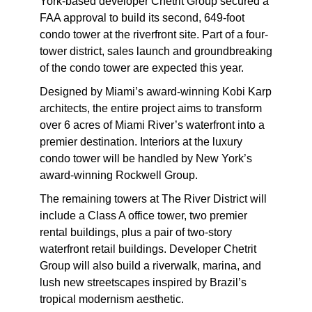
York-based developer Chetrit Group secured a
FAA approval to build its second, 649-foot
condo tower at the riverfront site. Part of a four-
tower district, sales launch and groundbreaking
of the condo tower are expected this year.
Designed by Miami’s award-winning Kobi Karp
architects, the entire project aims to transform
over 6 acres of Miami River’s waterfront into a
premier destination. Interiors at the luxury
condo tower will be handled by New York’s
award-winning Rockwell Group.
The remaining towers at The River District will
include a Class A office tower, two premier
rental buildings, plus a pair of two-story
waterfront retail buildings. Developer Chetrit
Group will also build a riverwalk, marina, and
lush new streetscapes inspired by Brazil’s
tropical modernism aesthetic.