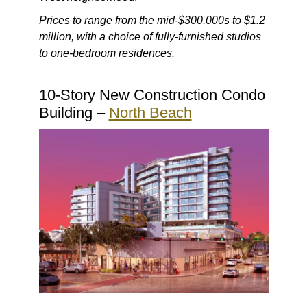
Prices to range from the mid-$300,000s to $1.2
million, with a choice of fully-furnished studios
to one-bedroom residences.
10-Story New Construction Condo
Building –
North Beach