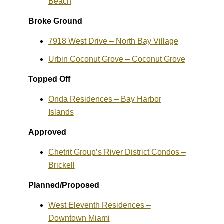
Beach
Broke Ground
7918 West Drive – North Bay Village
Urbin Coconut Grove – Coconut Grove
Topped Off
Onda Residences – Bay Harbor
Islands
Approved
Chetrit Group’s River District Condos –
Brickell
Planned/Proposed
West Eleventh Residences –
Downtown Miami