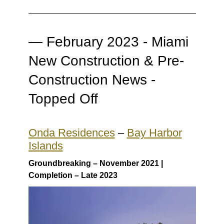
—
February 2023 - Miami
New Construction & Pre-
Construction News -
Topped Off
Onda Residences
–
Bay Harbor
Islands
Groundbreaking – November 2021 |
Completion – Late 2023