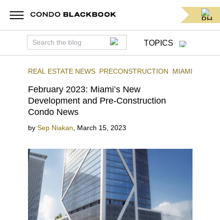
TOPICS
REAL ESTATE NEWS
PRECONSTRUCTION
MIAMI
February 2023: Miami’s New
Development and Pre-Construction
Condo News
by
Sep Niakan
,
March 15, 2023