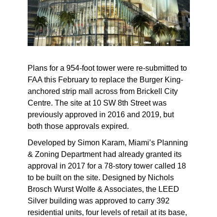
Plans for a 954-foot tower were re-submitted to
FAA this February to replace the Burger King-
anchored strip mall across from Brickell City
Centre. The site at 10 SW 8th Street was
previously approved in 2016 and 2019, but
both those approvals expired.
Developed by Simon Karam, Miami’s Planning
& Zoning Department had already granted its
approval in 2017 for a 78-story tower called 18
to be built on the site. Designed by Nichols
Brosch Wurst Wolfe & Associates, the LEED
Silver building was approved to carry 392
residential units, four levels of retail at its base,