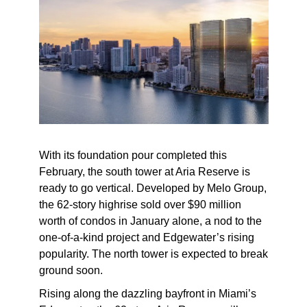
With its foundation pour completed this
February, the south tower at Aria Reserve is
ready to go vertical. Developed by Melo Group,
the 62-story highrise sold over $90 million
worth of condos in January alone, a nod to the
one-of-a-kind project and Edgewater’s rising
popularity. The north tower is expected to break
ground soon.
Rising along the dazzling bayfront in Miami’s