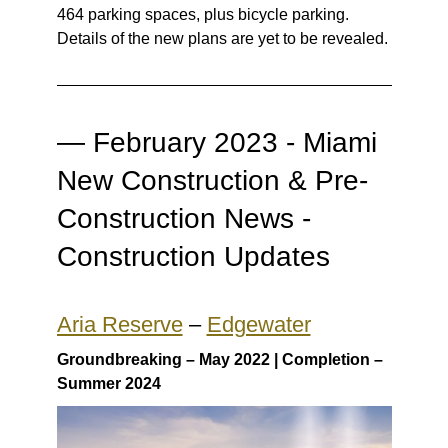
464 parking spaces, plus bicycle parking.
Details of the new plans are yet to be revealed.
—
February 2023 - Miami
New Construction & Pre-
Construction News -
Construction Updates
Aria Reserve
–
Edgewater
Groundbreaking – May 2022 | Completion –
Summer 2024