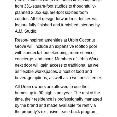
from 331-square-foot studios to thoughtfully-
planned 2,352-square-foot six-bedroom
condos. All 54 design-forward residences will
feature fully finished and furnished interiors by
A.M. Studio.
Resort-inspired amenities at Urbin Coconut
Grove will include an expansive rooftop pool
with sundeck, housekeeping, room service,
concierge, and more. Members of Urbin Work
next door will gain access to traditional as well
as flexible workspaces, a host of food and
beverage options, as well as a wellness center.
All Urbin owners are allowed to use their
homes up to 90 nights per year. The rest of the
time, their residence is professionally managed
by the brand and made available for rent via
the property’s exclusive lease-back program.