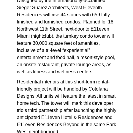
Designed by the internationally-acclaimed
Sieger Suarez Architects, West Eleventh
Residences will rise 44 stories with 659 fully
finished and furnished condos. Planned for 18
Northwest 11th Street, next-door to E11even
Miami (nightclub), the turnkey condo tower will
feature 30,000 square feet of amenities,
inclusive of a tri-level “experiential”
entertainment and food hall, a resort-style pool,
an onsite restaurant, private lounge areas, as
well as fitness and wellness centers.
Residential interiors at this short-term rental-
friendly project will be handled by Cotofana
Designs. All units will feature the latest in smart
home tech. The tower will mark this developer
trio’s third partnership after launching the highly
anticipated E11even Hotel & Residences and
E11even Residences Beyond in the same Park
West neighborhood.