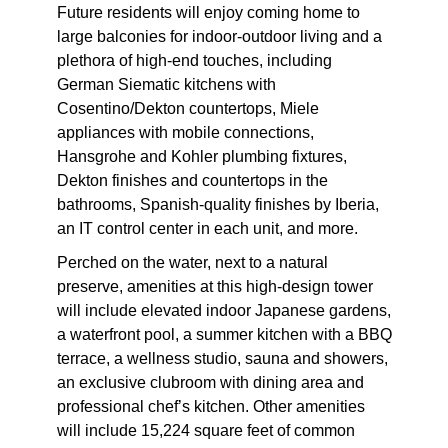
Future residents will enjoy coming home to
large balconies for indoor-outdoor living and a
plethora of high-end touches, including
German Siematic kitchens with
Cosentino/Dekton countertops, Miele
appliances with mobile connections,
Hansgrohe and Kohler plumbing fixtures,
Dekton finishes and countertops in the
bathrooms, Spanish-quality finishes by Iberia,
an IT control center in each unit, and more.
Perched on the water, next to a natural
preserve, amenities at this high-design tower
will include elevated indoor Japanese gardens,
a waterfront pool, a summer kitchen with a BBQ
terrace, a wellness studio, sauna and showers,
an exclusive clubroom with dining area and
professional chef’s kitchen. Other amenities
will include 15,224 square feet of common