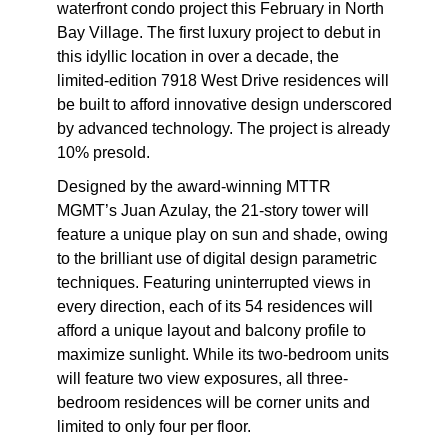
waterfront condo project this February in North
Bay Village. The first luxury project to debut in
this idyllic location in over a decade, the
limited-edition 7918 West Drive residences will
be built to afford innovative design underscored
by advanced technology. The project is already
10% presold.
Designed by the award-winning MTTR
MGMT’s Juan Azulay, the 21-story tower will
feature a unique play on sun and shade, owing
to the brilliant use of digital design parametric
techniques. Featuring uninterrupted views in
every direction, each of its 54 residences will
afford a unique layout and balcony profile to
maximize sunlight. While its two-bedroom units
will feature two view exposures, all three-
bedroom residences will be corner units and
limited to only four per floor.