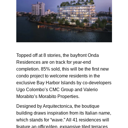
Topped off at 8 stories, the bayfront Onda
Residences are on track for year-end
completion. 85% sold, this will be the first new
condo project to welcome residents in the
exclusive Bay Harbor Islands by co-developers
Ugo Colombo’s CMC Group and Valerio
Morabito’s Morabito Properties.
Designed by Arquitectonica, the boutique
building draws inspiration from its Italian name,
which stands for “wave.” All 41 residences will
feature an office/den, expansive tiled terraces