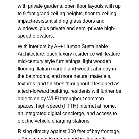
with private gardens, open floor layouts with up
to 9-foot grand ceiling heights, floor-to-ceiling,
impact-resistant sliding glass doors and
windows, plus private and semi-private high-
speed elevators.
With interiors by A++ Human Sustainable
Architecture, each luxury residence will feature
mid-century style furnishings, light wooden
flooring, Italian marble and wood cabinetry in
the bathrooms, and more natural materials,
textures, and finishes throughout. Designed as
a tech-forward building, residents will further be
able to enjoy Wi-Fi throughout common
spaces, high-speed (FTTH) internet at home,
an integrated digital concierge, and access to
electric vehicle charging stations.
Rising directly against 300 feet of bay frontage,
a 15-slip private marina and water sports