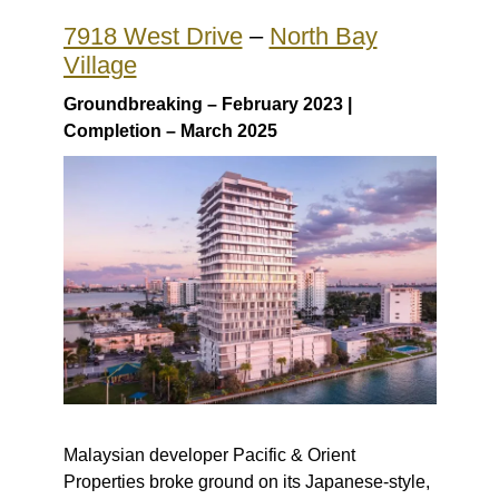
7918 West Drive
–
North Bay
Village
Groundbreaking – February 2023 |
Completion – March 2025
Malaysian developer Pacific & Orient
Properties broke ground on its Japanese-style,