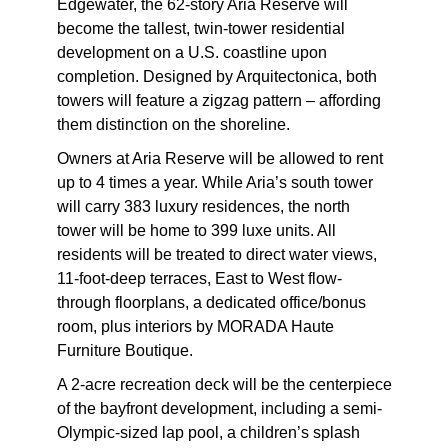
Edgewater, the 62-story Aria Reserve will
become the tallest, twin-tower residential
development on a U.S. coastline upon
completion. Designed by Arquitectonica, both
towers will feature a zigzag pattern – affording
them distinction on the shoreline.
Owners at Aria Reserve will be allowed to rent
up to 4 times a year. While Aria’s south tower
will carry 383 luxury residences, the north
tower will be home to 399 luxe units. All
residents will be treated to direct water views,
11-foot-deep terraces, East to West flow-
through floorplans, a dedicated office/bonus
room, plus interiors by MORADA Haute
Furniture Boutique.
A 2-acre recreation deck will be the centerpiece
of the bayfront development, including a semi-
Olympic-sized lap pool, a children’s splash