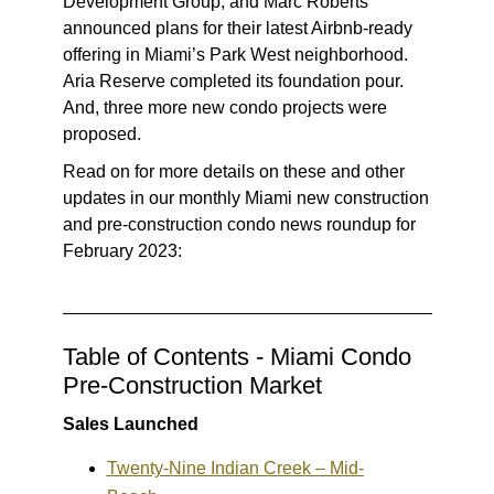
Development Group, and Marc Roberts
announced plans for their latest Airbnb-ready
offering in Miami’s Park West neighborhood.
Aria Reserve completed its foundation pour.
And, three more new condo projects were
proposed.
Read on for more details on these and other
updates in our monthly Miami new construction
and pre-construction condo news roundup for
February 2023:
Table of Contents - Miami Condo
Pre-Construction Market
Sales Launched
Twenty-Nine Indian Creek – Mid-