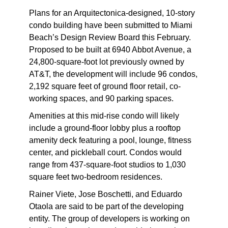
P
lans for an Arquitectonica-designed, 10-story
condo building have been submitted to Miami
Beach’s Design Review Board this February.
Proposed to be built at 6940 Abbot Avenue, a
24,800-square-foot lot previously owned by
AT&T, the development will include 96 condos,
2,192 square feet of ground floor retail, co-
working spaces, and 90 parking spaces.
Amenities at this mid-rise condo will likely
include a ground-floor lobby plus a rooftop
amenity deck featuring a pool, lounge, fitness
center, and pickleball court. Condos would
range from 437-square-foot studios to 1,030
square feet two-bedroom residences.
Rainer Viete, Jose Boschetti, and Eduardo
Otaola are said to be part of the developing
entity. The group of developers is working on