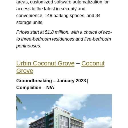
areas, customized software automatization for
access to the latest in security and
convenience, 148 parking spaces, and 34
storage units.
Prices start at $1.8 million, with a choice of two-
to three-bedroom residences and five-bedroom
penthouses.
Urbin Coconut Grove
–
Coconut
Grove
Groundbreaking – January 2023 |
Completion – N/A