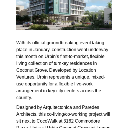
With its official groundbreaking event taking
place in January, construction went underway
this month on Urbin’s first-to-market, flexible
living collection of turnkey residences in
Coconut Grove. Developed by Location
Ventures, Urbin represents a unique, mixed-
use opportunity for a flexible live-work
arrangement in key city centers across the
country.
Designed by Arquitectonica and Paredes
Architects, this co-living/co-working project will
sit next to CocoWalk at 3162 Commodore
Plaza. Units at Urbin Coconut Grove will range