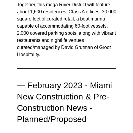
Together, this mega River District will feature
about 1,600 residences, Class A offices, 30,000
square feet of curated retail, a boat marina
capable of accommodating 60-foot vessels,
2,000 covered parking spots, along with vibrant
restaurants and nightlife venues
curated/managed by David Grutman of Groot
Hospitality.
—
February 2023 - Miami
New Construction & Pre-
Construction News -
Planned/Proposed