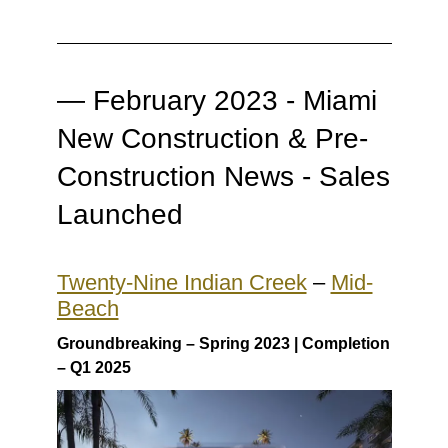
— February 2023 - Miami
New Construction & Pre-
Construction News - Sales
Launched
Twenty-Nine Indian Creek
–
Mid-
Beach
Groundbreaking – Spring 2023 | Completion
– Q1 2025