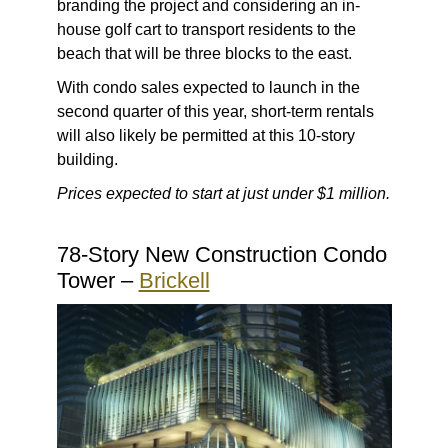
branding the project and considering an in-
house golf cart to transport residents to the
beach that will be three blocks to the east.
With condo sales expected to launch in the
second quarter of this year, short-term rentals
will also likely be permitted at this 10-story
building.
Prices expected to start at just under $1 million.
78-Story New Construction Condo
Tower –
Brickell