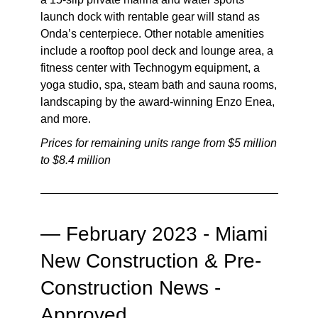
launch dock with rentable gear will stand as
Onda’s centerpiece. Other notable amenities
include a rooftop pool deck and lounge area, a
fitness center with Technogym equipment, a
yoga studio, spa, steam bath and sauna rooms,
landscaping by the award-winning Enzo Enea,
and more.
Prices for remaining units range from $5 million
to $8.4 million
—
February 2023 - Miami
New Construction & Pre-
Construction News -
Approved