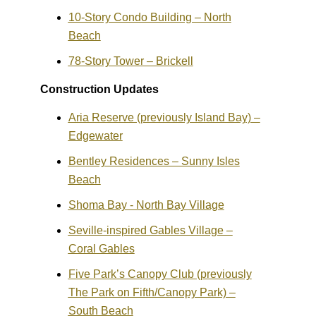
10-Story Condo Building – North
Beach
78-Story Tower – Brickell
Construction Updates
Aria Reserve (previously Island Bay) –
Edgewater
Bentley Residences – Sunny Isles
Beach
Shoma Bay - North Bay Village
Seville-inspired Gables Village –
Coral Gables
Five Park’s Canopy Club (previously
The Park on Fifth/Canopy Park) –
South Beach