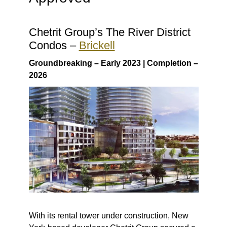
Chetrit Group’s The River District
Condos –
Brickell
Groundbreaking – Early 2023 | Completion –
2026
With its rental tower under construction, New