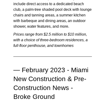
include direct access to a dedicated beach
club, a palm-tree shaded pool deck with lounge
chairs and tanning areas, a summer kitchen
with barbeque and dining areas, an outdoor
shower, water features, and more.
Prices range from $2.5 million to $10 million,
with a choice of three-bedroom residences, a
full-floor penthouse, and townhomes
—
February 2023 - Miami
New Construction & Pre-
Construction News -
Broke Ground