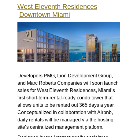
West Eleventh Residences
–
Downtown Miami
Developers PMG, Lion Development Group,
and Marc Roberts Companies will soon launch
sales for West Eleventh Residences, Miami’s
first short-term-rental-ready condo tower that
allows units to be rented out 365 days a year.
Conceptualized in collaboration with Airbnb,
daily rentals will be managed via the hosting
site’s centralized management platform.