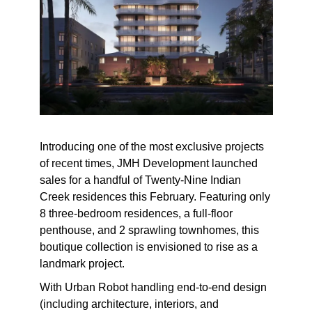
Introducing one of the most exclusive projects
of recent times, JMH Development launched
sales for a handful of Twenty-Nine Indian
Creek residences this February. Featuring only
8 three-bedroom residences, a full-floor
penthouse, and 2 sprawling townhomes, this
boutique collection is envisioned to rise as a
landmark project.
With Urban Robot handling end-to-end design
(including architecture, interiors, and