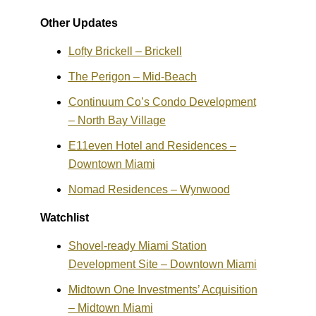
Other Updates
Lofty Brickell – Brickell
The Perigon – Mid-Beach
Continuum Co’s Condo Development
– North Bay Village
E11even Hotel and Residences –
Downtown Miami
Nomad Residences – Wynwood
Watchlist
Shovel-ready Miami Station
Development Site – Downtown Miami
Midtown One Investments’ Acquisition
– Midtown Miami