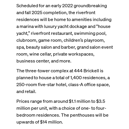
Scheduled for an early 2022 groundbreaking
and fall 2025 completion, the riverfront
residences will be home to amenities including
a marina with luxury yacht dockage and “house
yacht,” riverfront restaurant, swimming pool,
clubroom, game room, children’s playroom,
spa, beauty salon and barber, grand salon event
room, wine cellar, private workspaces,
business center, and more.
The three-tower complex at 444 Brickell is
planned to house a total of 1,400 residences, a
250-room five-star hotel, class-A office space,
and retail.
Prices range from around $1.1 million to $3.5
million per unit, with a choice of one- to four-
bedroom residences. The penthouses will be
upwards of $14 million.