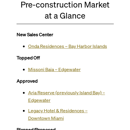
Pre-construction Market
at a Glance
New Sales Center
Onda Residences – Bay Harbor Islands
Topped Off
Missoni Baia – Edgewater
Approved
Aria Reserve (previously Island Bay) –
Edgewater
Legacy Hotel & Residences –
Downtown Miami
Planned/Proposed