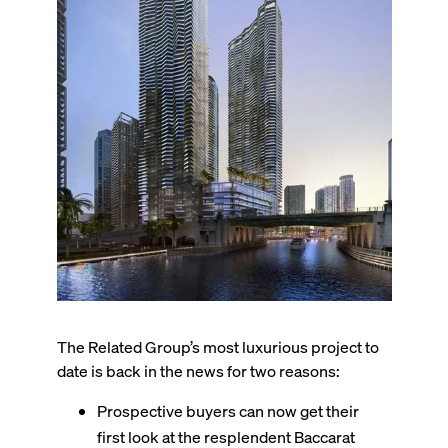
The Related Group’s most luxurious project to
date is back in the news for two reasons:
Prospective buyers can now get their
first look at the resplendent Baccarat