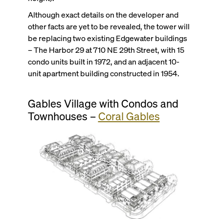
Although exact details on the developer and
other facts are yet to be revealed, the tower will
be replacing two existing Edgewater buildings
– The Harbor 29 at 710 NE 29th Street, with 15
condo units built in 1972, and an adjacent 10-
unit apartment building constructed in 1954.
Gables Village with Condos and
Townhouses –
Coral Gables