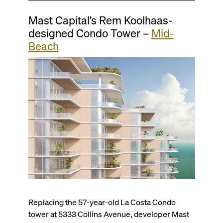
Mast Capital’s Rem Koolhaas-
designed Condo Tower –
Mid-
Beach
Replacing the 57-year-old La Costa Condo
tower at 5333 Collins Avenue, developer Mast