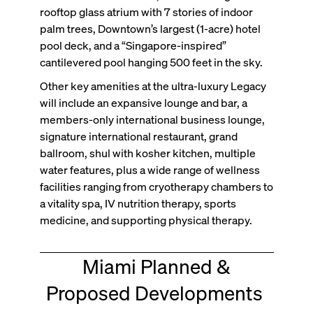
rooftop glass atrium with 7 stories of indoor
palm trees, Downtown’s largest (1-acre) hotel
pool deck, and a “Singapore-inspired”
cantilevered pool hanging 500 feet in the sky.
Other key amenities at the ultra-luxury Legacy
will include an expansive lounge and bar, a
members-only international business lounge,
signature international restaurant, grand
ballroom, shul with kosher kitchen, multiple
water features, plus a wide range of wellness
facilities ranging from cryotherapy chambers to
a vitality spa, IV nutrition therapy, sports
medicine, and supporting physical therapy.
Miami Planned &
Proposed Developments