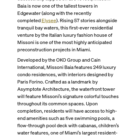
Baia is now one of the tallest towers in
Edgewater (along with the recently
completed
Elysee
). Rising 57 stories alongside
tranquil bay waters, this first-ever residential
venture by the Italian luxury fashion house of
Missoni is one of the most highly anticipated
preconstruction projects in Miami.
Developed by the OKO Group and Cain
International, Missoni Baia features 249 luxury
condo residences, with interiors designed by
Paris Forino. Crafted as a landmark by
Asymptote Architecture, the waterfront tower
will feature Missoni’s signature colorful touches
throughout its common spaces. Upon
completion, residents will have access to high-
end amenities such as five swimming pools, a
flow-through pool deck with cabanas, children’s
water features, one of Miami’s largest resident-