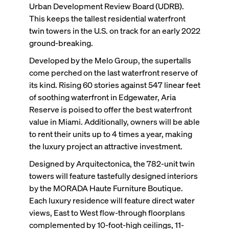
Urban Development Review Board (UDRB).
This keeps the tallest residential waterfront
twin towers in the U.S. on track for an early 2022
ground-breaking.
Developed by the Melo Group, the supertalls
come perched on the last waterfront reserve of
its kind. Rising 60 stories against 547 linear feet
of soothing waterfront in Edgewater, Aria
Reserve is poised to offer the best waterfront
value in Miami. Additionally, owners will be able
to rent their units up to 4 times a year, making
the luxury project an attractive investment.
Designed by Arquitectonica, the 782-unit twin
towers will feature tastefully designed interiors
by the MORADA Haute Furniture Boutique.
Each luxury residence will feature direct water
views, East to West flow-through floorplans
complemented by 10-foot-high ceilings, 11-