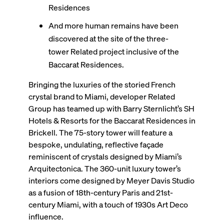
Residences
And more human remains have been
discovered at the site of the three-
tower Related project inclusive of the
Baccarat Residences.
Bringing the luxuries of the storied French
crystal brand to Miami, developer Related
Group has teamed up with Barry Sternlicht’s SH
Hotels & Resorts for the Baccarat Residences in
Brickell. The 75-story tower will feature a
bespoke, undulating, reflective façade
reminiscent of crystals designed by Miami’s
Arquitectonica. The 360-unit luxury tower’s
interiors come designed by Meyer Davis Studio
as a fusion of 18th-century Paris and 21st-
century Miami, with a touch of 1930s Art Deco
influence.