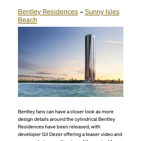
Bentley Residences
–
Sunny Isles
Beach
Bentley fans can have a closer look as more
design details around the cylindrical Bentley
Residences have been released, with
developer Gil Dezer offering a teaser video and