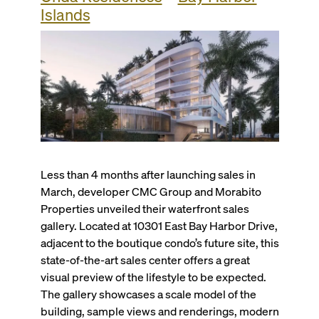
Islands
Less than 4 months after launching sales in
March, developer CMC Group and Morabito
Properties unveiled their waterfront sales
gallery. Located at 10301 East Bay Harbor Drive,
adjacent to the boutique condo’s future site, this
state-of-the-art sales center offers a great
visual preview of the lifestyle to be expected.
The gallery showcases a scale model of the
building, sample views and renderings, modern