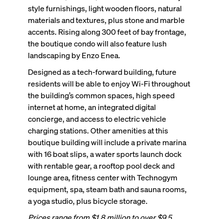
style furnishings, light wooden floors, natural
materials and textures, plus stone and marble
accents. Rising along 300 feet of bay frontage,
the boutique condo will also feature lush
landscaping by Enzo Enea.
Designed as a tech-forward building, future
residents will be able to enjoy Wi-Fi throughout
the building’s common spaces, high speed
internet at home, an integrated digital
concierge, and access to electric vehicle
charging stations. Other amenities at this
boutique building will include a private marina
with 16 boat slips, a water sports launch dock
with rentable gear, a rooftop pool deck and
lounge area, fitness center with Technogym
equipment, spa, steam bath and sauna rooms,
a yoga studio, plus bicycle storage.
Prices range from $1.8 million to over $9.5