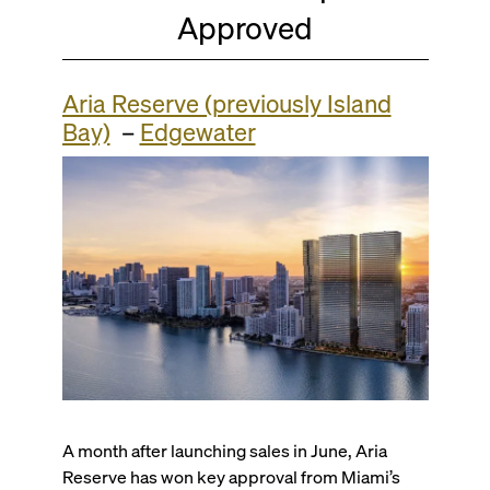
Approved
Aria Reserve (previously Island
Bay)
–
Edgewater
A month after launching sales in June, Aria
Reserve has won key approval from Miami’s