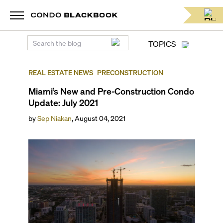
TOPICS
REAL ESTATE NEWS
PRECONSTRUCTION
Miami’s New and Pre-Construction Condo
Update: July 2021
by
Sep Niakan
,
August 04, 2021