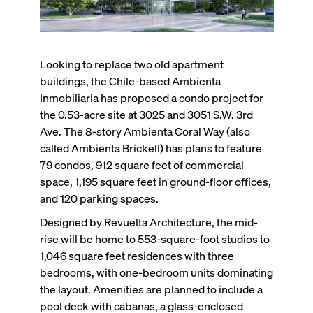
Looking to replace two old apartment
buildings, the Chile-based Ambienta
Inmobiliaria has proposed a condo project for
the 0.53-acre site at 3025 and 3051 S.W. 3rd
Ave. The 8-story Ambienta Coral Way (also
called Ambienta Brickell) has plans to feature
79 condos, 912 square feet of commercial
space, 1,195 square feet in ground-floor offices,
and 120 parking spaces.
Designed by Revuelta Architecture, the mid-
rise will be home to 553-square-foot studios to
1,046 square feet residences with three
bedrooms, with one-bedroom units dominating
the layout. Amenities are planned to include a
pool deck with cabanas, a glass-enclosed