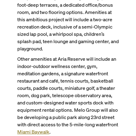
foot-deep terraces, a dedicated office/bonus
room, and two flooring options. Amenities at
this ambitious project will include a two-acre
recreation deck, inclusive of a semi-Olympic
sized lap pool, a whirlpool spa, children’s
splash pad, teen lounge and gaming center, and
playground.
Other amenities at Aria Reserve will include an
indoor-outdoor wellness center, gym,
meditation gardens, a signature waterfront
restaurant and café, tennis courts, basketball
courts, paddle courts, miniature golf, a theater
room, dog park, telescope observatory area,
and custom-designed water sports dock with
equipment rental options. Melo Group will also
be developing a public park along 23rd street
with direct access to the 5-mile-long waterfront
Miami Baywalk
.