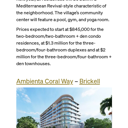
Mediterranean Revival-style characteristic of
the neighborhood. The village’s community
center will feature a pool, gym, and yoga room.
Prices expected to start at $845,000 for the
two-bedroom/two-bathroom + den condo
residences, at $1.3 million for the three-
bedroom/four-bathroom duplexes and at $2
million for the three-bedroom/four-bathroom +
den townhouses.
Ambienta Coral Way
–
Brickell