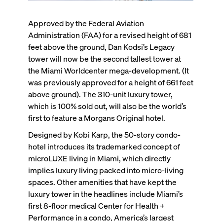
Approved by the Federal Aviation
Administration (FAA) for a revised height of 681
feet above the ground, Dan Kodsi’s Legacy
tower will
now be the second tallest tower at
the Miami Worldcenter
mega-development. (It
was previously approved for a height of 661 feet
above ground). The 310-unit luxury tower,
which is 100% sold out, will also be the world’s
first to feature a Morgans Original hotel.
Designed by Kobi Karp, the 50-story condo-
hotel introduces its trademarked concept of
microLUXE living in Miami, which directly
implies luxury living packed into micro-living
spaces. Other amenities that have kept the
luxury tower in the headlines include Miami’s
first 8-floor medical Center for Health +
Performance in a condo, America’s largest