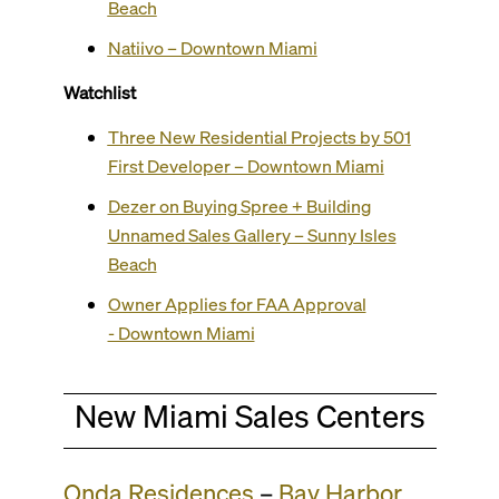
Beach
Natiivo – Downtown Miami
Watchlist
Three New Residential Projects by 501
First Developer – Downtown Miami
Dezer on Buying Spree + Building
Unnamed Sales Gallery – Sunny Isles
Beach
Owner Applies for FAA Approval
- Downtown Miami
New Miami Sales Centers
Onda Residences
–
Bay Harbor