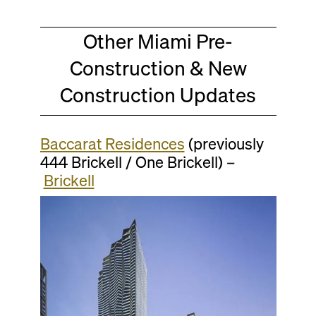
Other Miami Pre-
Construction & New
Construction Updates
Baccarat Residences
(previously
444 Brickell / One Brickell) –
Brickell