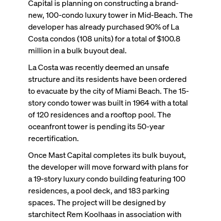
Capital is planning on constructing a brand-
new, 100-condo luxury tower in Mid-Beach. The
developer has already purchased 90% of La
Costa condos (108 units) for a total of $100.8
million in a bulk buyout deal.
La Costa was recently deemed an unsafe
structure and its residents have been ordered
to evacuate by the city of Miami Beach. The 15-
story condo tower was built in 1964 with a total
of 120 residences and a rooftop pool. The
oceanfront tower is pending its 50-year
recertification.
Once Mast Capital completes its bulk buyout,
the developer will move forward with plans for
a 19-story luxury condo building featuring 100
residences, a pool deck, and 183 parking
spaces. The project will be designed by
starchitect Rem Koolhaas in association with