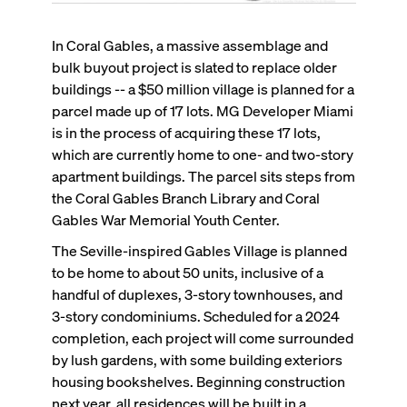
In Coral Gables, a massive assemblage and
bulk buyout project is slated to replace older
buildings -- a $50 million village is planned for a
parcel made up of 17 lots. MG Developer Miami
is in the process of acquiring these 17 lots,
which are currently home to one- and two-story
apartment buildings. The parcel sits steps from
the Coral Gables Branch Library and Coral
Gables War Memorial Youth Center.
The Seville-inspired Gables Village is planned
to be home to about 50 units, inclusive of a
handful of duplexes, 3-story townhouses, and
3-story condominiums. Scheduled for a 2024
completion, each project will come surrounded
by lush gardens, with some building exteriors
housing bookshelves. Beginning construction
next year, all residences will be built in a