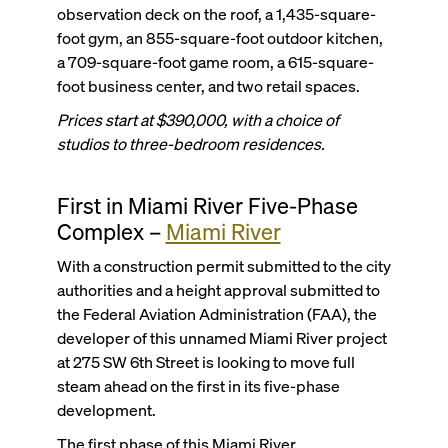
observation deck on the roof, a 1,435-square-
foot gym, an 855-square-foot outdoor kitchen,
a 709-square-foot game room, a 615-square-
foot business center, and two retail spaces.
Prices start at $390,000, with a choice of
studios to three-bedroom residences.
First in Miami River Five-Phase
Complex –
Miami River
With a construction permit submitted to the city
authorities and a height approval submitted to
the Federal Aviation Administration (FAA), the
developer of this unnamed Miami River project
at 275 SW 6th Street is looking to move full
steam ahead on the first in its five-phase
development.
The first phase of this Miami River