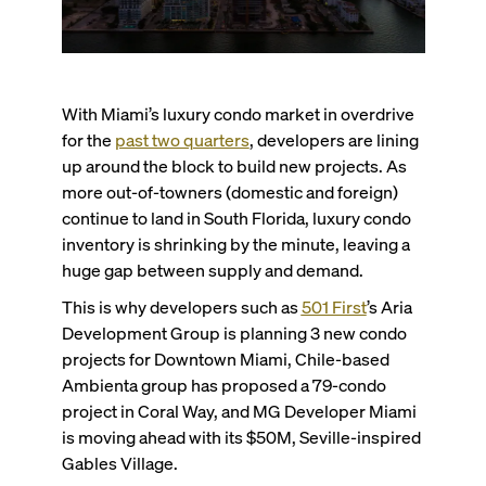
With Miami’s luxury condo market in overdrive
for the
past two quarters
, developers are lining
up around the block to build new projects. As
more out-of-towners (domestic and foreign)
continue to land in South Florida, luxury condo
inventory is shrinking by the minute, leaving a
huge gap between supply and demand.
This is why developers such as
501 First
’s Aria
Development Group is planning 3 new condo
projects for Downtown Miami, Chile-based
Ambienta group has proposed a 79-condo
project in Coral Way, and MG Developer Miami
is moving ahead with its $50M, Seville-inspired
Gables Village.