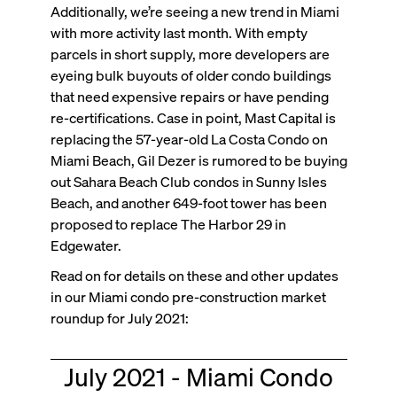
Additionally, we’re seeing a new trend in Miami
with more activity last month. With empty
parcels in short supply, more developers are
eyeing bulk buyouts of older condo buildings
that need expensive repairs or have pending
re-certifications. Case in point, Mast Capital is
replacing the 57-year-old La Costa Condo on
Miami Beach, Gil Dezer is rumored to be buying
out Sahara Beach Club condos in Sunny Isles
Beach, and another 649-foot tower has been
proposed to replace The Harbor 29 in
Edgewater.
Read on for details on these and other updates
in our Miami condo pre-construction market
roundup for July 2021:
July 2021 - Miami Condo