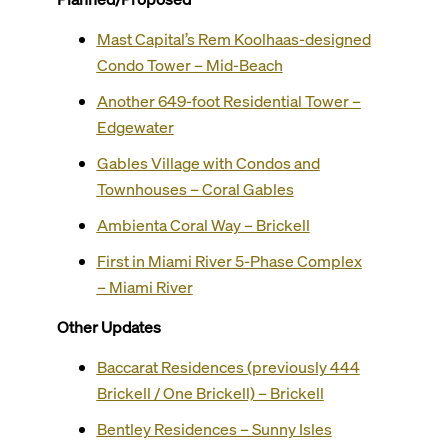
Mast Capital’s Rem Koolhaas-designed
Condo Tower – Mid-Beach
Another 649-foot Residential Tower –
Edgewater
Gables Village with Condos and
Townhouses – Coral Gables
Ambienta Coral Way – Brickell
First in Miami River 5-Phase Complex
– Miami River
Other Updates
Baccarat Residences (previously 444
Brickell / One Brickell) – Brickell
Bentley Residences – Sunny Isles