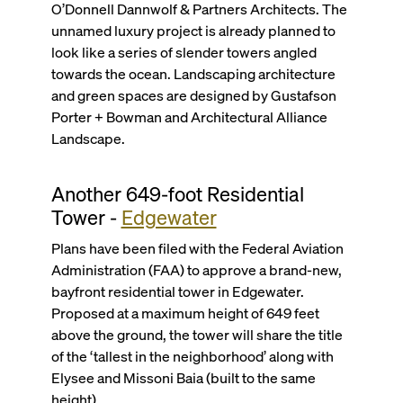
O’Donnell Dannwolf & Partners Architects. The
unnamed luxury project is already planned to
look like a series of slender towers angled
towards the ocean. Landscaping architecture
and green spaces are designed by Gustafson
Porter + Bowman and Architectural Alliance
Landscape.
Another 649-foot Residential
Tower -
Edgewater
Plans have been filed with the Federal Aviation
Administration (FAA) to approve a brand-new,
bayfront residential tower in Edgewater.
Proposed at a maximum height of 649 feet
above the ground, the tower will share the title
of the ‘tallest in the neighborhood’ along with
Elysee and Missoni Baia (built to the same
height).