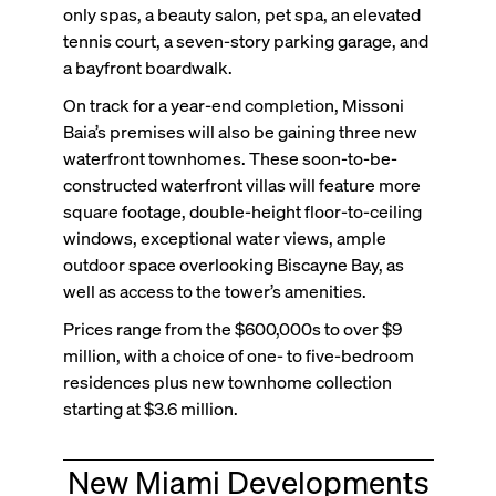
only spas, a beauty salon, pet spa, an elevated
tennis court, a seven-story parking garage, and
a bayfront boardwalk.
On track for a year-end completion, Missoni
Baia’s premises will also be gaining three new
waterfront townhomes. These soon-to-be-
constructed waterfront villas will feature more
square footage, double-height floor-to-ceiling
windows, exceptional water views, ample
outdoor space overlooking Biscayne Bay, as
well as access to the tower’s amenities.
Prices range from the $600,000s to over $9
million, with a choice of one- to five-bedroom
residences plus new townhome collection
starting at $3.6 million.
New Miami Developments