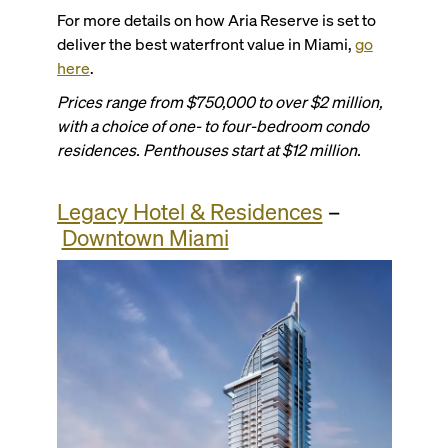
For more details on how Aria Reserve is set to
deliver the best waterfront value in Miami,
go
here
.
Prices range from $750,000 to over $2 million,
with a choice of one- to four-bedroom condo
residences. Penthouses start at $12 million.
Legacy Hotel & Residences
–
Downtown Miami