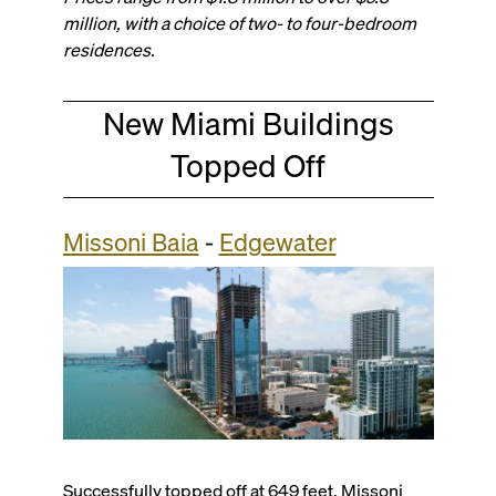
million, with a choice of two- to four-bedroom
residences.
New Miami Buildings
Topped Off
Missoni Baia
-
Edgewater
Successfully topped off at 649 feet, Missoni