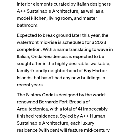
interior elements curated by Italian designers
A++ Sustainable Architecture, as well as a
model kitchen, living room, and master
bathroom.
Expected to break ground later this year, the
waterfront mid-rise is scheduled for a 2023
completion. With a name translating to
wave
in
Italian
,
Onda Residences is expected to be
sought after in the highly desirable, walkable,
family-friendly neighborhood of Bay Harbor
Islands that hasn’t had any new buildings in
recent years.
The 8-story Onda is designed by the world-
renowned Bernardo Fort-Brescia of
Arquitectonica, with a total of 41 impeccably
finished residences. Styled by A++ Human
Sustainable Architecture, each luxury
residence (with den) will feature mid-century