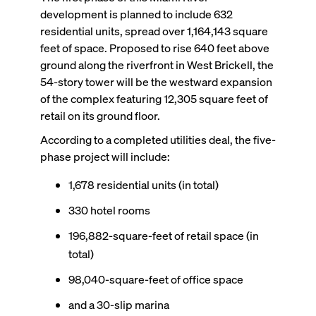
development is planned to include 632
residential units, spread over 1,164,143 square
feet of space. Proposed to rise 640 feet above
ground along the riverfront in West Brickell, the
54-story tower will be the westward expansion
of the complex featuring 12,305 square feet of
retail on its ground floor.
According to a completed utilities deal, the five-
phase project will include:
1,678 residential units (in total)
330 hotel rooms
196,882-square-feet of retail space (in
total)
98,040-square-feet of office space
and a 30-slip marina