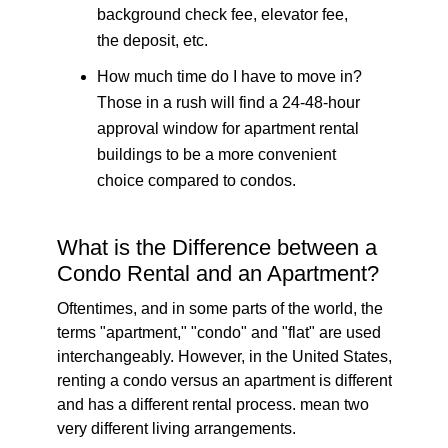
background check fee, elevator fee,
the deposit, etc.
How much time do I have to move in?
Those in a rush will find a 24-48-hour
approval window for apartment rental
buildings to be a more convenient
choice compared to condos.
What is the Difference between a
Condo Rental and an Apartment?
Oftentimes, and in some parts of the world, the
terms "apartment," "condo" and "flat" are used
interchangeably. However, in the United States,
renting a condo versus an apartment is different
and has a different rental process. mean two
very different living arrangements.