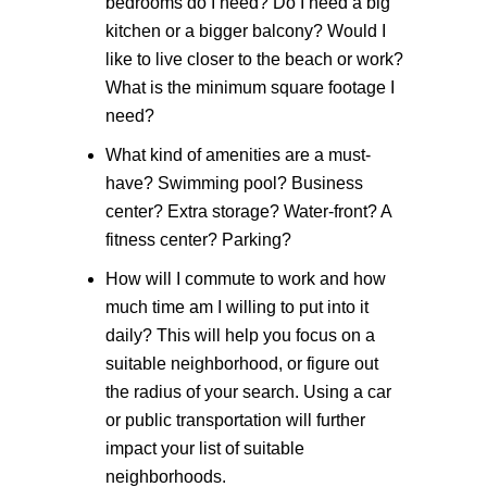
bedrooms do I need? Do I need a big
kitchen or a bigger balcony? Would I
like to live closer to the beach or work?
What is the minimum square footage I
need?
What kind of amenities are a must-
have?
Swimming pool? Business
center? Extra storage? Water-front? A
fitness center? Parking?
How will I commute to work and how
much time am I willing to put into it
daily?
This will help you focus on a
suitable neighborhood, or figure out
the radius of your search. Using a car
or public transportation will further
impact your list of suitable
neighborhoods.