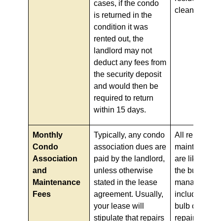
cases, if the condo
clean.
is returned in the
condition it was
rented out, the
landlord may not
deduct any fees from
the security deposit
and would then be
required to return
within 15 days.
Monthly
Typically, any condo
All repairs a
Condo
association dues are
maintenance 
Association
paid by the landlord,
are likely co
and
unless otherwise
the building
Maintenance
stated in the lease
management
Fees
agreement. Usually,
including any
your lease will
bulb changes
stipulate that repairs
repairs, but 