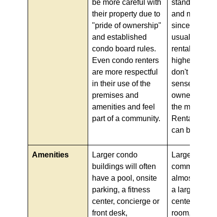
be more careful with
standards of 
their property due to
and mainten
"pride of ownership"
since renters
and established
usually young
condo board rules.
rental turnove
Even condo renters
higher, and t
are more respectful
don't have t
in their use of the
sense of dut
premises and
ownership. Si
amenities and feel
the maintena
part of a community.
Rental Build
can be less.
Amenities
Larger condo
Large apartm
buildings will often
communities 
have a pool, onsite
almost alway
parking, a fitness
a large pool, 
center, concierge or
center, comm
front desk,
room, packa