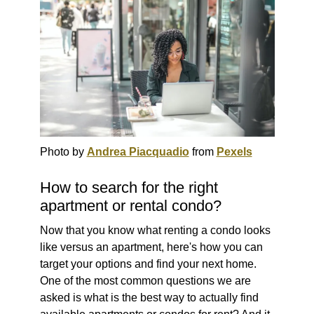
Photo by
Andrea Piacquadio
from
Pexels
How to search for the right
apartment or rental condo?
Now that you know what renting a condo looks
like versus an apartment, here's how you can
target your options and find your next home.
One of the most common questions we are
asked is what is the best way to actually find