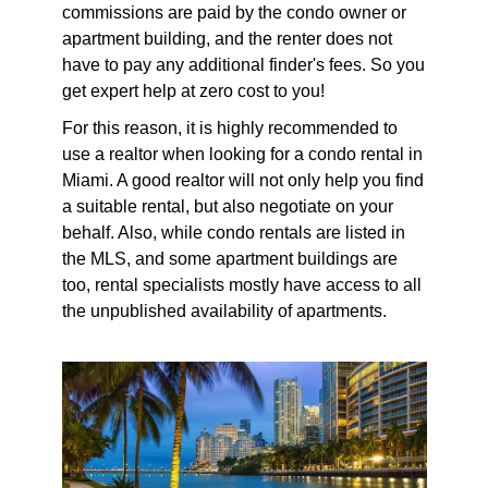
commissions are paid by the condo owner or
apartment building, and the renter does not
have to pay any additional finder's fees. So you
get expert help at zero cost to you!
For this reason, it is highly recommended to
use a realtor when looking for a condo rental in
Miami. A good realtor will not only help you find
a suitable rental, but also negotiate on your
behalf. Also, while condo rentals are listed in
the MLS, and some apartment buildings are
too, rental specialists mostly have access to all
the unpublished availability of apartments.