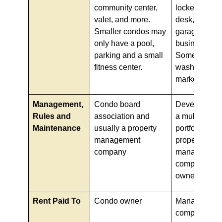
community center,
locker room, 
valet, and more.
desk, and pa
Smaller condos may
garage and a
only have a pool,
business cent
parking and a small
Some also h
fitness center.
washes and 
markets.
Management,
Condo board
Developer, g
Rules and
association and
a multi-family
Maintenance
usually a property
portfolio com
management
property
company
management
company hire
owner
Rent Paid To
Condo owner
Management
company