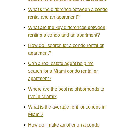
What's the difference between a condo
rental and an apartment?
What are the key differences between
renting a condo and an apartment?
How do I search for a condo rental or
apartment?
Can a real estate agent help me
search for a Miami condo rental or
apartment?
Where are the best neighborhoods to
live in Miami?
What is the average rent for condos in
Miami?
How do I make an offer on a condo