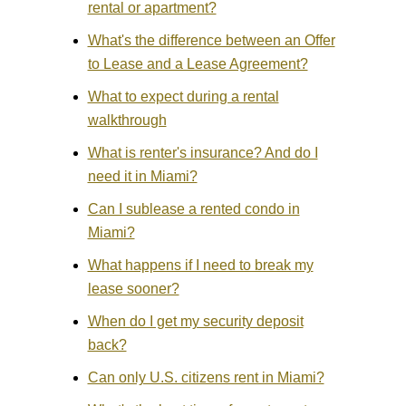
rental or apartment?
What's the difference between an Offer
to Lease and a Lease Agreement?
What to expect during a rental
walkthrough
What is renter's insurance? And do I
need it in Miami?
Can I sublease a rented condo in
Miami?
What happens if I need to break my
lease sooner?
When do I get my security deposit
back?
Can only U.S. citizens rent in Miami?