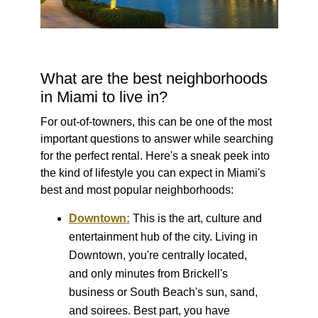
What are the best neighborhoods
in Miami to live in?
For out-of-towners, this can be one of the most
important questions to answer while searching
for the perfect rental. Here's a sneak peek into
the kind of lifestyle you can expect in Miami's
best and most popular neighborhoods:
Downtown:
This is the art, culture and
entertainment hub of the city. Living in
Downtown, you're centrally located,
and only minutes from Brickell's
business or South Beach's sun, sand,
and soirees. Best part, you have