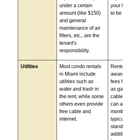
under a certain
your lease ca
amount (like $150)
to be sure.
and general
maintenance of air
filters, etc., are the
tenant's
responsibility.
Utilities
Most condo rentals
Renters shou
in Miami include
aware, as mo
utilities such as
fees for utilit
water and trash in
as garbage, w
the rent, while some
cable, and in
others even provide
can add on to
free cable and
monthly bill,
internet.
typically
standardized
additions to 