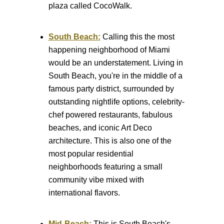
plaza called CocoWalk.
South Beach:
Calling this the most
happening neighborhood of Miami
would be an understatement. Living in
South Beach, you're in the middle of a
famous party district, surrounded by
outstanding nightlife options, celebrity-
chef powered restaurants, fabulous
beaches, and iconic Art Deco
architecture. This is also one of the
most popular residential
neighborhoods featuring a small
community vibe mixed with
international flavors.
Mid-Beach:
This is South Beach's