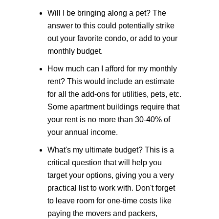
Will I be bringing along a pet?
The
answer to this could potentially strike
out your favorite condo, or add to your
monthly budget.
How much can I afford for my monthly
rent?
This would include an estimate
for all the add-ons for utilities, pets, etc.
Some apartment buildings require that
your rent is no more than 30-40% of
your annual income.
What's my ultimate budget?
This is a
critical question that will help you
target your options, giving you a very
practical list to work with. Don't forget
to leave room for one-time costs like
paying the movers and packers,