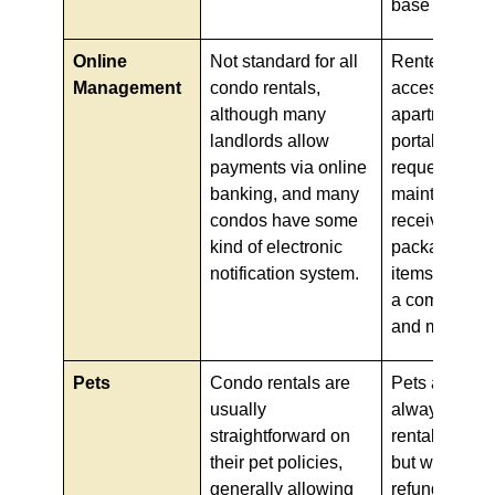
base rent.
Online
Not standard for all
Renters get fu
Management
condo rentals,
access to the
although many
apartment's o
landlords allow
portal to pay 
payments via online
request
banking, and many
maintenance
condos have some
receive notic
kind of electronic
packages, ad
notification system.
items for sal
a community
and more.
Pets
Condo rentals are
Pets are alm
usually
always allow
straightforward on
rental apartm
their pet policies,
but with a hef
generally allowing
refundable, u