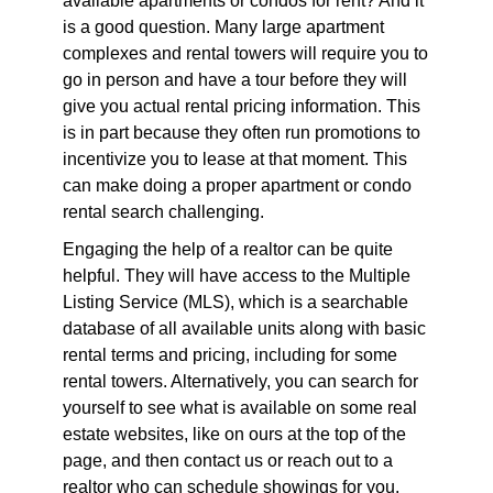
available apartments or condos for rent? And it
is a good question. Many large apartment
complexes and rental towers will require you to
go in person and have a tour before they will
give you actual rental pricing information. This
is in part because they often run promotions to
incentivize you to lease at that moment. This
can make doing a proper apartment or condo
rental search challenging.
Engaging the help of a realtor can be quite
helpful. They will have access to the Multiple
Listing Service (MLS), which is a searchable
database of all available units along with basic
rental terms and pricing, including for some
rental towers. Alternatively, you can search for
yourself to see what is available on some real
estate websites, like on ours at the top of the
page, and then contact us or reach out to a
realtor who can schedule showings for you.