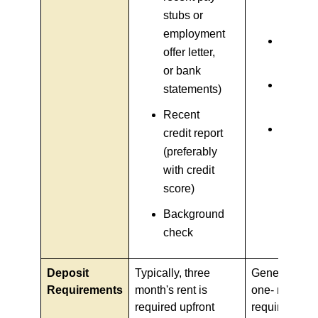
stubs or
stub)
employment
Bank
offer letter,
stateme
or bank
Credit
statements)
report
Recent
Rental
credit report
history (
(preferably
any)
with credit
score)
Background
check
Deposit
Typically, three
Generally, hal
Requirements
month's rent is
one- month's 
required upfront
required as 