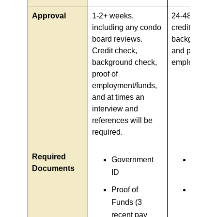
Approval
1-2+ weeks,
24-48 hours, 
including any condo
credit check,
board reviews.
background 
Credit check,
and proof of
background check,
employment/
proof of
employment/funds,
and at times an
interview and
references will be
required.
Required
Government
Govern
Documents
ID
ID
Proof of
Proof o
Funds (3
income
recent pay
(recent