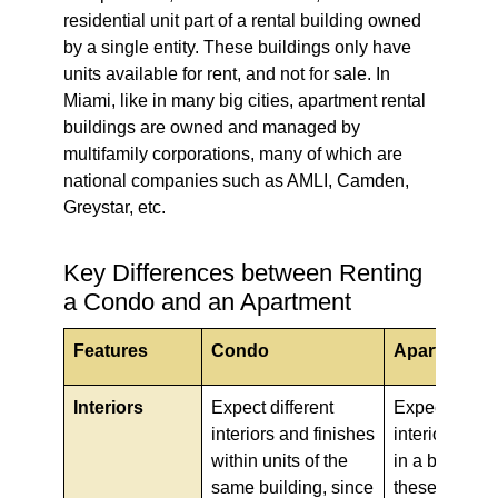
residential unit part of a rental building owned
by a single entity. These buildings only have
units available for rent, and not for sale. In
Miami, like in many big cities, apartment rental
buildings are owned and managed by
multifamily corporations, many of which are
national companies such as AMLI, Camden,
Greystar, etc.
Key Differences between Renting
a Condo and an Apartment
Features
Condo
Apartment
Interiors
Expect different
Expect stand
interiors and finishes
interiors for a
within units of the
in a building,
same building, since
these are ow