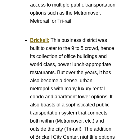
access to multiple public transportation
options such as the Metromover,
Metrorail, or Tri-rail.
Brickell:
This business district was
built to cater to the 9 to 5 crowd, hence
its collection of office buildings and
world class, power lunch-appropriate
restaurants. But over the years, it has
also become a dense, urban
metropolis with many luxury rental
condo and apartment tower options. It
also boasts of a sophisticated public
transportation system that connects
both within (Metromover, etc.) and
outside the city (Tri-rail). The addition
of Brickell City Center, nightlife options