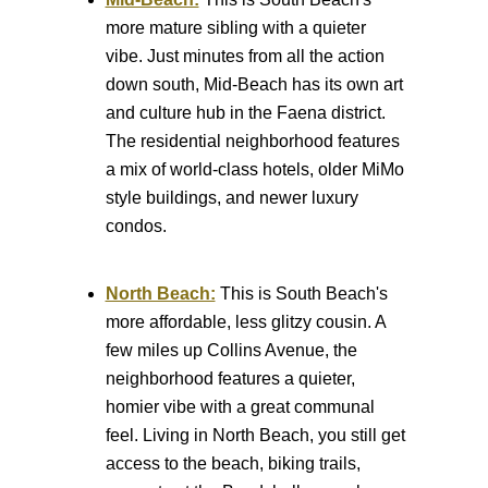
more mature sibling with a quieter
vibe. Just minutes from all the action
down south, Mid-Beach has its own art
and culture hub in the Faena district.
The residential neighborhood features
a mix of world-class hotels, older MiMo
style buildings, and newer luxury
condos.
North Beach:
This is South Beach's
more affordable, less glitzy cousin. A
few miles up Collins Avenue, the
neighborhood features a quieter,
homier vibe with a great communal
feel. Living in North Beach, you still get
access to the beach, biking trails,