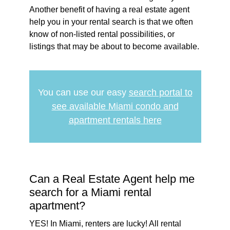
Another benefit of having a real estate agent
help you in your rental search is that we often
know of non-listed rental possibilities, or
listings that may be about to become available.
You can use our easy
search portal to
see available Miami condo and
apartment rentals here
Can a Real Estate Agent help me
search for a Miami rental
apartment?
YES! In Miami, renters are lucky! All rental