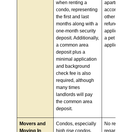
when renting a
apartment de
condo, representing
accompanied
the first and last
other non-
months along with a
refundable
one-month security
application f
deposit. Additionally,
a pet deposit 
a common area
applicable).
deposit plus a
minimal application
and background
check fee is also
required, although
many times
landlords will pay
the common area
deposit.
Movers and
Condos, especially
No requireme
Moving In
high rise condos,
regarding mo