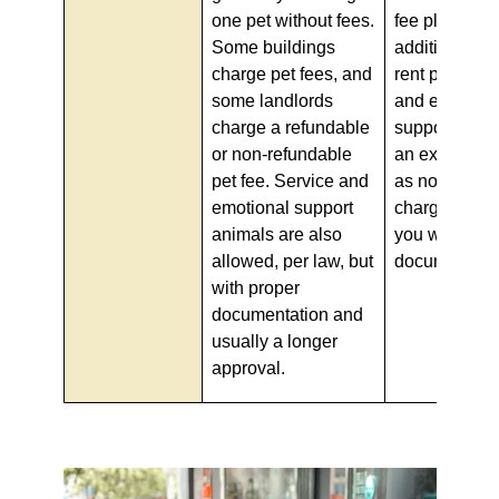
one pet without fees.
fee plus an
Some buildings
additional mo
charge pet fees, and
rent per pet.
some landlords
and emotiona
charge a refundable
support anim
or non-refundable
an exception t
pet fee. Service and
as no fees c
emotional support
charged by la
animals are also
you will need
allowed, per law, but
documentati
with proper
documentation and
usually a longer
approval.