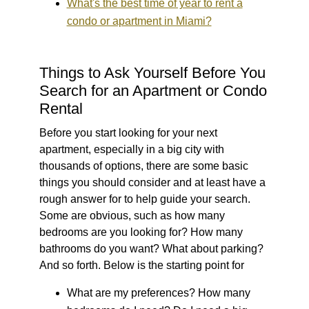
What's the best time of year to rent a
condo or apartment in Miami?
Things to Ask Yourself Before You
Search for an Apartment or Condo
Rental
Before you start looking for your next
apartment, especially in a big city with
thousands of options, there are some basic
things you should consider and at least have a
rough answer for to help guide your search.
Some are obvious, such as how many
bedrooms are you looking for? How many
bathrooms do you want? What about parking?
And so forth. Below is the starting point for
What are my preferences?
How many