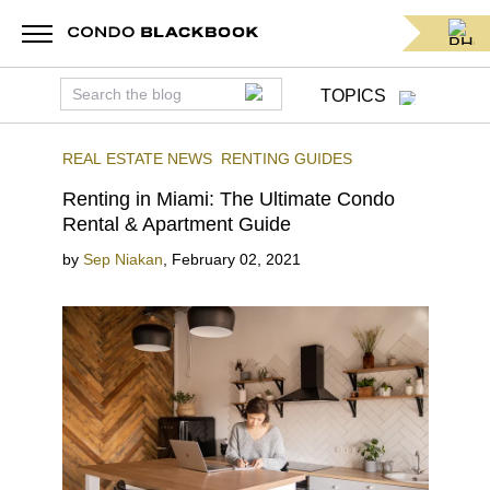
TOPICS
REAL ESTATE NEWS
RENTING GUIDES
Renting in Miami: The Ultimate Condo
Rental & Apartment Guide
by
Sep Niakan
,
February 02, 2021