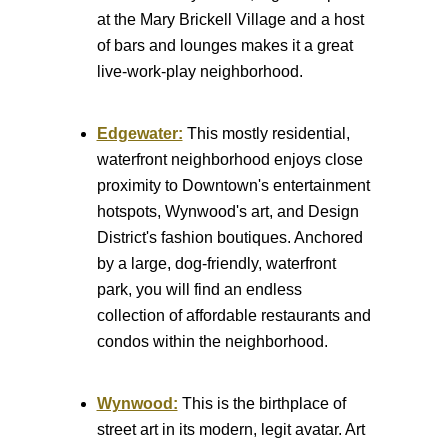
at the Mary Brickell Village and a host
of bars and lounges makes it a great
live-work-play neighborhood.
Edgewater:
This mostly residential,
waterfront neighborhood enjoys close
proximity to Downtown's entertainment
hotspots, Wynwood's art, and Design
District's fashion boutiques. Anchored
by a large, dog-friendly, waterfront
park, you will find an endless
collection of affordable restaurants and
condos within the neighborhood.
Wynwood:
This is the birthplace of
street art in its modern, legit avatar. Art