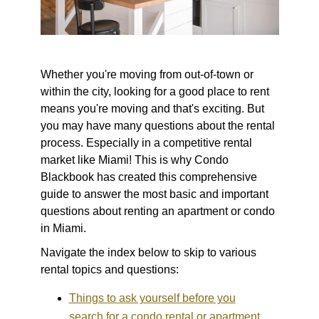
Whether you're moving from out-of-town or
within the city, looking for a good place to rent
means you're moving and that's exciting. But
you may have many questions about the rental
process. Especially in a competitive rental
market like Miami! This is why Condo
Blackbook has created this comprehensive
guide to answer the most basic and important
questions about renting an apartment or condo
in Miami.
Navigate the index below to skip to various
rental topics and questions:
Things to ask yourself before you
search for a condo rental or apartment