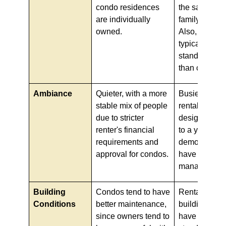
condo residences
the same mult
are individually
family corpor
owned.
Also, apartm
typically hav
standards of 
than condos.
Ambiance
Quieter, with a more
Busier, as ap
stable mix of people
rentals are of
due to stricter
designed to 
renter's financial
to a younger
requirements and
demographic
approval for condos.
have to const
manage turno
Building
Condos tend to have
Rental apart
Conditions
better maintenance,
buildings ten
since owners tend to
have lower