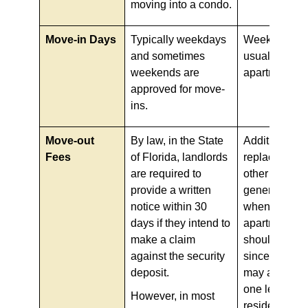
moving into a condo.
Move-in Days
Typically weekdays
Weekends ar
and sometimes
usually allow
weekends are
apartment mo
approved for move-
ins.
Move-out
By law, in the State
Additional cl
Fees
of Florida, landlords
replacement,
are required to
other fees ar
provide a written
generally ch
notice within 30
when moving 
days if they intend to
apartments. 
make a claim
should bewar
against the security
since such c
deposit.
may apply ev
one leaves t
However, in most
residence sp