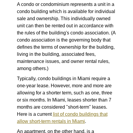
A
condo
or condominium represents a unit in a
condo building which is available for individual
sale and ownership. This individually owned
unit can then be rented out in accordance with
the rules of the building's condo association. (A
condo association is the governing body that
defines the terms of ownership for the building,
living in the building, associated fees,
maintenance issues, and owner rental rules,
among others.)
Typically, condo buildings in Miami require a
one-year lease. However, more and more are
allowing for a shorter term, such as one, three
or six months. In Miami, leases shorter than 7
months are considered "short-term" leases.
Here is a current
list of condo buildings that
allow short-term rentals in Miami
.
An
apartment
, on the other hand, is a