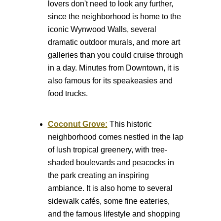
lovers don't need to look any further,
since the neighborhood is home to the
iconic Wynwood Walls, several
dramatic outdoor murals, and more art
galleries than you could cruise through
in a day. Minutes from Downtown, it is
also famous for its speakeasies and
food trucks.
Coconut Grove:
This historic
neighborhood comes nestled in the lap
of lush tropical greenery, with tree-
shaded boulevards and peacocks in
the park creating an inspiring
ambiance. It is also home to several
sidewalk cafés, some fine eateries,
and the famous lifestyle and shopping