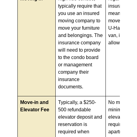
typically require that
insurance, w
you use an insured
means if you 
moving company to
move yourself
move your furniture
U-Haul or yo
and belongings. The
van, it is usua
insurance company
allowed.
will need to provide
to the condo board
or management
company their
insurance
documents.
Move-in and
Typically, a $250-
No move-in fe
Elevator Fee
500 refundable
minimal to n
elevator deposit and
elevator depo
reservation is
required for
required when
apartments.