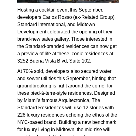
Hosting a cocktail event this September,
developers Carlos Rosso (ex-Related Group),
Standard International, and Midtown
Development celebrated the opening of their
brand-new sales gallery. Those interested in
the Standard-branded residences can now get
a preview of life at these iconic residences at
3252 Buena Vista Blvd, Suite 102.
At 70% sold, developers also secured water
and sewer utilities this September, hinting that
groundbreaking is right around the corner for
these pied-à-terre-style residences. Designed
by Miami’s famous Arquitectonica, The
Standard Residences will rise 12 stories with
228 luxury residences echoing the ethos of the
NYC-based brand. Building a new benchmark
for luxury living in Midtown, the mid-rise will