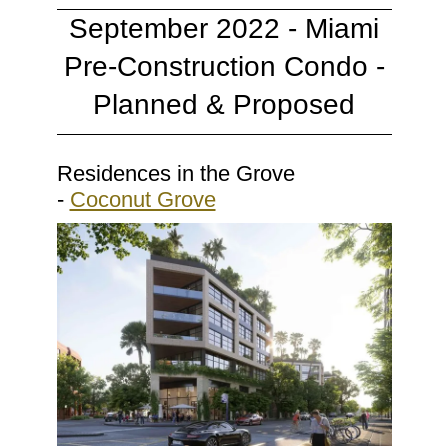
September 2022 - Miami
Pre-Construction Condo -
Planned & Proposed
Residences in the Grove
-
Coconut Grove