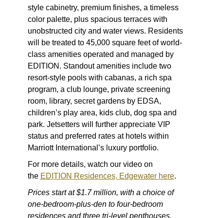
style cabinetry, premium finishes, a timeless
color palette, plus spacious terraces with
unobstructed city and water views. Residents
will be treated to 45,000 square feet of world-
class amenities operated and managed by
EDITION. Standout amenities include two
resort-style pools with cabanas, a rich spa
program, a club lounge, private screening
room, library, secret gardens by EDSA,
children’s play area, kids club, dog spa and
park. Jetsetters will further appreciate VIP
status and preferred rates at hotels within
Marriott International’s luxury portfolio.
For more details, watch our video on
the
EDITION Residences, Edgewater here
.
Prices start at $1.7 million, with a choice of
one-bedroom-plus-den to four-bedroom
residences and three tri-level penthouses.