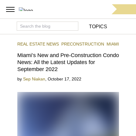
TOPICS
REAL ESTATE NEWS
PRECONSTRUCTION
MIAMI
Miami’s New and Pre-Construction Condo
News: All the Latest Updates for
September 2022
by
Sep Niakan
,
October 17, 2022