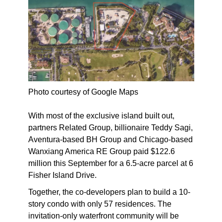
Photo courtesy of Google Maps
With most of the exclusive island built out,
partners Related Group, billionaire Teddy Sagi,
Aventura-based BH Group and Chicago-based
Wanxiang America RE Group paid $122.6
million this September for a 6.5-acre parcel at 6
Fisher Island Drive.
Together, the co-developers plan to build a 10-
story condo with only 57 residences. The
invitation-only waterfront community will be