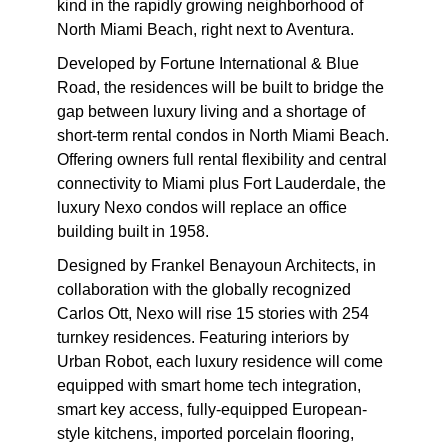
kind in the rapidly growing neighborhood of
North Miami Beach, right next to Aventura.
Developed by Fortune International & Blue
Road, the residences will be built to bridge the
gap between luxury living and a shortage of
short-term rental condos in North Miami Beach.
Offering owners full rental flexibility and central
connectivity to Miami plus Fort Lauderdale, the
luxury Nexo condos will replace an office
building built in 1958.
Designed by Frankel Benayoun Architects, in
collaboration with the globally recognized
Carlos Ott, Nexo will rise 15 stories with 254
turnkey residences. Featuring interiors by
Urban Robot, each luxury residence will come
equipped with smart home tech integration,
smart key access, fully-equipped European-
style kitchens, imported porcelain flooring,