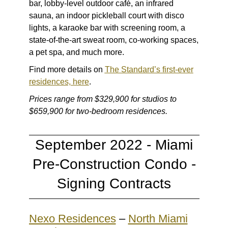
bar, lobby-level outdoor café, an infrared
sauna, an indoor pickleball court with disco
lights, a karaoke bar with screening room, a
state-of-the-art sweat room, co-working spaces,
a pet spa, and much more.
Find more details on
The Standard’s first-ever
residences, here
.
Prices range from $329,900 for studios to
$659,900 for two-bedroom residences.
September 2022 - Miami
Pre-Construction Condo -
Signing Contracts
Nexo Residences
–
North Miami