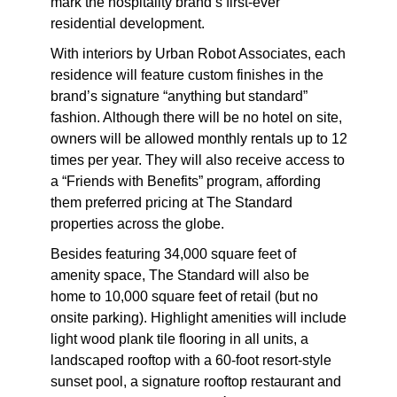
mark the hospitality brand’s first-ever
residential development.
With interiors by Urban Robot Associates, each
residence will feature custom finishes in the
brand’s signature “anything but standard”
fashion. Although there will be no hotel on site,
owners will be allowed monthly rentals up to 12
times per year. They will also receive access to
a “Friends with Benefits” program, affording
them preferred pricing at The Standard
properties across the globe.
Besides featuring 34,000 square feet of
amenity space, The Standard will also be
home to 10,000 square feet of retail (but no
onsite parking). Highlight amenities will include
light wood plank tile flooring in all units, a
landscaped rooftop with a 60-foot resort-style
sunset pool, a signature rooftop restaurant and