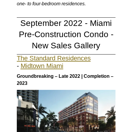
one- to four-bedroom residences.
September 2022 - Miami
Pre-Construction Condo -
New Sales Gallery
The Standard Residences
-
Midtown Miami
Groundbreaking – Late 2022 | Completion –
2023