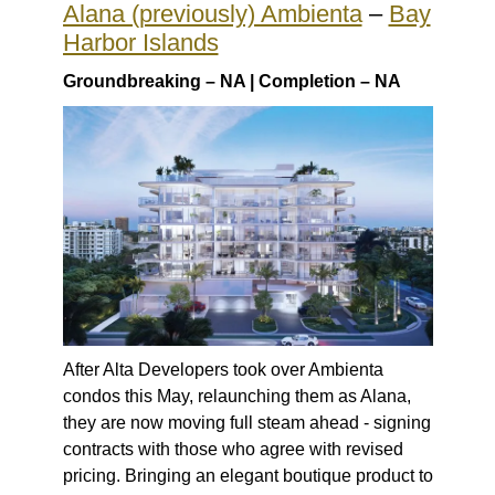
Alana (previously) Ambienta
–
Bay
Harbor Islands
Groundbreaking – NA | Completion – NA
After Alta Developers took over Ambienta
condos this May, relaunching them as Alana,
they are now moving full steam ahead - signing
contracts with those who agree with revised
pricing. Bringing an elegant boutique product to