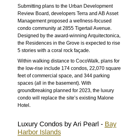
Submitting plans to the Urban Development
Review Board, developers Terra and AB Asset
Management proposed a wellness-focused
condo community at 2855 Tigertail Avenue.
Designed by the award-winning Arquitectonica,
the Residences in the Grove is expected to rise
5 stories with a coral rock façade.
Within walking distance to CocoWalk, plans for
the low-rise include 174 condos, 22,070 square
feet of commercial space, and 344 parking
spaces (all in the basement). With
groundbreaking planned for 2023, the luxury
condo will replace the site’s existing Malone
Hotel.
Luxury Condos by Ari Pearl -
Bay
Harbor Islands