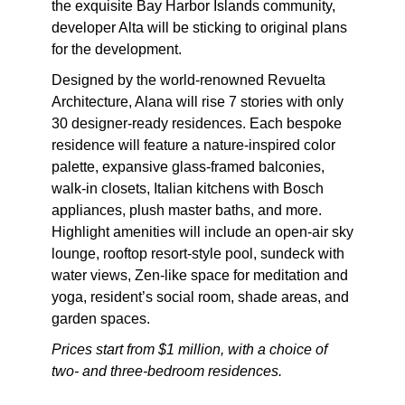
the exquisite Bay Harbor Islands community,
developer Alta will be sticking to original plans
for the development.
Designed by the world-renowned Revuelta
Architecture, Alana will rise 7 stories with only
30 designer-ready residences. Each bespoke
residence will feature a nature-inspired color
palette, expansive glass-framed balconies,
walk-in closets, Italian kitchens with Bosch
appliances, plush master baths, and more.
Highlight amenities will include an open-air sky
lounge, rooftop resort-style pool, sundeck with
water views, Zen-like space for meditation and
yoga, resident’s social room, shade areas, and
garden spaces.
Prices start from $1 million, with a choice of
two- and three-bedroom residences.