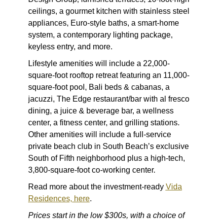
ceilings, a gourmet kitchen with stainless steel
appliances, Euro-style baths, a smart-home
system, a contemporary lighting package,
keyless entry, and more.
Lifestyle amenities will include a 22,000-
square-foot rooftop retreat featuring an 11,000-
square-foot pool, Bali beds & cabanas, a
jacuzzi, The Edge restaurant/bar with al fresco
dining, a juice & beverage bar, a wellness
center, a fitness center, and grilling stations.
Other amenities will include a full-service
private beach club in South Beach’s exclusive
South of Fifth neighborhood plus a high-tech,
3,800-square-foot co-working center.
Read more about the investment-ready
Vida
Residences, here
.
Prices start in the low $300s, with a choice of