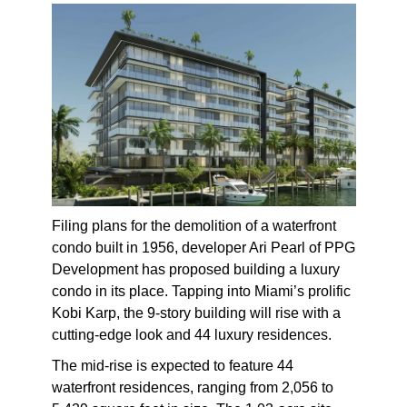
Filing plans for the demolition of a waterfront
condo built in 1956, developer Ari Pearl of PPG
Development has proposed building a luxury
condo in its place. Tapping into Miami’s prolific
Kobi Karp, the 9-story building will rise with a
cutting-edge look and 44 luxury residences.
The mid-rise is expected to feature 44
waterfront residences, ranging from 2,056 to