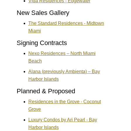
Vida Residences - Edgewater
New Sales Gallery
The Standard Residences - Midtown
Miami
Signing Contracts
Nexo Residences – North Miami
Beach
Alana (previously Ambienta) – Bay
Harbor Islands
Planned & Proposed
Residences in the Grove - Coconut
Grove
Luxury Condos by Ari Pearl - Bay
Harbor Islands