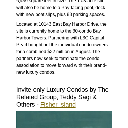
5,439 square feet in size. The 1.03-acre site
will also be home to a Bay-facing pool, dock
with new boat slips, plus 88 parking spaces.
Located at 10143 East Bay Harbor Drive, the
site is currently home to the 30-condo Bay
Harbor Towers. Partnering with L3C Capital,
Pearl bought out the individual condo owners
for a combined $32 million in August. The
partners now seek to terminate the condo
association to move forward with their brand-
new luxury condos.
Invite-only Luxury Condos by The
Related Group, Teddy Sagi &
Others -
Fisher Island