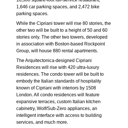
1,646 car parking spaces, and 2,472 bike
parking spaces.
While the Cipriani tower will rise 80 stories, the
other two will be built to a height of 50 and 60
stories only. The other two towers, developed
in association with Boston-based Rockpoint
Group, will house 880 rental apartments.
The Arquitectonica-designed Cipriani
Residences will rise with 420 ultra-luxury
residences. The condo tower will be built to
embody the Italian standards of hospitality
known of Cipriani with interiors by 1508
London. All condo residences will feature
expansive terraces, custom Italian kitchen
cabinetry, Wolf/Sub-Zero appliances, an
intelligent interface with access to building
services, and much more.