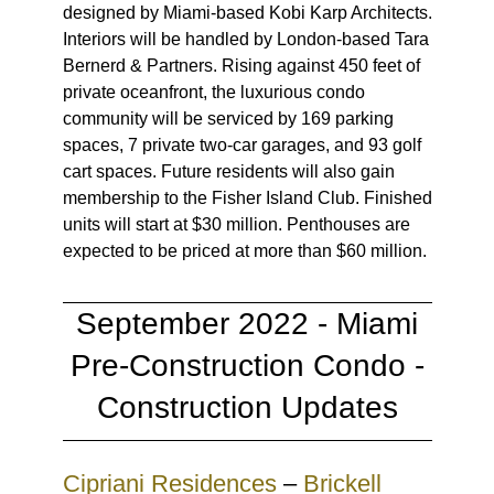
designed by Miami-based Kobi Karp Architects.
Interiors will be handled by London-based Tara
Bernerd & Partners. Rising against 450 feet of
private oceanfront, the luxurious condo
community will be serviced by 169 parking
spaces, 7 private two-car garages, and 93 golf
cart spaces. Future residents will also gain
membership to the Fisher Island Club. Finished
units will start at $30 million. Penthouses are
expected to be priced at more than $60 million.
September 2022 - Miami
Pre-Construction Condo -
Construction Updates
Cipriani Residences
–
Brickell