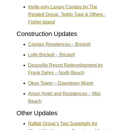
Invite-only Luxury Condos by The
Related Group, Teddy Sagi & Others -
Fisher Island
Construction Updates
Cipriani Residences – Brickell
Lofty Brickell – Brickell
Deauville Resort Redevelopment by
Frank Gehry – North Beach
Okan Tower – Downtown Miami
Aman Hotel and Residences – Mid-
Beach
Other Updates
Naftali Group’s Two Supertalls for