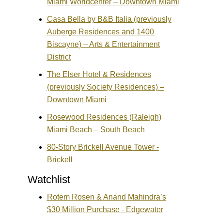
Miami Worldcenter – Downtown Miami
Casa Bella by B&B Italia (previously
Auberge Residences and 1400
Biscayne) – Arts & Entertainment
District
The Elser Hotel & Residences
(previously Society Residences) –
Downtown Miami
Rosewood Residences (Raleigh)
Miami Beach – South Beach
80-Story Brickell Avenue Tower -
Brickell
Watchlist
Rotem Rosen & Anand Mahindra’s
$30 Million Purchase - Edgewater