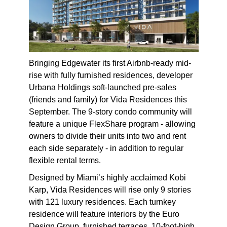
Bringing Edgewater its first Airbnb-ready mid-
rise with fully furnished residences, developer
Urbana Holdings soft-launched pre-sales
(friends and family) for Vida Residences this
September. The 9-story condo community will
feature a unique FlexShare program - allowing
owners to divide their units into two and rent
each side separately - in addition to regular
flexible rental terms.
Designed by Miami’s highly acclaimed Kobi
Karp, Vida Residences will rise only 9 stories
with 121 luxury residences. Each turnkey
residence will feature interiors by the Euro
Design Group, furnished terraces, 10-foot-high