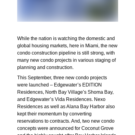
While the nation is watching the domestic and
global housing markets, here in Miami, the new
condo construction pipeline is still strong, with
many new condo projects in various staging of
planning and construction.
This September, three new condo projects
were launched – Edgewater’s EDITION
Residences, North Bay Village’s Shoma Bay,
and Edgewater’s Vida Residences. Nexo
Residences as well as Alana Bay Harbor also
kept their momentum by converting
reservations to contracts. And, two new condo
concepts were announced for Coconut Grove