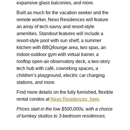
expansive glass balconies, and more.
Built as much for the vacation seeker and the
remote worker, Nexo Residences will feature
an array of tech-savvy and resort-style
amenities. Standout features will include a
resort-style pool with sun shelf, a summer
kitchen with BBQ/lounge area, two spas, an
indoor-outdoor gym with virtual trainer, a
rooftop open-air observatory deck, a two-story
tech hub with café, coworking spaces, a
children’s playground, electric car charging
stations, and more.
Find more details on the fully furnished, flexible
rental condos at
Nexo Residences, here
.
Prices start in the low $500,000s, with a choice
of turnkey studios to 3-bedroom residences.