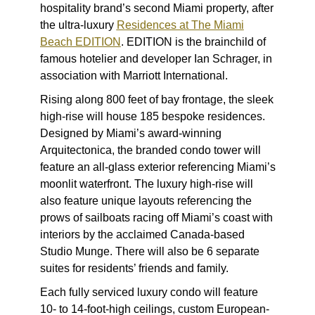
hospitality brand’s second Miami property, after
the ultra-luxury
Residences at The Miami
Beach EDITION
. EDITION is the brainchild of
famous hotelier and developer Ian Schrager, in
association with Marriott International.
Rising along 800 feet of bay frontage, the sleek
high-rise will house 185 bespoke residences.
Designed by Miami’s award-winning
Arquitectonica, the branded condo tower will
feature an all-glass exterior referencing Miami’s
moonlit waterfront. The luxury high-rise will
also feature unique layouts referencing the
prows of sailboats racing off Miami’s coast with
interiors by the acclaimed Canada-based
Studio Munge. There will also be 6 separate
suites for residents’ friends and family.
Each fully serviced luxury condo will feature
10- to 14-foot-high ceilings, custom European-