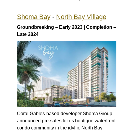
Shoma Bay
-
North Bay Village
Groundbreaking – Early 2023 | Completion –
Late 2024
Coral Gables-based developer Shoma Group
announced pre-sales for its boutique waterfront
condo community in the idyllic North Bay