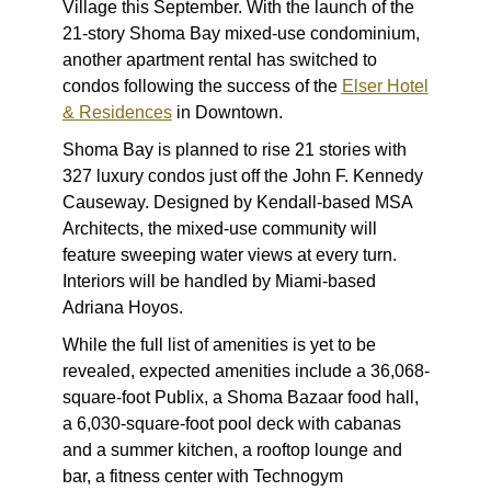
Village this September. With the launch of the
21-story Shoma Bay mixed-use condominium,
another apartment rental has switched to
condos following the success of the
Elser Hotel
& Residences
in Downtown.
Shoma Bay is planned to rise 21 stories with
327 luxury condos just off the John F. Kennedy
Causeway. Designed by Kendall-based MSA
Architects, the mixed-use community will
feature sweeping water views at every turn.
Interiors will be handled by Miami-based
Adriana Hoyos.
While the full list of amenities is yet to be
revealed, expected amenities include a 36,068-
square-foot Publix, a Shoma Bazaar food hall,
a 6,030-square-foot pool deck with cabanas
and a summer kitchen, a rooftop lounge and
bar, a fitness center with Technogym