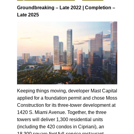
Groundbreaking – Late 2022 | Completion –
Late 2025
Keeping things moving, developer Mast Capital
applied for a foundation permit and chose Moss
Construction for its three-tower development at
1420 S. Miami Avenue. Together, the three
towers will deliver 1,300 residential units
(including the 420 condos in Cipriani), an
18,300 square-foot full-service restaurant,