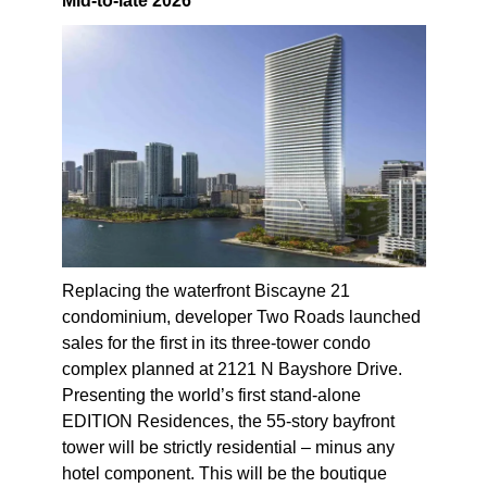
Mid-to-late 2026
Replacing the waterfront Biscayne 21
condominium, developer Two Roads launched
sales for the first in its three-tower condo
complex planned at 2121 N Bayshore Drive.
Presenting the world’s first stand-alone
EDITION Residences, the 55-story bayfront
tower will be strictly residential – minus any
hotel component. This will be the boutique