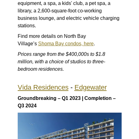
equipment, a spa, a kids' club, a pet spa, a
library, a 2,600-square-foot co-working
business lounge, and electric vehicle charging
stations.
Find more details on North Bay
Village’s
Shoma Bay condos, here
.
Prices range from the $400,000s to $1.8
million, with a choice of studios to three-
bedroom residences.
Vida Residences
-
Edgewater
Groundbreaking – Q1 2023 | Completion –
Q3 2024