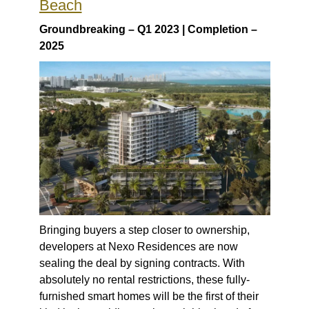
Beach
Groundbreaking – Q1 2023 | Completion –
2025
Bringing buyers a step closer to ownership,
developers at Nexo Residences are now
sealing the deal by signing contracts. With
absolutely no rental restrictions, these fully-
furnished smart homes will be the first of their