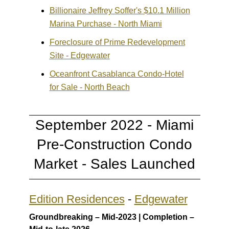
Billionaire Jeffrey Soffer's $10.1 Million
Marina Purchase - North Miami
Foreclosure of Prime Redevelopment
Site - Edgewater
Oceanfront Casablanca Condo-Hotel
for Sale - North Beach
September 2022 - Miami
Pre-Construction Condo
Market - Sales Launched
Edition Residences
-
Edgewater
Groundbreaking – Mid-2023 | Completion –