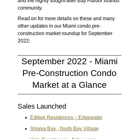
and the highly sought-after Bay Harbor Islands
community.
Read on for more details on these and many
other updates in our Miami condo pre-
construction market roundup for September
2022:
September 2022 - Miami
Pre-Construction Condo
Market at a Glance
Sales Launched
Edition Residences – Edgewater
Shoma Bay - North Bay Village