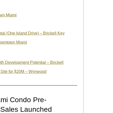
own Miami
al (One Island Drive) – Brickell Key
owntown Miami
ith Development Potential – Brickell
 Site for $20M – Wynwood
mi Condo Pre-
– Sales Launched