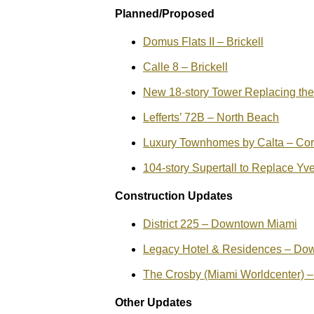
Planned/Proposed
Domus Flats II – Brickell
Calle 8 – Brickell
New 18-story Tower Replacing th
Lefferts’ 72B – North Beach
Luxury Townhomes by Calta – Cor
104-story Supertall to Replace Y
Construction Updates
District 225 – Downtown Miami
Legacy Hotel & Residences – Do
The Crosby (Miami Worldcenter)
Other Updates