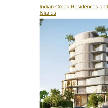
Indian Creek Residences and
Islands