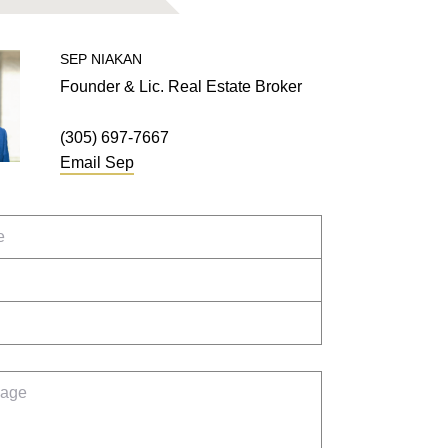
SEP
NIAKAN
Founder & Lic. Real Estate Broker
(305) 697-7667
Email
Sep