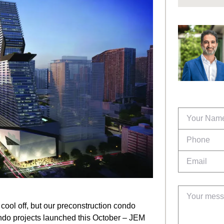
cool off, but our preconstruction condo
ndo projects launched this October – JEM