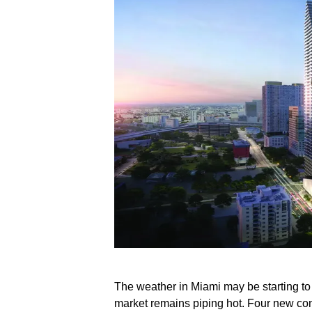
The weather in Miami may be starting to 
market remains piping hot. Four new co