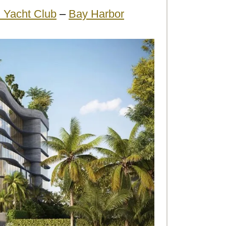
 Yacht Club
–
Bay Harbor