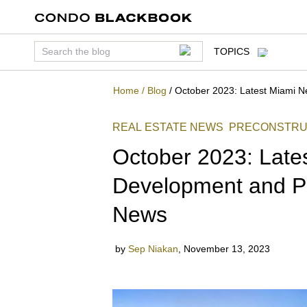
TOPICS
Home
/
Blog
/
October 2023: Latest Miami 
REAL ESTATE NEWS
PRECONSTRU
October 2023: Late
Development and P
News
by
Sep Niakan
,
November 13, 2023