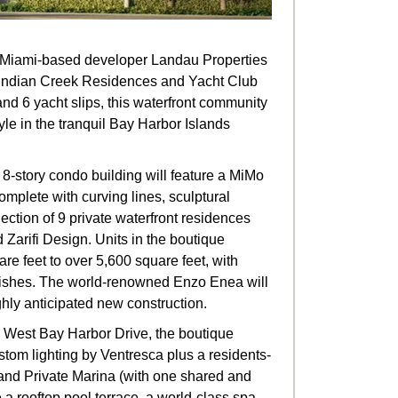
nd Miami-based developer Landau Properties
e Indian Creek Residences and Yacht Club
and 6 yacht slips, this waterfront community
estyle in the tranquil Bay Harbor Islands
8-story condo building will feature a MiMo
mplete with curving lines, sculptural
llection of 9 private waterfront residences
d Zarifi Design. Units in the boutique
re feet to over 5,600 square feet, with
inishes. The world-renowned Enzo Enea will
hly anticipated new construction.
10 West Bay Harbor Drive, the boutique
tom lighting by Ventresca plus a residents-
nd Private Marina (with one shared and
de a rooftop pool terrace, a world-class spa