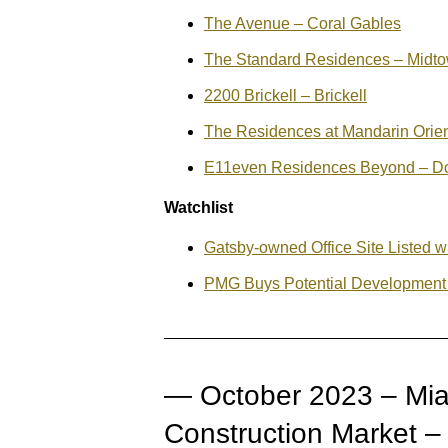
The Avenue – Coral Gables
The Standard Residences – Midt
2200 Brickell – Brickell
The Residences at Mandarin Orient
E11even Residences Beyond – D
Watchlist
Gatsby-owned Office Site Listed w
PMG Buys Potential Development
— October 2023 – Mia
Construction Market 