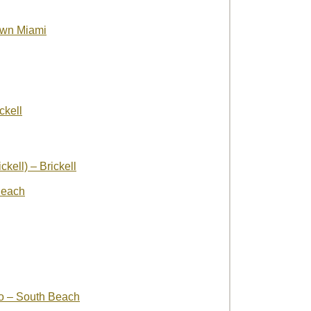
wn Miami
ckell
kell) – Brickell
Beach
o – South Beach