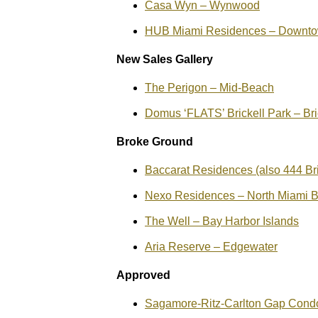
Casa Wyn – Wynwood
HUB Miami Residences – Downto
New Sales Gallery
The Perigon – Mid-Beach
Domus ‘FLATS’ Brickell Park – Bri
Broke Ground
Baccarat Residences (also 444 Bric
Nexo Residences – North Miami 
The Well – Bay Harbor Islands
Aria Reserve – Edgewater
Approved
Sagamore-Ritz-Carlton Gap Cond