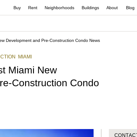
Buy
Rent
Neighborhoods
Buildings
About
Blog
New Development and Pre-Construction Condo News
CTION
MIAMI
st Miami New
re-Construction Condo
CONTAC