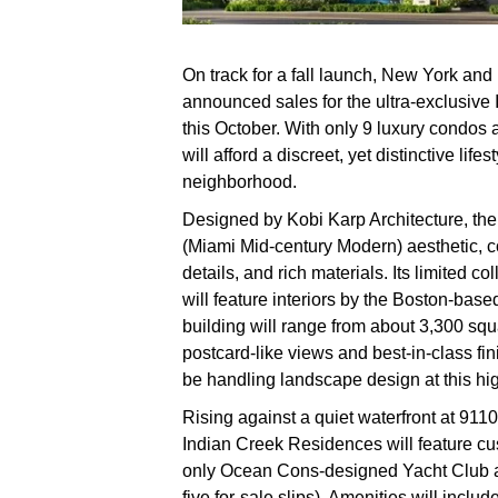
On track for a fall launch, New York a
announced sales for the ultra-exclusiv
this October. With only 9 luxury condos 
will afford a discreet, yet distinctive lif
neighborhood.
Designed by Kobi Karp Architecture, the 
(Miami Mid-century Modern) aesthetic, co
details, and rich materials. Its limited co
will feature interiors by the Boston-base
building will range from about 3,300 squa
postcard-like views and best-in-class f
be handling landscape design at this hig
Rising against a quiet waterfront at 91
Indian Creek Residences will feature cus
only Ocean Cons-designed Yacht Club a
five for-sale slips). Amenities will inclu