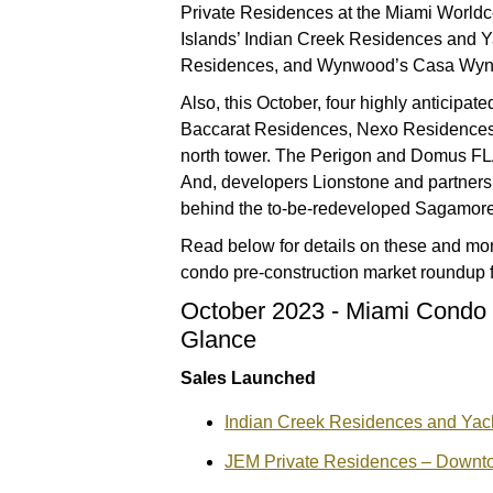
Private Residences at the Miami World
Islands’ Indian Creek Residences and 
Residences, and Wynwood’s Casa Wyn
Also, this October, four highly anticipat
Baccarat Residences, Nexo Residences,
north tower. The Perigon and Domus FLA
And, developers Lionstone and partners
behind the to-be-redeveloped Sagamore
Read below for details on these and mor
condo pre-construction market roundup f
October 2023 - Miami Condo 
Glance
Sales Launched
Indian Creek Residences and Yach
JEM Private Residences – Downt