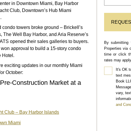
center in Downtown Miami, Bay Harbor
Yacht Club, Downtown’s Hub Miami
.
REQUES
ed condo towers broke ground – Brickell’s
 The Well Bay Harbor, and Aria Reserve’s
TS opened their sales galleries to buyers.
By submitting 
 won approval to build a 15-story condo
Properties via 
time or click 
 Hotel.
rates may apply
e exciting updates in our monthly Miami
It's OK t
or October:
text mes
Book LLC
Pre-Construction Market at a
Message 
vary, te
informati
and Cond
t Club – Bay Harbor Islands
own Miami