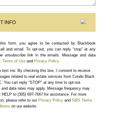
T INFO
this form, you agree to be contacted by Blackbook
call and email. To opt-out, you can reply “stop” at any
the unsubscribe link in the emails. Message and data
.
Terms of Use
and
Privacy Policy
o text me.
By checking this box, I consent to receive
sages related to real estate services from Condo Black
. You can reply "STOP" at any time to opt-out.
and data rates may apply. Message frequency may
xt HELP to (305) 697-7667 for assistance. For more
on, please refer to our
Privacy Policy
and
SMS Terms
itions
on our website.