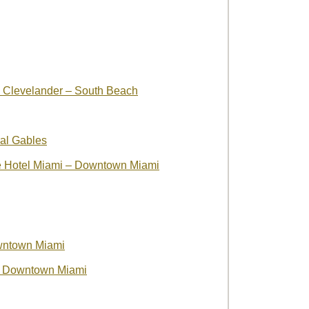
e Clevelander – South Beach
al Gables
ve Hotel Miami – Downtown Miami
wntown Miami
 – Downtown Miami