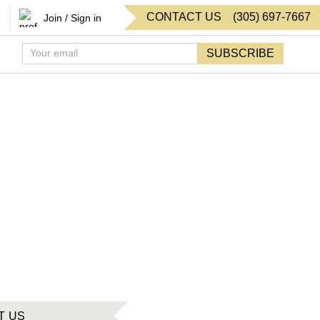
CONTACT US
(
305
)
697-7667
Join / Sign in
SUBSCRIBE
T US